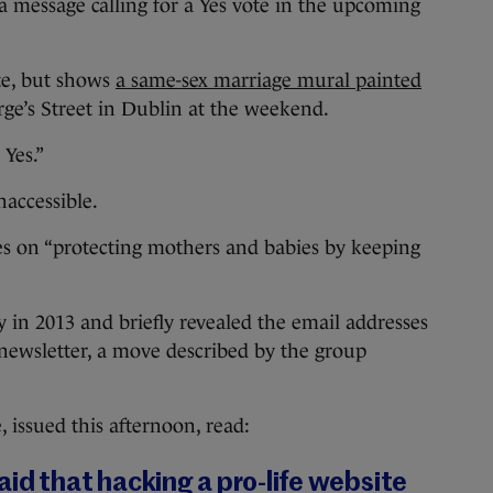
a message calling for a Yes vote in the upcoming
ite, but shows
a same-sex marriage mural painted
e’s Street in Dublin at the weekend.
 Yes.”
naccessible.
es on “protecting mothers and babies by keeping
y in 2013 and briefly revealed the email addresses
newsletter, a move described by the group
issued this afternoon, read:
id that hacking a pro-life website