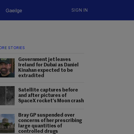
Gaeilge
SIGN IN
ORE STORIES
Government jet leaves
Ireland for Dubai as Daniel
Kinahan expected to be
extradited
Satellite captures before
and after pictures of
SpaceX rocket’s Moon crash
Bray GP suspended over
concerns of her prescribing
large quantities of
controlled drugs