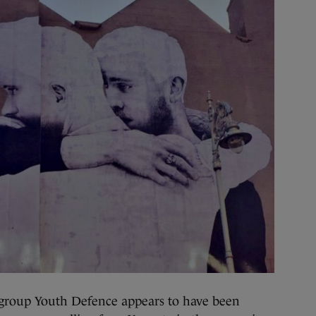
group Youth Defence appears to have been