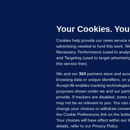
C
B
h
c
Your Cookies. You
21
Cookies help provide our news service w
advertising needed to fund this work. W
Necessary, Performance (used to analys
and Targeting (used to target advertisi
this service free).
We and our
364
partners store and acce
browsing data or unique identifiers, on 
Accept All enables tracking technologies
purposes shown under we and our partn
provide. If trackers are disabled, some
may not be as relevant to you. You can 
MORE FROM US
SEC
change your choices or withdraw consent
Voi
the Cookie Preferences link on the bott
Your choices will have effect within our
Fac
details, refer to our Privacy Policy.
Inve