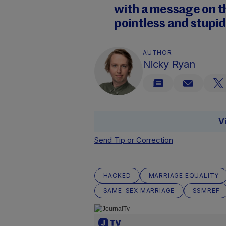
with a message on t
pointless and stupid
AUTHOR
Nicky Ryan
V
Send Tip or Correction
HACKED
MARRIAGE EQUALITY
SAME-SEX MARRIAGE
SSMREF