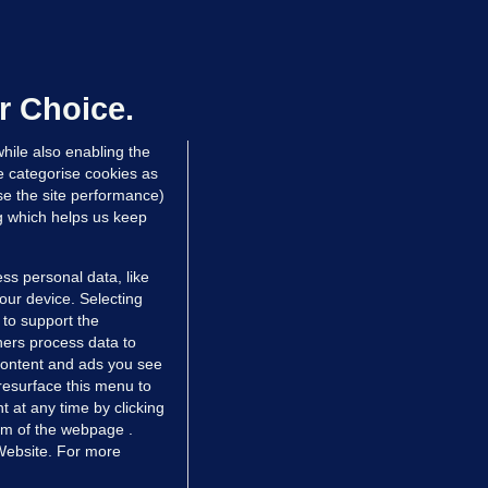
OURTS
ray GP suspended over concerns of
er prescribing large quantities of
ontrolled drugs
r Choice.
 hrs ago
47.6k
hile also enabling the
e categorise cookies as
e the site performance)
ng which helps us keep
ss personal data, like
your device. Selecting
 to support the
ers process data to
 content and ads you see
resurface this menu to
TIONS
JOURNAL MEDIA
 at any time by clicking
ces
About us
om of the webpage .
 Website. For more
tCheck
Careers
stigates
Contact