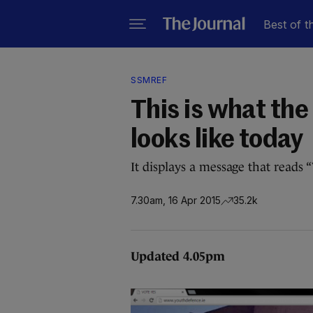
Best of t
SSMREF
This is what th
looks like today
It displays a message that reads “
7.30am, 16 Apr 2015
35.2k
Updated 4.05pm