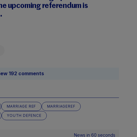
he upcoming referendum is
.
iew 192 comments
MARRIAGE REF
MARRIAGEREF
YOUTH DEFENCE
News in 60 seconds