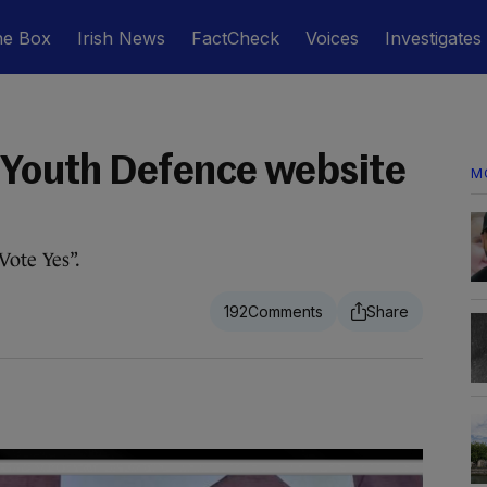
he Box
Irish News
FactCheck
Voices
Investigates
e Youth Defence website
M
Vote Yes”.
192