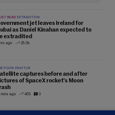
UST READ
EXTRADITION
overnment jet leaves Ireland for
ubai as Daniel Kinahan expected to
e extradited
hrs ago
25.0k
HE POOR CRAYTUR
atellite captures before and after
ictures of SpaceX rocket’s Moon
rash
 mins ago
405
3