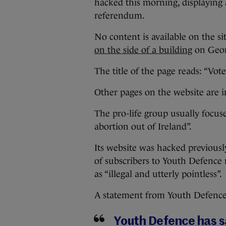
hacked this morning, displaying 
referendum.
No content is available on the s
on the side of a building
on Georg
The title of the page reads: “Vote
Other pages on the website are i
The pro-life group usually focus
abortion out of Ireland”.
Its website was hacked previousl
of subscribers to Youth Defence 
as “illegal and utterly pointless”.
A statement from Youth Defence, 
Youth Defence has sa