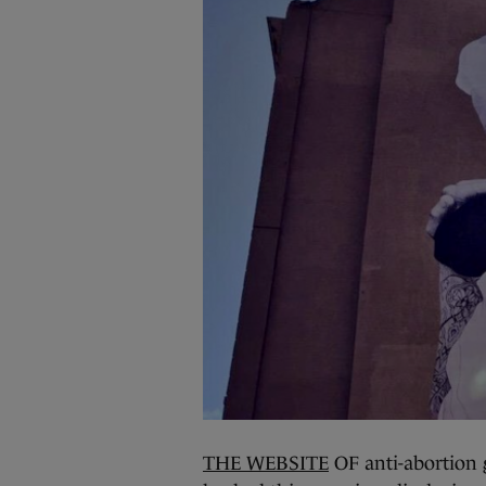
THE WEBSITE
OF anti-abortion 