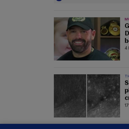
M
G
D
b
4 
T
S
p
c
17