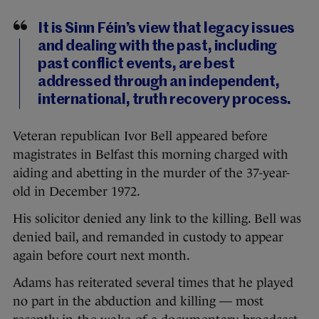
It is Sinn Féin’s view that legacy issues
and dealing with the past, including
past conflict events, are best
addressed through an independent,
international, truth recovery process.
Veteran republican Ivor Bell appeared before
magistrates in Belfast this morning charged with
aiding and abetting in the murder of the 37-year-
old in December 1972.
His solicitor denied any link to the killing. Bell was
denied bail, and remanded in custody to appear
again before court next month.
Adams has reiterated several times that he played
no part in the abduction and killing — most