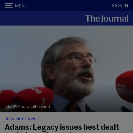
SIGN IN
MENU
Photocall Ireland
JEAN MCCONVILLE
Adams: Legacy issues best dealt