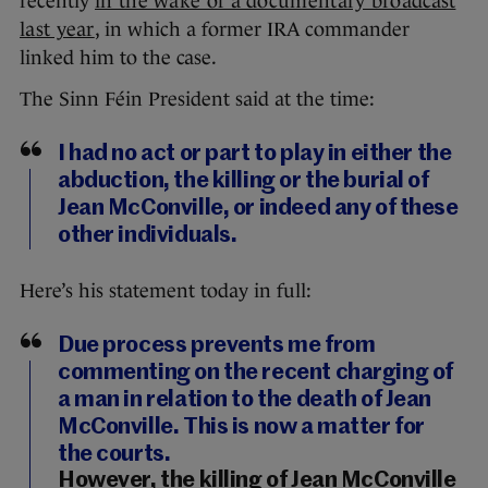
recently
in the wake of a documentary broadcast
last year
, in which a former IRA commander
linked him to the case.
The Sinn Féin President said at the time:
I had no act or part to play in either the
abduction, the killing or the burial of
Jean McConville, or indeed any of these
other individuals.
Here’s his statement today in full:
Due process prevents me from
commenting on the recent charging of
a man in relation to the death of Jean
McConville. This is now a matter for
the courts.
However, the killing of Jean McConville