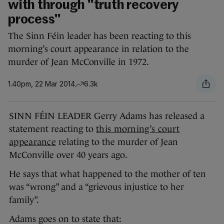
with through "truth recovery
process"
The Sinn Féin leader has been reacting to this
morning’s court appearance in relation to the
murder of Jean McConville in 1972.
1.40pm, 22 Mar 2014
6.3k
SINN FÉIN LEADER Gerry Adams has released a
statement reacting to
this morning’s court
appearance
relating to the murder of Jean
McConville over 40 years ago.
He says that what happened to the mother of ten
was “wrong” and a “grievous injustice to her
family”.
Adams goes on to state that: