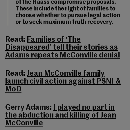
of the Haass compromise proposals.
These include the right of families to
choose whether to pursue legal action
or to seek maximum truth recovery.
Read:
Families of ‘The
Disappeared’ tell their stories as
Adams repeats McConville denial
Read:
Jean McConville family
launch civil action against PSNI &
MoD
Gerry Adams:
I played no part in
the abduction and killing of Jean
McConville