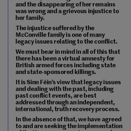
and the disappearing of her remains
was wrong and a grievous injustice to
her family.
The injustice suffered by the
McConville family is one of many
legacy issues relating to the conflict.
We must bear in mind in all of this that
there has been a virtual amnesty for
British armed forces including state
and state-sponsored killings.
It is Sinn Féin’s view that legacy issues
and dealing with the past, including
past conflict events, are best
addressed through an independent,
international, truth recovery process.
In the absence of that, we have agreed
to and are seeking the implementation