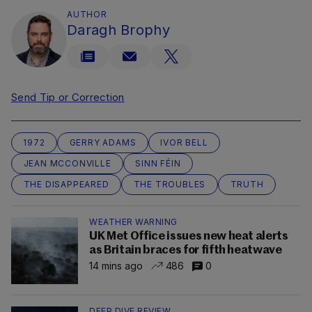
AUTHOR
Daragh Brophy
Send Tip or Correction
1972
GERRY ADAMS
IVOR BELL
JEAN MCCONVILLE
SINN FÉIN
THE DISAPPEARED
THE TROUBLES
TRUTH
WEATHER WARNING
UK Met Office issues new heat alerts
as Britain braces for fifth heatwave
14 mins ago
486
0
DEEP DIVE REVIEW