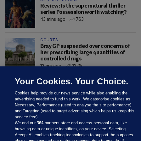
Review: Is the supernatural thriller
series Possession worth watching?
43 mins ago
763
COURTS
Bray GP suspended over concerns of
her prescribing large quantities of
controlled drugs
13 hrs ago
32.0k
Your Cookies. Your Choice.
Cookies help provide our news service while also enabling the
advertising needed to fund this work. We categorise cookies as
Necessary, Performance (used to analyse the site performance)
and Targeting (used to target advertising which helps us keep this
service free).
We and our
364
partners store and access personal data, like
browsing data or unique identifiers, on your device. Selecting
Accept All enables tracking technologies to support the purposes
shown under we and our partners process data to provide. If