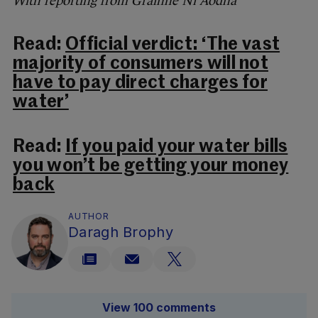
With reporting from Gráinne Ní Aodha
Read:
Official verdict: ‘The vast
majority of consumers will not
have to pay direct charges for
water’
Read:
If you paid your water bills
you won’t be getting your money
back
AUTHOR
Daragh Brophy
View 100 comments