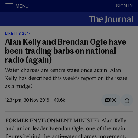
SIGN IN
MENU
LIKE ITS 2014
Alan Kelly and Brendan Ogle have
been trading barbs on national
radio (again)
Water charges are centre stage once again. Alan
Kelly has described this week’s report on the issue
as a ‘fudge’.
12.34pm, 30 Nov 2016
19.6k
100
FORMER ENVIRONMENT MINISTER Alan Kelly
and union leader Brendan Ogle, one of the main
figures behind the anti-water charges movement,