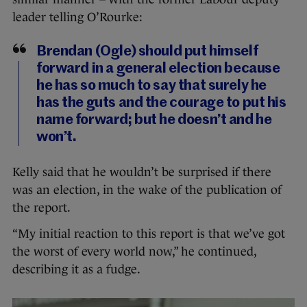
leader telling O’Rourke:
Brendan (Ogle) should put himself
forward in a general election because
he has so much to say that surely he
has the guts and the courage to put his
name forward; but he doesn’t and he
won’t.
Kelly said that he wouldn’t be surprised if there
was an election, in the wake of the publication of
the report.
“My initial reaction to this report is that we’ve got
the worst of every world now,” he continued,
describing it as a fudge.