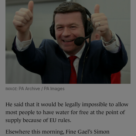
PA Archive / PA Images
He said that it would be legally impossible to allow
most people to have water for free at the point of
supply because of EU rules.
Elsewhere this morning, Fine Gael’s Simon