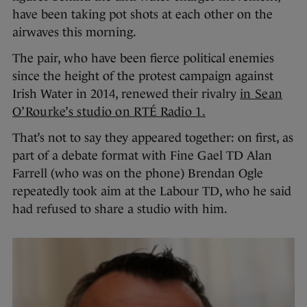
have been taking pot shots at each other on the
airwaves this morning.
The pair, who have been fierce political enemies
since the height of the protest campaign against
Irish Water in 2014, renewed their rivalry
in Sean
O’Rourke’s studio on RTÉ Radio 1.
That’s not to say they appeared together: on first, as
part of a debate format with Fine Gael TD Alan
Farrell (who was on the phone) Brendan Ogle
repeatedly took aim at the Labour TD, who he said
had refused to share a studio with him.