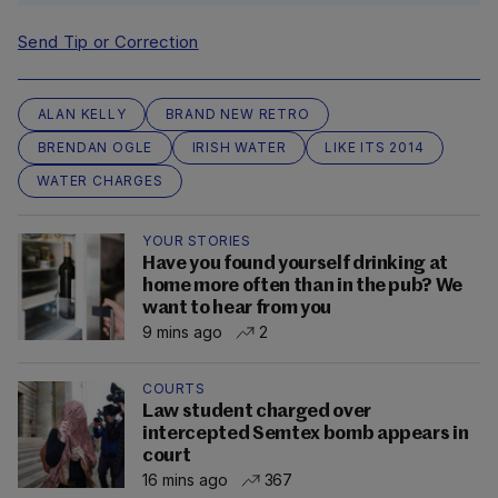
Send Tip or Correction
ALAN KELLY
BRAND NEW RETRO
BRENDAN OGLE
IRISH WATER
LIKE ITS 2014
WATER CHARGES
YOUR STORIES
Have you found yourself drinking at
home more often than in the pub? We
want to hear from you
9 mins ago
2
COURTS
Law student charged over
intercepted Semtex bomb appears in
court
16 mins ago
367