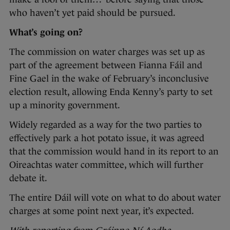
who haven’t yet paid should be pursued.
What’s going on?
The commission on water charges was set up as
part of the agreement between Fianna Fáil and
Fine Gael in the wake of February’s inconclusive
election result, allowing Enda Kenny’s party to set
up a minority government.
Widely regarded as a way for the two parties to
effectively park a hot potato issue, it was agreed
that the commission would hand in its report to an
Oireachtas water committee, which will further
debate it.
The entire Dáil will vote on what to do about water
charges at some point next year, it’s expected.