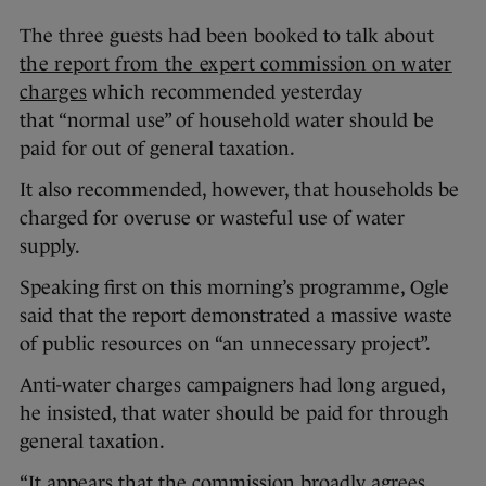
The three guests had been booked to talk about
the report from the expert commission on water
charges
which recommended yesterday
that “normal use” of household water should be
paid for out of general taxation.
It also recommended, however, that households be
charged for overuse or wasteful use of water
supply.
Speaking first on this morning’s programme, Ogle
said that the report demonstrated a massive waste
of public resources on “an unnecessary project”.
Anti-water charges campaigners had long argued,
he insisted, that water should be paid for through
general taxation.
“It appears that the commission broadly agrees