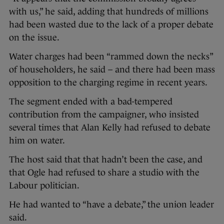
with us,” he said, adding that hundreds of millions
had been wasted due to the lack of a proper debate
on the issue.
Water charges had been “rammed down the necks”
of householders, he said – and there had been mass
opposition to the charging regime in recent years.
The segment ended with a bad-tempered
contribution from the campaigner, who insisted
several times that Alan Kelly had refused to debate
him on water.
The host said that that hadn’t been the case, and
that Ogle had refused to share a studio with the
Labour politician.
He had wanted to “have a debate,” the union leader
said.