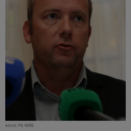
PA WIRE