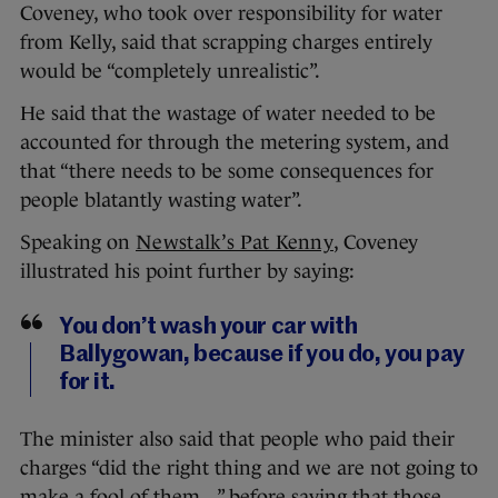
Coveney, who took over responsibility for water
from Kelly, said that scrapping charges entirely
would be “completely unrealistic”.
He said that the wastage of water needed to be
accounted for through the metering system, and
that “there needs to be some consequences for
people blatantly wasting water”.
Speaking on
Newstalk’s Pat Kenny
, Coveney
illustrated his point further by saying:
You don’t wash your car with
Ballygowan, because if you do, you pay
for it.
The minister also said that people who paid their
charges “did the right thing and we are not going to
make a fool of them…” before saying that those