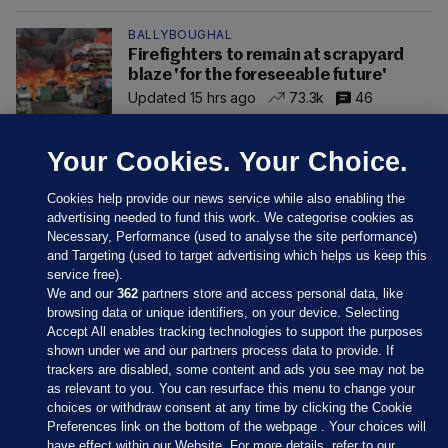
BALLYBOUGHAL
Firefighters to remain at scrapyard
blaze 'for the foreseeable future'
Updated 15 hrs ago
73.3k
46
Your Cookies. Your Choice.
Cookies help provide our news service while also enabling the
advertising needed to fund this work. We categorise cookies as
Necessary, Performance (used to analyse the site performance)
and Targeting (used to target advertising which helps us keep this
service free).
We and our
362
partners store and access personal data, like
browsing data or unique identifiers, on your device. Selecting
Accept All enables tracking technologies to support the purposes
shown under we and our partners process data to provide. If
Sections
trackers are disabled, some content and ads you see may not be
as relevant to you. You can resurface this menu to change your
choices or withdraw consent at any time by clicking the Cookie
Journal Media
Preferences link on the bottom of the webpage . Your choices will
have effect within our Website. For more details, refer to our