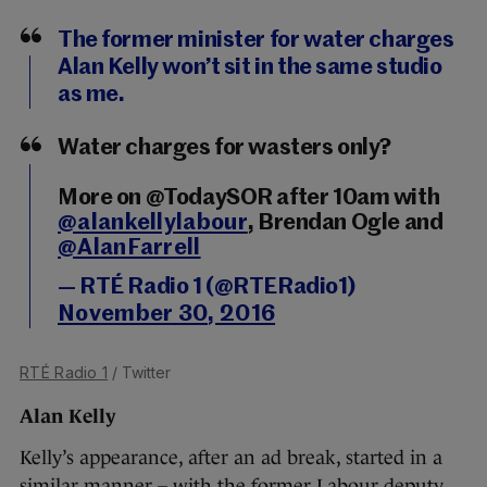
The former minister for water charges
Alan Kelly won’t sit in the same studio
as me.
Water charges for wasters only?
More on @TodaySOR after 10am with
@alankellylabour
, Brendan Ogle and
@AlanFarrell
— RTÉ Radio 1 (@RTERadio1)
November 30, 2016
RTÉ Radio 1
/ Twitter
Alan Kelly
Kelly’s appearance, after an ad break, started in a
similar manner – with the former Labour deputy