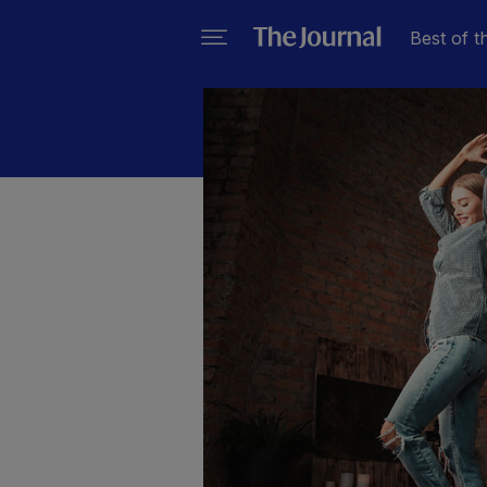
Best of t