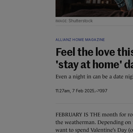
Shutterstock
ALLIANZ HOME MAGAZINE
Feel the love th
'stay at home' d
Even a night in can be a date nig
11.27am, 7 Feb 2025
397
FEBRUARY IS THE month for rom
the weatherman. Depending on th
want to spend Valentine’s Day (