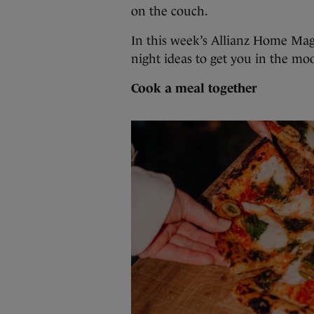
on the couch.
In this week’s Allianz Home Mag
night ideas to get you in the moo
Cook a meal together