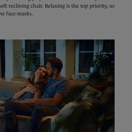
oft reclining chair. Relaxing is the top priority, so
he face-masks.