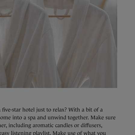
five-star hotel just to relax? With a bit of a
home into a spa and unwind together. Make sure
ther, including aromatic candles or diffusers,
easy listening playlist. Make use of what you