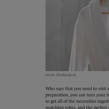
Shutterstock
Who says that you need to visit a 
preparation, you can turn your 
to get all of the necessities toge
matching robes, and the perfect 