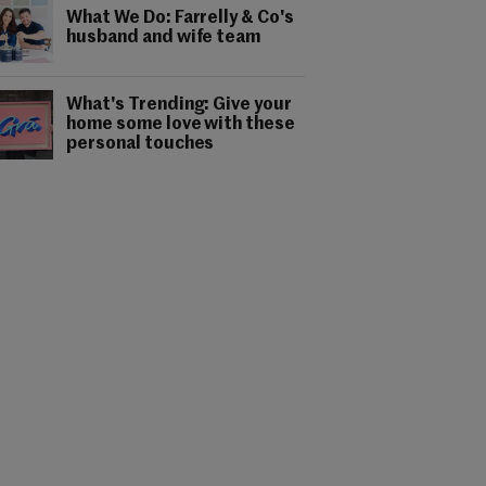
What We Do: Farrelly & Co's
husband and wife team
What's Trending: Give your
home some love with these
personal touches