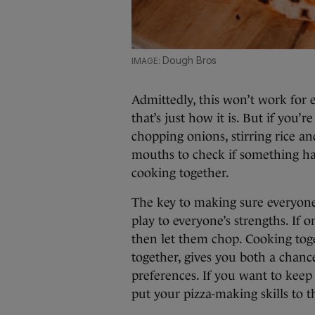
Dough Bros
Admittedly, this won’t work for 
that’s just how it is. But if you’
chopping onions, stirring rice a
mouths to check if something has
cooking together.
The key to making sure everyone
play to everyone’s strengths. If
then let them chop. Cooking tog
together, gives you both a chanc
preferences. If you want to keep
put your pizza-making skills to th