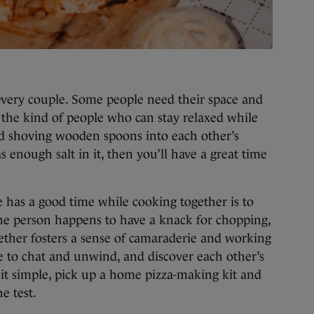
every couple. Some people need their space and
re the kind of people who can stay relaxed while
nd shoving wooden spoons into each other’s
 enough salt in it, then you’ll have a great time
 has a good time while cooking together is to
 one person happens to have a knack for chopping,
ether fosters a sense of camaraderie and working
e to chat and unwind, and discover each other’s
 it simple, pick up a home pizza-making kit and
e test.