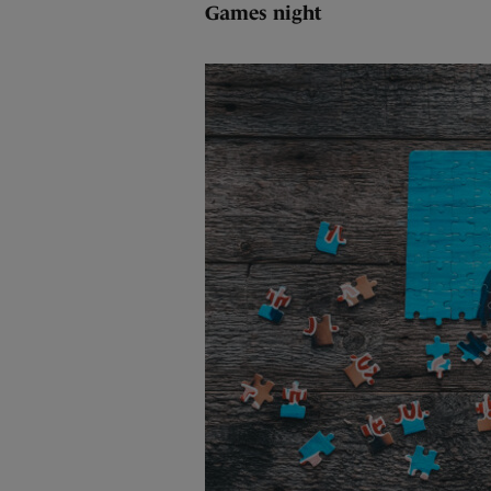
Games night