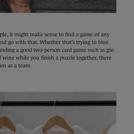
ple, it might make sense to find a game of any
 and go with that. Whether that’s trying to blue
finding a good two-person card game such as gin
f wine while you finish a puzzle together, there
 fun as a team.