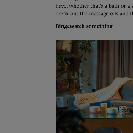
have, whether that’s a bath or a s
break out the massage oils and t
Bingewatch something