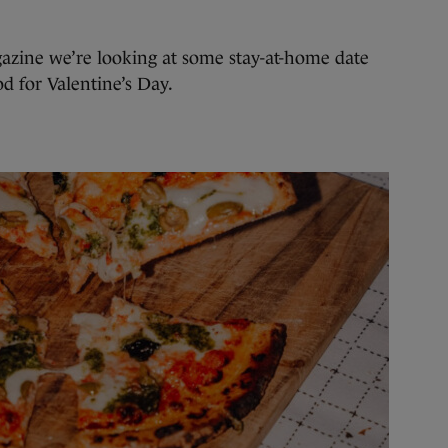
azine we’re looking at some stay-at-home date
d for Valentine’s Day.