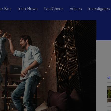
he Box
Irish News
FactCheck
Voices
Investigates
M