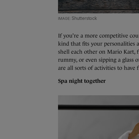
Shutterstock
If you’re a more competitive cou
kind that fits your personalities
shell each other on Mario Kart, 
rummy, or even sipping a glass o
are all sorts of activities to have
Spa night together