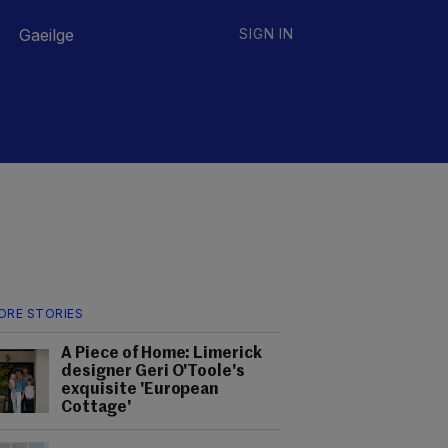
Gaeilge
SIGN IN
ORE STORIES
A Piece of Home: Limerick
designer Geri O'Toole's
exquisite 'European
Cottage'