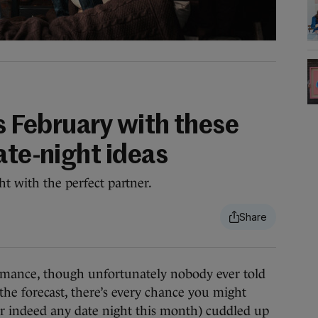
is February with these
ate-night ideas
ht with the perfect partner.
ance, though unfortunately nobody ever told
e forecast, there’s every chance you might
or indeed any date night this month) cuddled up