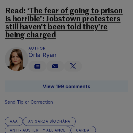
Read:
‘The fear of going to prison
is horrible’: Jobstown protesters
still haven’t been told they’re
being charged
AUTHOR
Órla Ryan
View 199 comments
Send Tip or Correction
AAA
AN GARDA SÍOCHÁNA
ANTI- AUSTERITY ALLIANCE
GARDAÍ