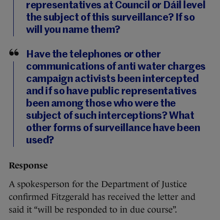
representatives at Council or Dáil level
the subject of this surveillance? If so
will you name them?
Have the telephones or other
communications of anti water charges
campaign activists been intercepted
and if so have public representatives
been among those who were the
subject of such interceptions? What
other forms of surveillance have been
used?
Response
A spokesperson for the Department of Justice
confirmed Fitzgerald has received the letter and
said it “will be responded to in due course”.