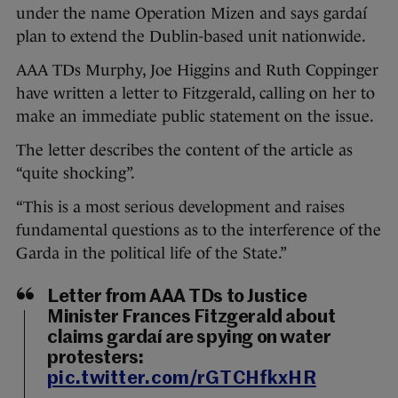
under the name Operation Mizen and says gardaí
plan to extend the Dublin-based unit nationwide.
AAA TDs Murphy, Joe Higgins and Ruth Coppinger
have written a letter to Fitzgerald, calling on her to
make an immediate public statement on the issue.
The letter describes the content of the article as
“quite shocking”.
“This is a most serious development and raises
fundamental questions as to the interference of the
Garda in the political life of the State.”
Letter from AAA TDs to Justice
Minister Frances Fitzgerald about
claims gardaí are spying on water
protesters:
pic.twitter.com/rGTCHfkxHR