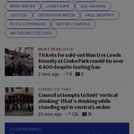
IRISH WATER
JOBSTOWN
JOE HIGGINS
JUSTICE
OPERATION MIZEN
PAUL MURPHY
RUTH COPPINGER
WATER CHARGES
WATER PROTESTERS
MUST READ
OUCH
Tickets for sold-out Man U vs Leeds
friendly at Croke Park resold for over
€400 despite touting ban
2 mins ago
8
0
CHAIRS TO THAT
Council attempts to limit 'vertical
drinking' (that's drinking while
standing up) in central London
23 mins ago
1.2k
18
GOOD MORNING