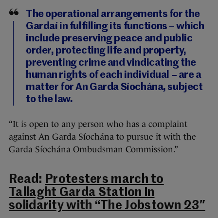
The operational arrangements for the
Gardaí in fulfilling its functions – which
include preserving peace and public
order, protecting life and property,
preventing crime and vindicating the
human rights of each individual – are a
matter for An Garda Síochána, subject
to the law.
“It is open to any person who has a complaint
against An Garda Síochána to pursue it with the
Garda Síochána Ombudsman Commission.”
Read:
Protesters march to
Tallaght Garda Station in
solidarity with “The Jobstown 23″