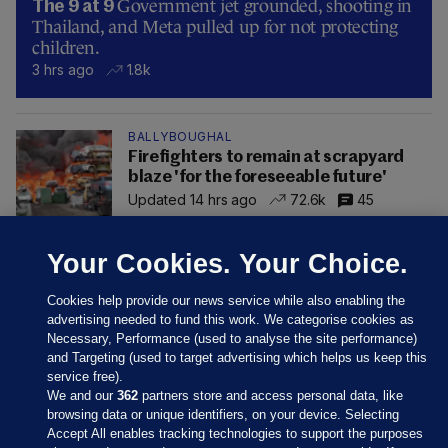
Government jet grounded, shooting in
The 9 at 9
Thailand, and Meta pulled up for not protecting
children.
3 hrs ago
1.8k
BALLYBOUGHAL
Firefighters to remain at scrapyard
blaze 'for the foreseeable future'
Updated 14 hrs ago
72.6k
45
Your Cookies. Your Choice.
Cookies help provide our news service while also enabling the
advertising needed to fund this work. We categorise cookies as
Necessary, Performance (used to analyse the site performance)
and Targeting (used to target advertising which helps us keep this
service free).
We and our
362
partners store and access personal data, like
browsing data or unique identifiers, on your device. Selecting
Accept All enables tracking technologies to support the purposes