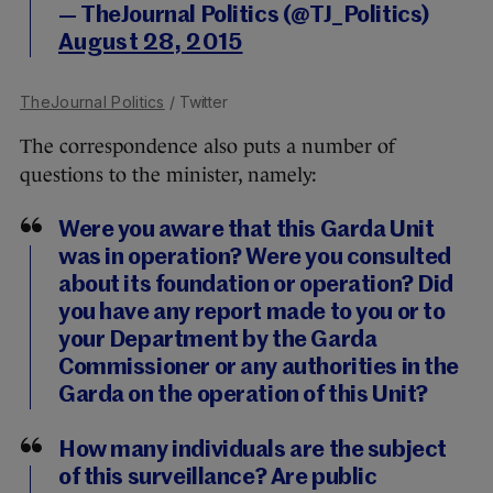
— TheJournal Politics (@TJ_Politics)
August 28, 2015
TheJournal Politics
/ Twitter
The correspondence also puts a number of
questions to the minister, namely:
Were you aware that this Garda Unit
was in operation? Were you consulted
about its foundation or operation? Did
you have any report made to you or to
your Department by the Garda
Commissioner or any authorities in the
Garda on the operation of this Unit?
How many individuals are the subject
of this surveillance? Are public