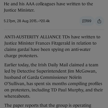
He and his AAA colleagues have written to the
Justice Minister.
5.27pm, 28 Aug 2015
20.4k
199
ANTI-AUSTERITY ALLIANCE TDs have written to
Justice Minister Frances Fitzgerald in relation to
claims gardaí have been spying on anti-water
charge protesters.
Earlier today, the Irish Daily Mail claimed a team
led by Detective Superintendent Jim McGowan,
husband of Garda Commissioner Nóirín
O’Sullivan, has spent six months compiling profiles
on protesters, including TD Paul Murphy, and their
whereabouts.
The paper reports that the group is operating