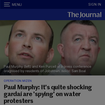
SIGN IN
MENU
Paul Murphy (left) and Ken Purcell at a press conference
oragnised by residents of Jobstown.
Sam Boal
OPERATION MIZEN
Paul Murphy: It's quite shocking
gardaí are 'spying' on water
protesters