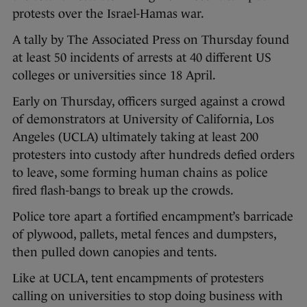
protests over the Israel-Hamas war.
A tally by The Associated Press on Thursday found
at least 50 incidents of arrests at 40 different US
colleges or universities since 18 April.
Early on Thursday, officers surged against a crowd
of demonstrators at University of California, Los
Angeles (UCLA) ultimately taking at least 200
protesters into custody after hundreds defied orders
to leave, some forming human chains as police
fired flash-bangs to break up the crowds.
Police tore apart a fortified encampment’s barricade
of plywood, pallets, metal fences and dumpsters,
then pulled down canopies and tents.
Like at UCLA, tent encampments of protesters
calling on universities to stop doing business with