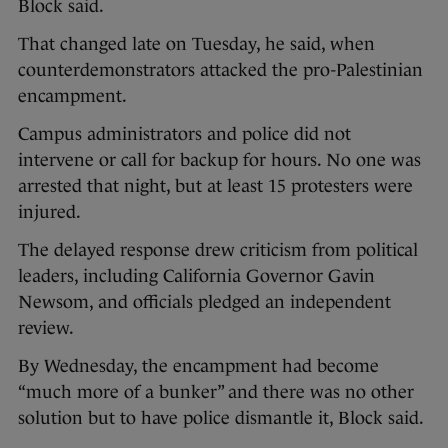
Block said.
That changed late on Tuesday, he said, when
counterdemonstrators attacked the pro-Palestinian
encampment.
Campus administrators and police did not
intervene or call for backup for hours. No one was
arrested that night, but at least 15 protesters were
injured.
The delayed response drew criticism from political
leaders, including California Governor Gavin
Newsom, and officials pledged an independent
review.
By Wednesday, the encampment had become
“much more of a bunker” and there was no other
solution but to have police dismantle it, Block said.