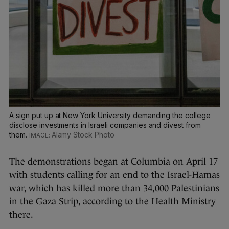
A sign put up at New York University demanding the college
disclose investments in Israeli companies and divest from
them.
Alamy Stock Photo
The demonstrations began at Columbia on April 17
with students calling for an end to the Israel-Hamas
war, which has killed more than 34,000 Palestinians
in the Gaza Strip, according to the Health Ministry
there.