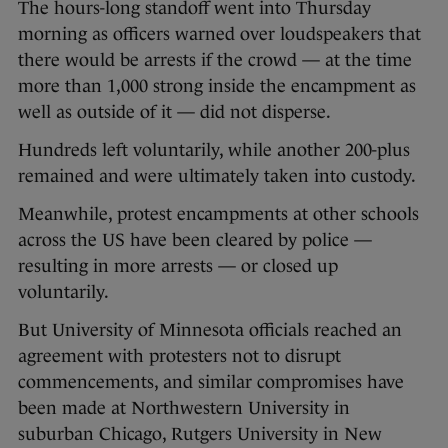
The hours-long standoff went into Thursday
morning as officers warned over loudspeakers that
there would be arrests if the crowd — at the time
more than 1,000 strong inside the encampment as
well as outside of it — did not disperse.
Hundreds left voluntarily, while another 200-plus
remained and were ultimately taken into custody.
Meanwhile, protest encampments at other schools
across the US have been cleared by police —
resulting in more arrests — or closed up
voluntarily.
But University of Minnesota officials reached an
agreement with protesters not to disrupt
commencements, and similar compromises have
been made at Northwestern University in
suburban Chicago, Rutgers University in New