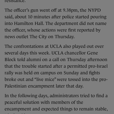
resistance.
The officer’s gun went off at 9.38pm, the NYPD
said, about 10 minutes after police started pouring
into Hamilton Hall. The department did not name
the officer, whose actions were first reported by
news outlet The City on Thursday.
The confrontations at UCLA also played out over
several days this week. UCLA chancellor Gene
Block told alumni on a call on Thursday afternoon
that the trouble started after a permitted pro-Israel
rally was held on campus on Sunday and fights
broke out and “live mice” were tossed into the pro-
Palestinian encampment later that day.
In the following days, administrators tried to find a
peaceful solution with members of the
encampment and expected things to remain stable,