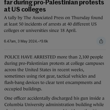
far during pro-Palestinian protests
at US colleges
A tally by The Associated Press on Thursday found
at least 50 incidents of arrests at 40 different US
colleges or universities since 18 April.
6.47am, 3 May 2024
3.6k
POLICE HAVE ARRESTED more than 2,100 people
during pro-Palestinian protests at college campuses
across the United States in recent weeks,
sometimes using riot gear, tactical vehicles and
flash-bang devices to clear tent encampments and
occupied buildings.
One officer accidentally discharged his gun inside a
Columbia University administration building while