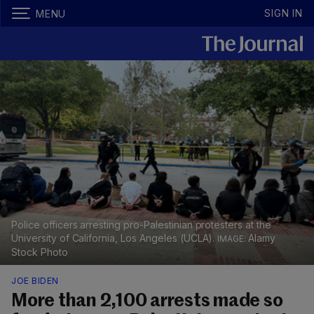
SIGN IN
MENU
Police officers arresting pro-Palestinian protesters at the
University of California, Los Angeles (UCLA).
Alamy
Stock Photo
JOE BIDEN
More than 2,100 arrests made so