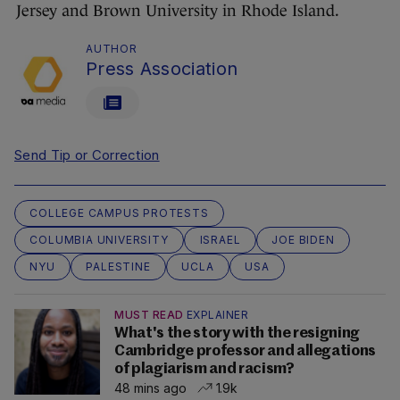
Jersey and Brown University in Rhode Island.
AUTHOR
Press Association
Send Tip or Correction
COLLEGE CAMPUS PROTESTS
COLUMBIA UNIVERSITY
ISRAEL
JOE BIDEN
NYU
PALESTINE
UCLA
USA
MUST READ
EXPLAINER
What's the story with the resigning
Cambridge professor and allegations
of plagiarism and racism?
48 mins ago
1.9k