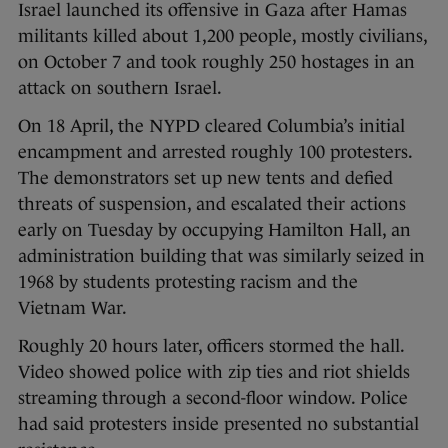
Israel launched its offensive in Gaza after Hamas
militants killed about 1,200 people, mostly civilians,
on October 7 and took roughly 250 hostages in an
attack on southern Israel.
On 18 April, the NYPD cleared Columbia’s initial
encampment and arrested roughly 100 protesters.
The demonstrators set up new tents and defied
threats of suspension, and escalated their actions
early on Tuesday by occupying Hamilton Hall, an
administration building that was similarly seized in
1968 by students protesting racism and the
Vietnam War.
Roughly 20 hours later, officers stormed the hall.
Video showed police with zip ties and riot shields
streaming through a second-floor window. Police
had said protesters inside presented no substantial