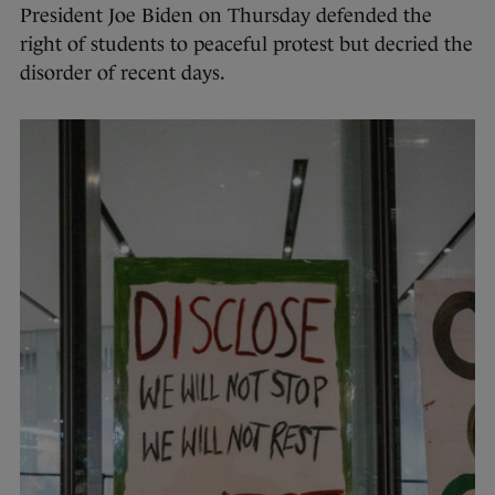
President Joe Biden on Thursday defended the
right of students to peaceful protest but decried the
disorder of recent days.