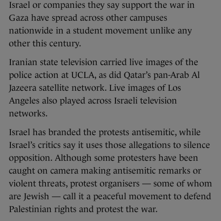
Israel or companies they say support the war in
Gaza have spread across other campuses
nationwide in a student movement unlike any
other this century.
Iranian state television carried live images of the
police action at UCLA, as did Qatar’s pan-Arab Al
Jazeera satellite network. Live images of Los
Angeles also played across Israeli television
networks.
Israel has branded the protests antisemitic, while
Israel’s critics say it uses those allegations to silence
opposition. Although some protesters have been
caught on camera making antisemitic remarks or
violent threats, protest organisers — some of whom
are Jewish — call it a peaceful movement to defend
Palestinian rights and protest the war.