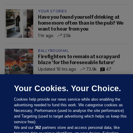
YOUR STORIES
Have you found yourself drinking at
home more often than in the pub? We
want to hear from you
1 hr ago
2.5k
BALLYBOUGHAL
Firefighters to remain at scrapyard
blaze 'for the foreseeable future'
Updated 16 hrs ago
73.9k
47
Your Cookies. Your Choice.
Cookies help provide our news service while also enabling the
advertising needed to fund this work. We categorise cookies as
Necessary, Performance (used to analyse the site performance)
and Targeting (used to target advertising which helps us keep this
service free).
We and our
362
partners store and access personal data, like