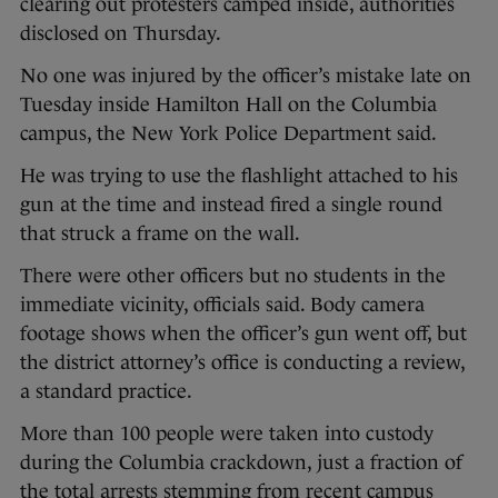
clearing out protesters camped inside, authorities
disclosed on Thursday.
No one was injured by the officer’s mistake late on
Tuesday inside Hamilton Hall on the Columbia
campus, the New York Police Department said.
He was trying to use the flashlight attached to his
gun at the time and instead fired a single round
that struck a frame on the wall.
There were other officers but no students in the
immediate vicinity, officials said. Body camera
footage shows when the officer’s gun went off, but
the district attorney’s office is conducting a review,
a standard practice.
More than 100 people were taken into custody
during the Columbia crackdown, just a fraction of
the total arrests stemming from recent campus