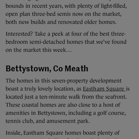
bounds in recent years, with plenty of light-filled,
open plan three-bed semis now on the market,
both new builds and renovated older homes.
Interested? Take a peek at four of the best three-
bedroom semi-detached homes that we’ve found
on the market this week…
Bettystown, Co Meath
The homes in this seven-property development
boast a truly lovely location, as
Eastham Square
is
located just a ten-minute walk from the seafront.
These coastal homes are also close to a host of
amenities in Bettystown, including a golf course,
tennis club, and amusement park.
Inside, Eastham Square homes boast plenty of