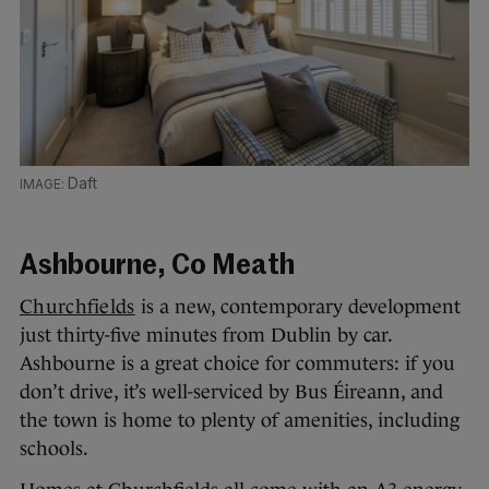
Daft
Ashbourne, Co Meath
Churchfields
is a new, contemporary development
just thirty-five minutes from Dublin by car.
Ashbourne is a great choice for commuters: if you
don’t drive, it’s well-serviced by Bus Éireann, and
the town is home to plenty of amenities, including
schools.