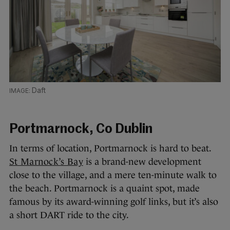
Daft
Portmarnock, Co Dublin
In terms of location, Portmarnock is hard to beat.
St Marnock’s Bay
is a brand-new development
close to the village, and a mere ten-minute walk to
the beach. Portmarnock is a quaint spot, made
famous by its award-winning golf links, but it’s also
a short DART ride to the city.