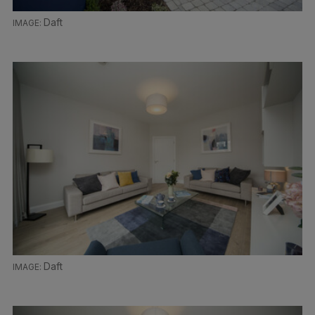
Daft
Daft