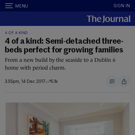
SIGN IN
MENU
4 OF A KIND
4 of a kind: Semi-detached three-
beds perfect for growing families
From a new build by the seaside to a Dublin 6
home with period charm.
3.55pm, 14 Dec 2017
5.1k