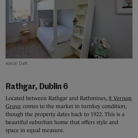
Daft
Rathgar, Dublin 6
Located between Rathgar and Rathmines,
8 Vernon
Grove
comes to the market in turnkey condition,
though the property dates back to 1922. This is a
beautiful suburban home that offers style and
space in equal measure.