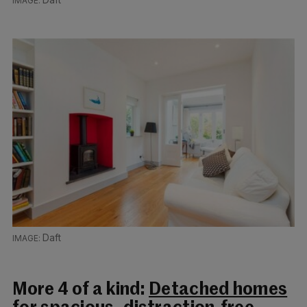
Daft
More 4 of a kind:
Detached homes