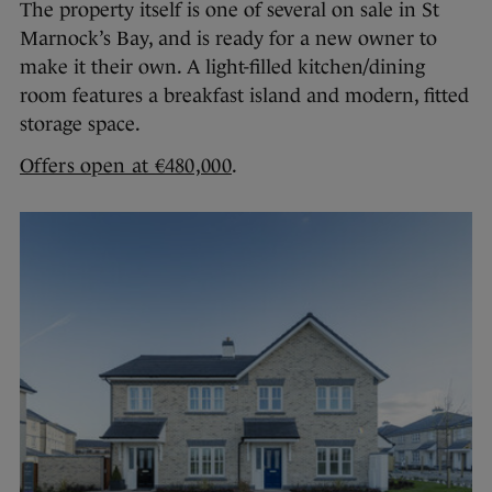
The property itself is one of several on sale in St
Marnock’s Bay, and is ready for a new owner to
make it their own. A light-filled kitchen/dining
room features a breakfast island and modern, fitted
storage space.
Offers open at €480,000
.