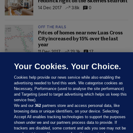
redbrick right on the Skerries seafront
14 Dec 2017
3.8k
0
OFF THE RAILS
Prices of homes near new Luas Cross
City increased by 15% over the last
year
11 Dec 2017
23.3k
17
Your Cookies. Your Choice.
Cookies help provide our news service while also enabling the
advertising needed to fund this work. We categorise cookies as
Necessary, Performance (used to analyse the site performance)
and Targeting (used to target advertising which helps us keep this
service free).
We and our
362
partners store and access personal data, like
browsing data or unique identifiers, on your device. Selecting
Accept All enables tracking technologies to support the purposes
shown under we and our partners process data to provide. If
Sections
trackers are disabled, some content and ads you see may not be