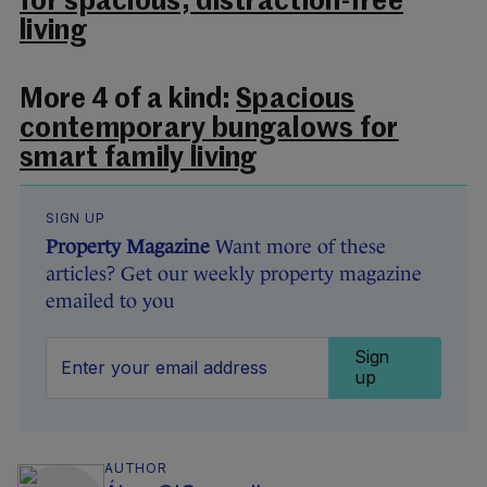
for spacious, distraction-free
living
More 4 of a kind:
Spacious
contemporary bungalows for
smart family living
SIGN UP
Property Magazine
Want more of these
articles? Get our weekly property magazine
emailed to you
Sign
up
AUTHOR