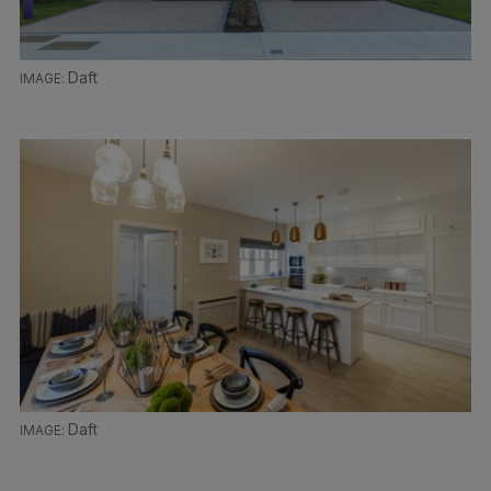
Daft
Daft