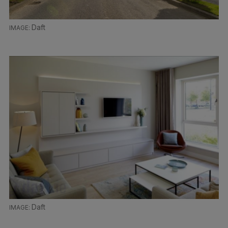
Daft
Daft