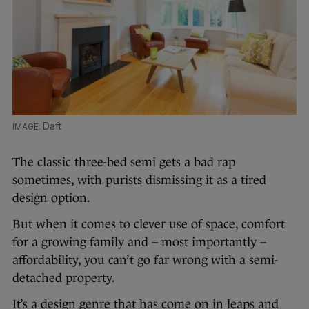
Daft
The classic three-bed semi gets a bad rap
sometimes, with purists dismissing it as a tired
design option.
But when it comes to clever use of space, comfort
for a growing family and – most importantly –
affordability, you can’t go far wrong with a semi-
detached property.
It’s a design genre that has come on in leaps and