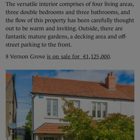
The versatile interior comprises of four living areas,
three double bedrooms and three bathrooms, and
the flow of this property has been carefully thought
out to be warm and inviting. Outside, there are
fantastic mature gardens, a decking area and off-
street parking to the front.
8 Vernon Grove
is on sale for €1,125,000
.