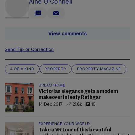
Áine O'Connell
View comments
Send Tip or Correction
4 OF A KIND
PROPERTY
PROPERTY MAGAZINE
DREAM HOME
Victorian elegance gets a modern
makeover in leafy Rathgar
14 Dec 2017
21.8k
10
EXPERIENCE YOUR WORLD
Take a VR tour of this beautiful