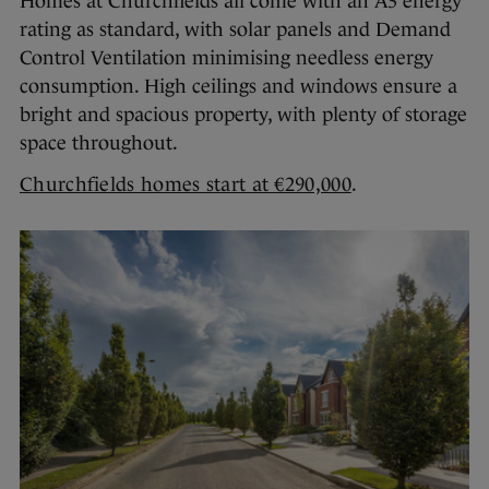
Homes at Churchfields all come with an A3 energy
rating as standard, with solar panels and Demand
Control Ventilation minimising needless energy
consumption. High ceilings and windows ensure a
bright and spacious property, with plenty of storage
space throughout.
Churchfields homes start at €290,000
.