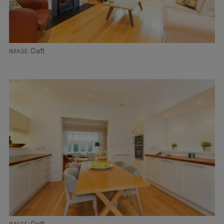
Daft
Daft