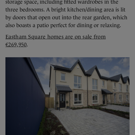
storage space, including fitted wardrobes in the
three bedrooms. A bright kitchen/dining area is lit
by doors that open out into the rear garden, which
also boasts a patio perfect for dining or relaxing.
Eastham Square homes are on sale from
€269,950
.