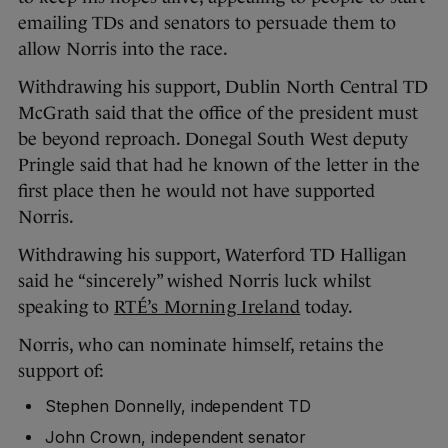
emailing TDs and senators to persuade them to
allow Norris into the race.
Withdrawing his support, Dublin North Central TD
McGrath said that the office of the president must
be beyond reproach. Donegal South West deputy
Pringle said that had he known of the letter in the
first place then he would not have supported
Norris.
Withdrawing his support, Waterford TD Halligan
said he “sincerely” wished Norris luck whilst
speaking to
RTÉ’s Morning Ireland
today.
Norris, who can nominate himself, retains the
support of:
Stephen Donnelly, independent TD
John Crown, independent senator