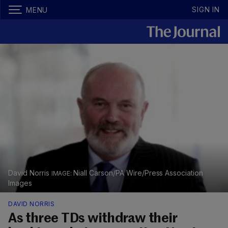
SIGN IN
MENU
David Norris
Niall Carson/PA Wire/Press Association
Images
DAVID NORRIS
As three TDs withdraw their