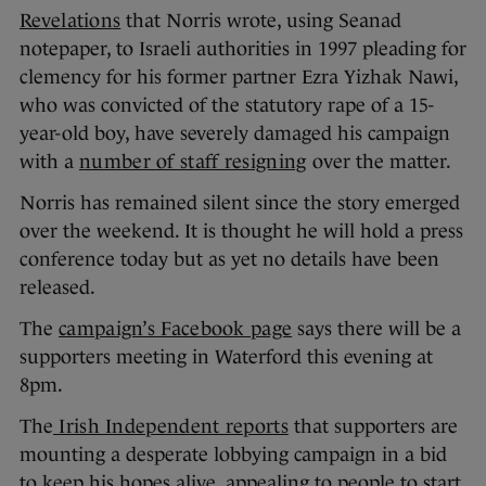
Revelations
that Norris wrote, using Seanad
notepaper, to Israeli authorities in 1997 pleading for
clemency for his former partner Ezra Yizhak Nawi,
who was convicted of the statutory rape of a 15-
year-old boy, have severely damaged his campaign
with a
number of staff resigning
over the matter.
Norris has remained silent since the story emerged
over the weekend. It is thought he will hold a press
conference today but as yet no details have been
released.
The
campaign’s Facebook page
says there will be a
supporters meeting in Waterford this evening at
8pm.
The
Irish Independent reports
that supporters are
mounting a desperate lobbying campaign in a bid
to keep his hopes alive, appealing to people to start