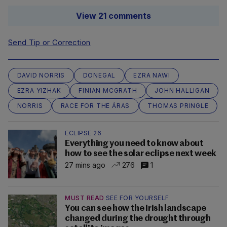
View 21 comments
Send Tip or Correction
DAVID NORRIS
DONEGAL
EZRA NAWI
EZRA YIZHAK
FINIAN MCGRATH
JOHN HALLIGAN
NORRIS
RACE FOR THE ÁRAS
THOMAS PRINGLE
ECLIPSE 26
Everything you need to know about
how to see the solar eclipse next week
27 mins ago
276
1
MUST READ
SEE FOR YOURSELF
You can see how the Irish landscape
changed during the drought through