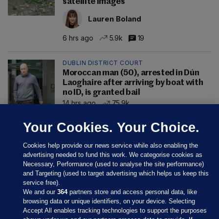
satellite images
Lauren Boland
6 hrs ago
5.9k
19
DUBLIN DISTRICT COURT
Moroccan man (50), arrested in Dún
Laoghaire after arriving by boat with
no ID, is granted bail
14 hrs ago
75.9k
Your Cookies. Your Choice.
Cookies help provide our news service while also enabling the
advertising needed to fund this work. We categorise cookies as
Necessary, Performance (used to analyse the site performance)
and Targeting (used to target advertising which helps us keep this
service free).
We and our
364
partners store and access personal data, like
browsing data or unique identifiers, on your device. Selecting
Accept All enables tracking technologies to support the purposes