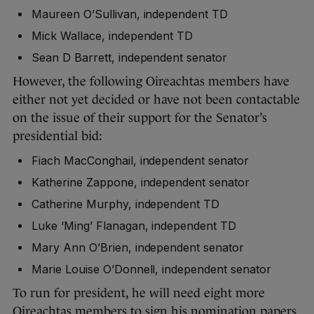
Maureen O’Sullivan, independent TD
Mick Wallace, independent TD
Sean D Barrett, independent senator
However, the following Oireachtas members have
either not yet decided or have not been contactable
on the issue of their support for the Senator’s
presidential bid:
Fiach MacConghail, independent senator
Katherine Zappone, independent senator
Catherine Murphy, independent TD
Luke ‘Ming’ Flanagan, independent TD
Mary Ann O’Brien, independent senator
Marie Louise O’Donnell, independent senator
To run for president, he will need eight more
Oireachtas members to sign his nomination papers