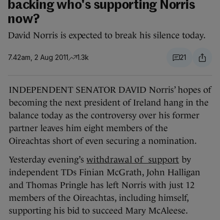
backing who's supporting Norris
now?
David Norris is expected to break his silence today.
7.42am, 2 Aug 2011
1.3k
21
INDEPENDENT SENATOR DAVID Norris’ hopes of
becoming the next president of Ireland hang in the
balance today as the controversy over his former
partner leaves him eight members of the
Oireachtas short of even securing a nomination.
Yesterday evening’s
withdrawal of support
by
independent TDs Finian McGrath, John Halligan
and Thomas Pringle has left Norris with just 12
members of the Oireachtas, including himself,
supporting his bid to succeed Mary McAleese.