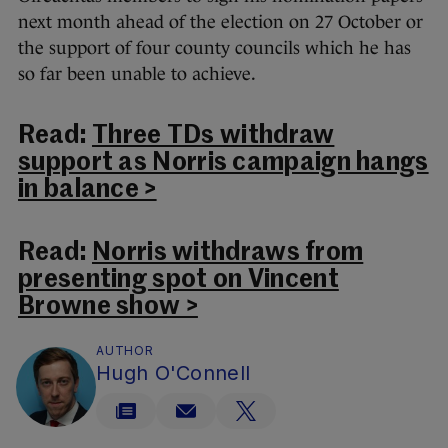
next month ahead of the election on 27 October or
the support of four county councils which he has
so far been unable to achieve.
Read:
Three TDs withdraw
support as Norris campaign hangs
in balance >
Read:
Norris withdraws from
presenting spot on Vincent
Browne show >
AUTHOR
Hugh O'Connell