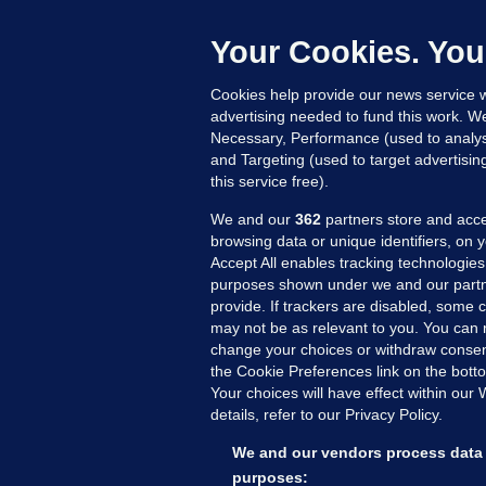
b
Up
Your Cookies. You
Cookies help provide our news service w
advertising needed to fund this work. W
Necessary, Performance (used to analys
and Targeting (used to target advertisi
this service free).
We and our
362
partners store and acce
browsing data or unique identifiers, on 
Accept All enables tracking technologies
purposes shown under we and our partn
provide. If trackers are disabled, some
may not be as relevant to you. You can 
MORE FROM US
SEC
change your choices or withdraw consent
Voi
the Cookie Preferences link on the bott
Your choices will have effect within our
Fac
details, refer to our Privacy Policy.
Inve
Gae
We and our vendors process data 
Qui
purposes: