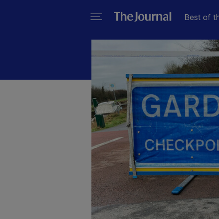
Best of t