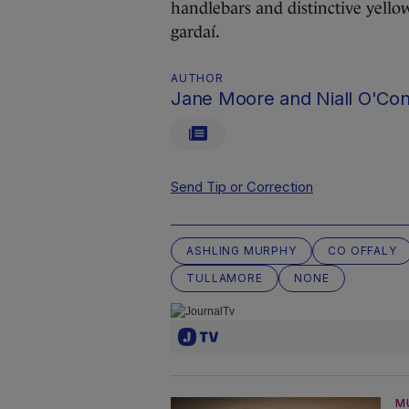
handlebars and distinctive yello
gardaí.
AUTHOR
Jane Moore and Niall O'Co
Send Tip or Correction
ASHLING MURPHY
CO OFFALY
TULLAMORE
NONE
M