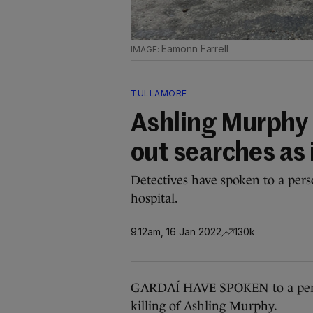
Eamonn Farrell
TULLAMORE
Ashling Murphy 
out searches as
Detectives have spoken to a pers
hospital.
9.12am, 16 Jan 2022
130k
GARDAÍ HAVE SPOKEN to a person 
killing of Ashling Murphy.