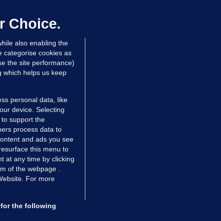
laze 'for the foreseeable future'
dated 11 hrs ago
68.6k
45
r Choice.
hile also enabling the
e categorise cookies as
e the site performance)
ng which helps us keep
ss personal data, like
your device. Selecting
 to support the
ers process data to
 content and ads you see
resurface this menu to
TIONS
JOURNAL MEDIA
 at any time by clicking
ces
About us
om of the webpage .
 Website. For more
tCheck
Careers
stigates
Contact
ilge
Advertise With Us
for the following
zzes
Gender Pay Gap Report '25