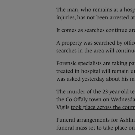
The man, who remains at a hospit
injuries, has not been arrested at
It comes as searches continue a
A property was searched by office
searches in the area will contin
Forensic specialists are taking p
treated in hospital will remain u
was asked yesterday about his 
The murder of the 23-year-old te
the Co Offaly town on Wednesda
Vigils
took place across the count
Funeral arrangements for Ashli
funeral mass set to take place 