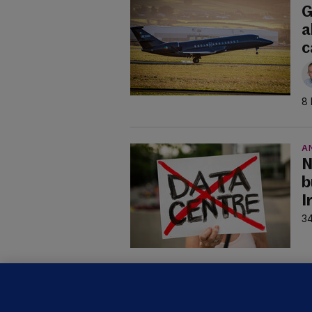
G
a
c
8 
A
N
b
I
34
B
F