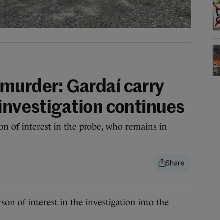
murder: Gardaí carry
 investigation continues
on of interest in the probe, who remains in
of interest in the investigation into the