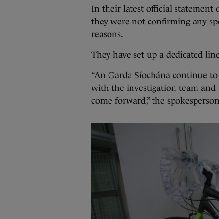
In their latest official statement
they were not confirming any spec
reasons.
They have set up a dedicated lin
“An Garda Síochána continue to
with the investigation team and 
come forward,” the spokesperson