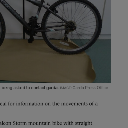
e being asked to contact gardaí.
Garda Press Office
eal for information on the movements of a
alcon Storm mountain bike with straight