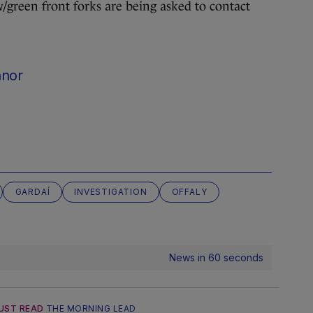
w/green front forks are being asked to contact
nnor
GARDAÍ
INVESTIGATION
OFFALY
News in 60 seconds
UST READ
THE MORNING LEAD