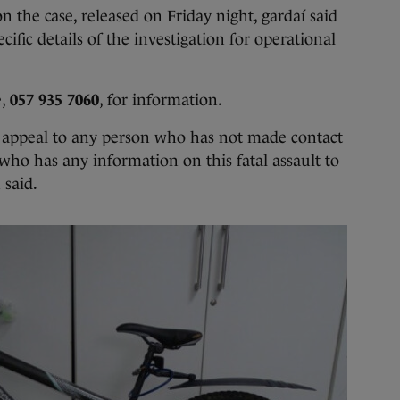
 on the case, released on Friday night, gardaí said
ific details of the investigation for operational
e,
057 935 7060
, for information.
 appeal to any person who has not made contact
who has any information on this fatal assault to
 said.