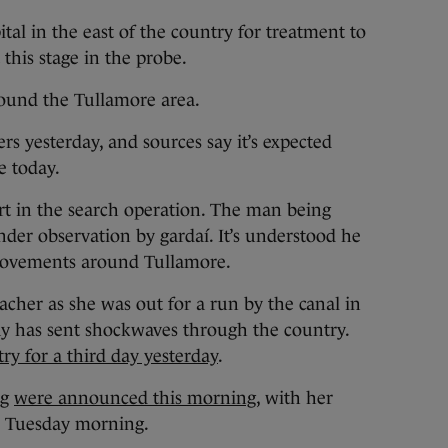
al in the east of the country for treatment to
 this stage in the probe.
round the Tullamore area.
rs yesterday, and sources say it’s expected
ue today.
art in the search operation. The man being
nder observation by gardaí. It’s understood he
movements around Tullamore.
acher as she was out for a run by the canal in
y has sent shockwaves through the country.
ry for a third day yesterday
.
ng
were announced this morning
, with her
on Tuesday morning.