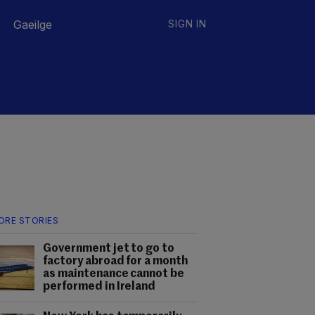
Gaeilge
SIGN IN
ORE STORIES
Government jet to go to
factory abroad for a month
as maintenance cannot be
performed in Ireland