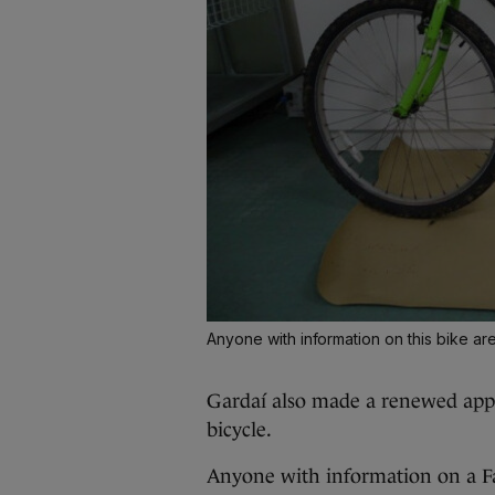
Anyone with information on this bike ar
Gardaí also made a renewed app
bicycle.
Anyone with information on a F