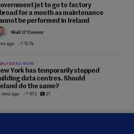
overnment jet to go to factory
broad for a month as maintenance
annot be performed in Ireland
Niall O'Connor
hrs ago
13.7k
NALYSIS
NO MORE
ew York has temporarily stopped
uilding data centres. Should
reland do the same?
 mins ago
972
21
ALLYBOUGHAL
irefighters to remain at scrapyard