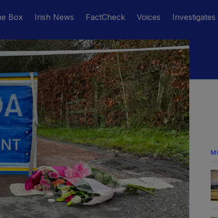
he Box
Irish News
FactCheck
Voices
Investigates
M