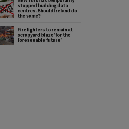
New York has temporarily
stopped building data
centres. Should Ireland do
the same?
Firefighters to remain at
scrapyard blaze 'for the
foreseeable future'