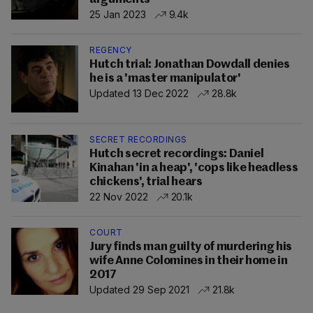
25 Jan 2023
9.4k
REGENCY
Hutch trial: Jonathan Dowdall denies
he is a 'master manipulator'
Updated 13 Dec 2022
28.8k
SECRET RECORDINGS
Hutch secret recordings: Daniel
Kinahan 'in a heap', 'cops like headless
chickens', trial hears
22 Nov 2022
20.1k
COURT
Jury finds man guilty of murdering his
wife Anne Colomines in their home in
2017
Updated 29 Sep 2021
21.8k