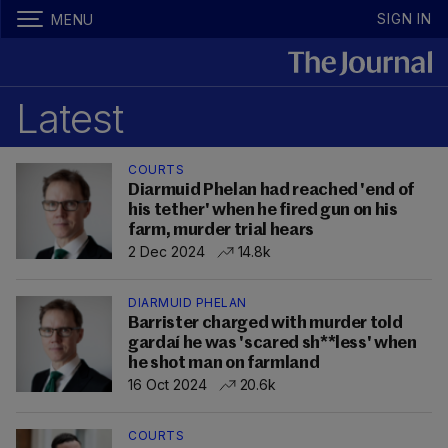
SIGN IN
MENU
Latest
COURTS
Diarmuid Phelan had reached 'end of
his tether' when he fired gun on his
farm, murder trial hears
2 Dec 2024
14.8k
DIARMUID PHELAN
Barrister charged with murder told
gardaí he was 'scared sh**less' when
he shot man on farmland
16 Oct 2024
20.6k
COURTS