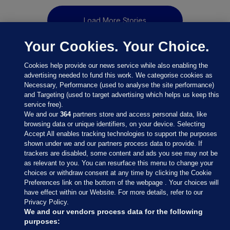
Load More Stories
Your Cookies. Your Choice.
Cookies help provide our news service while also enabling the
advertising needed to fund this work. We categorise cookies as
Necessary, Performance (used to analyse the site performance)
and Targeting (used to target advertising which helps us keep this
service free).
We and our
364
partners store and access personal data, like
browsing data or unique identifiers, on your device. Selecting
Accept All enables tracking technologies to support the purposes
shown under we and our partners process data to provide. If
Sections
trackers are disabled, some content and ads you see may not be
as relevant to you. You can resurface this menu to change your
choices or withdraw consent at any time by clicking the Cookie
Journal Media
Preferences link on the bottom of the webpage . Your choices will
have effect within our Website. For more details, refer to our
Privacy Policy.
Our Network
We and our vendors process data for the following
purposes: