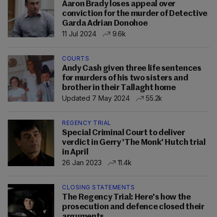
Aaron Brady loses appeal over
conviction for the murder of Detective
Garda Adrian Donohoe
11 Jul 2024
9.6k
COURTS
Andy Cash given three life sentences
for murders of his two sisters and
brother in their Tallaght home
Updated 7 May 2024
55.2k
REGENCY TRIAL
Special Criminal Court to deliver
verdict in Gerry 'The Monk' Hutch trial
in April
26 Jan 2023
11.4k
CLOSING STATEMENTS
The Regency Trial: Here's how the
prosecution and defence closed their
arguments