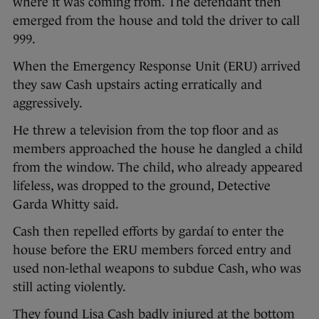
where it was coming from. The defendant then
emerged from the house and told the driver to call
999.
When the Emergency Response Unit (ERU) arrived
they saw Cash upstairs acting erratically and
aggressively.
He threw a television from the top floor and as
members approached the house he dangled a child
from the window. The child, who already appeared
lifeless, was dropped to the ground, Detective
Garda Whitty said.
Cash then repelled efforts by gardaí to enter the
house before the ERU members forced entry and
used non-lethal weapons to subdue Cash, who was
still acting violently.
They found Lisa Cash badly injured at the bottom