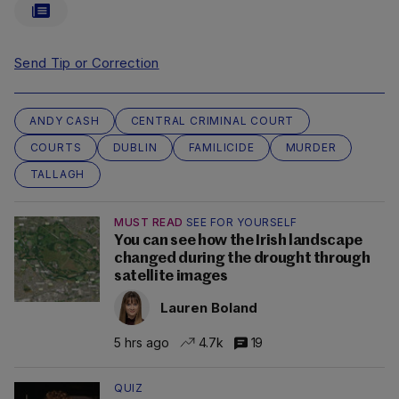
Send Tip or Correction
ANDY CASH
CENTRAL CRIMINAL COURT
COURTS
DUBLIN
FAMILICIDE
MURDER
TALLAGH
MUST READ
SEE FOR YOURSELF
You can see how the Irish landscape
changed during the drought through
satellite images
Lauren Boland
5 hrs ago
4.7k
19
QUIZ