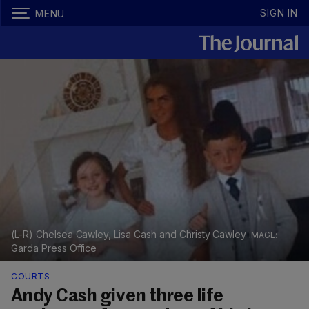
SIGN IN
MENU
(L-R) Chelsea Cawley, Lisa Cash and Christy Cawley
Garda Press Office
COURTS
Andy Cash given three life