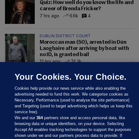
Quiz: How well do you know the life and
career of Brenda Fricker?
7 hrs ago
6.6k
4
DUBLIN DISTRICT COURT
Moroccan man (50), arrested in Dún
Laoghaire after arriving by boat with
no ID, is granted bail
12 hrs ago
74.3k
Your Cookies. Your Choice.
Cookies help provide our news service while also enabling the
advertising needed to fund this work. We categorise cookies as
Necessary, Performance (used to analyse the site performance)
and Targeting (used to target advertising which helps us keep this
service free).
We and our
364
partners store and access personal data, like
browsing data or unique identifiers, on your device. Selecting
Accept All enables tracking technologies to support the purposes
shown under we and our partners process data to provide. If