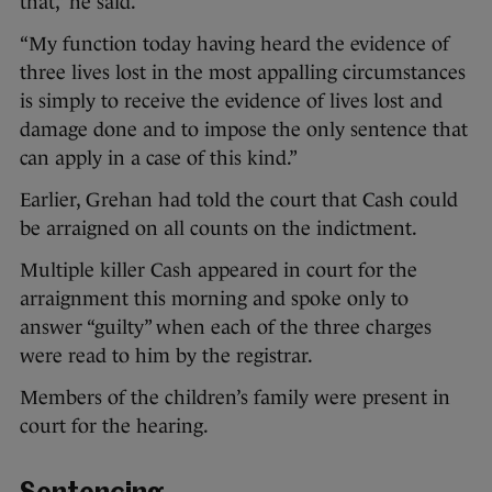
that,” he said.
“My function today having heard the evidence of
three lives lost in the most appalling circumstances
is simply to receive the evidence of lives lost and
damage done and to impose the only sentence that
can apply in a case of this kind.”
Earlier, Grehan had told the court that Cash could
be arraigned on all counts on the indictment.
Multiple killer Cash appeared in court for the
arraignment this morning and spoke only to
answer “guilty” when each of the three charges
were read to him by the registrar.
Members of the children’s family were present in
court for the hearing.