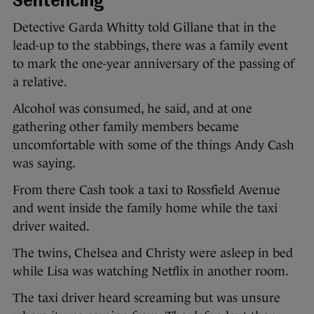
Sentencing
Detective Garda Whitty told Gillane that in the
lead-up to the stabbings, there was a family event
to mark the one-year anniversary of the passing of
a relative.
Alcohol was consumed, he said, and at one
gathering other family members became
uncomfortable with some of the things Andy Cash
was saying.
From there Cash took a taxi to Rossfield Avenue
and went inside the family home while the taxi
driver waited.
The twins, Chelsea and Christy were asleep in bed
while Lisa was watching Netflix in another room.
The taxi driver heard screaming but was unsure