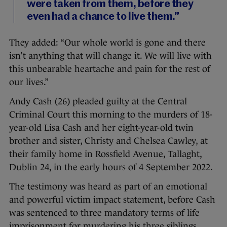
were taken from them, before they
even had a chance to live them.”
They added: “Our whole world is gone and there
isn’t anything that will change it. We will live with
this unbearable heartache and pain for the rest of
our lives.”
Andy Cash (26) pleaded guilty at the Central
Criminal Court this morning to the murders of 18-
year-old Lisa Cash and her eight-year-old twin
brother and sister, Christy and Chelsea Cawley, at
their family home in Rossfield Avenue, Tallaght,
Dublin 24, in the early hours of 4 September 2022.
The testimony was heard as part of an emotional
and powerful victim impact statement, before Cash
was sentenced to three mandatory terms of life
imprisonment for murdering his three siblings.