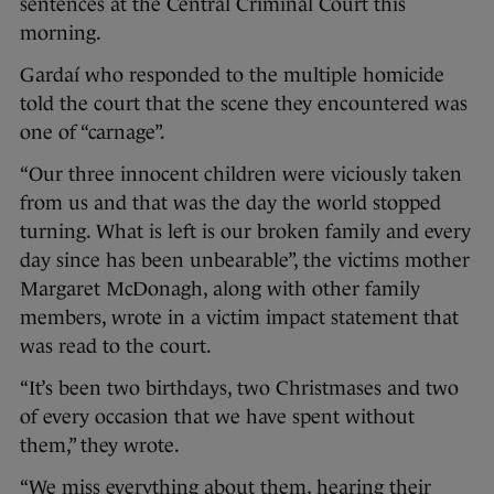
sentences at the Central Criminal Court this
morning.
Gardaí who responded to the multiple homicide
told the court that the scene they encountered was
one of “carnage”.
“Our three innocent children were viciously taken
from us and that was the day the world stopped
turning. What is left is our broken family and every
day since has been unbearable”, the victims mother
Margaret McDonagh, along with other family
members, wrote in a victim impact statement that
was read to the court.
“It’s been two birthdays, two Christmases and two
of every occasion that we have spent without
them,” they wrote.
“We miss everything about them, hearing their