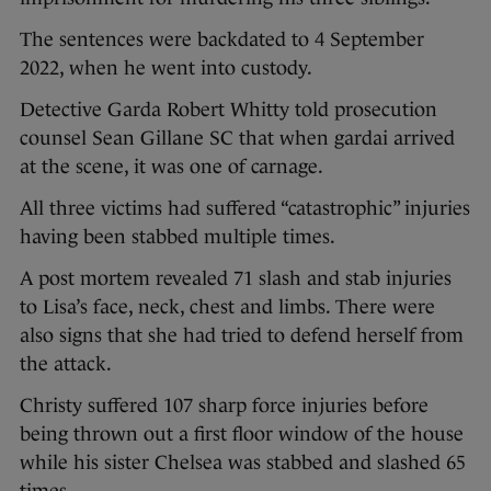
The sentences were backdated to 4 September
2022, when he went into custody.
Detective Garda Robert Whitty told prosecution
counsel Sean Gillane SC that when gardai arrived
at the scene, it was one of carnage.
All three victims had suffered “catastrophic” injuries
having been stabbed multiple times.
A post mortem revealed 71 slash and stab injuries
to Lisa’s face, neck, chest and limbs. There were
also signs that she had tried to defend herself from
the attack.
Christy suffered 107 sharp force injuries before
being thrown out a first floor window of the house
while his sister Chelsea was stabbed and slashed 65