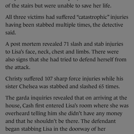
of the stairs but were unable to save her life.
All three victims had suffered “catastrophic” injuries
having been stabbed multiple times, the detective
said.
A post mortem revealed 71 slash and stab injuries
to Lisa’s face, neck, chest and limbs. There were
also signs that she had tried to defend herself from
the attack.
Christy suffered 107 sharp force injuries while his
sister Chelsea was stabbed and slashed 65 times.
The garda inquiries revealed that on arriving at the
house, Cash first entered Lisa’s room where she was
overheard telling him she didn’t have any money
and that he shouldn’t be there. The defendant
began stabbing Lisa in the doorway of her