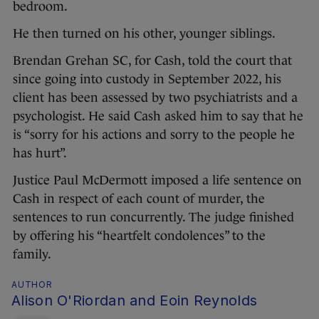
bedroom.
He then turned on his other, younger siblings.
Brendan Grehan SC, for Cash, told the court that
since going into custody in September 2022, his
client has been assessed by two psychiatrists and a
psychologist. He said Cash asked him to say that he
is “sorry for his actions and sorry to the people he
has hurt”.
Justice Paul McDermott imposed a life sentence on
Cash in respect of each count of murder, the
sentences to run concurrently. The judge finished
by offering his “heartfelt condolences” to the
family.
AUTHOR
Alison O'Riordan and Eoin Reynolds