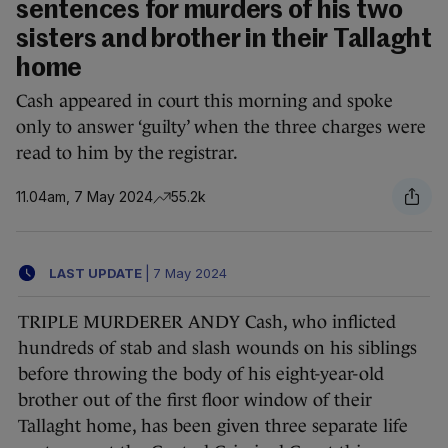
sentences for murders of his two
sisters and brother in their Tallaght
home
Cash appeared in court this morning and spoke
only to answer ‘guilty’ when the three charges were
read to him by the registrar.
11.04am, 7 May 2024
55.2k
LAST UPDATE
|
7 May 2024
TRIPLE MURDERER ANDY Cash, who inflicted
hundreds of stab and slash wounds on his siblings
before throwing the body of his eight-year-old
brother out of the first floor window of their
Tallaght home, has been given three separate life