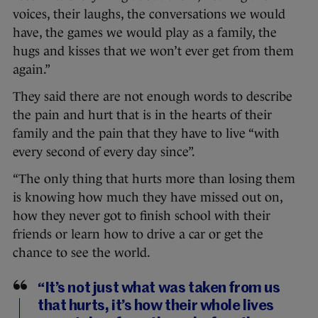
voices, their laughs, the conversations we would
have, the games we would play as a family, the
hugs and kisses that we won’t ever get from them
again.”
They said there are not enough words to describe
the pain and hurt that is in the hearts of their
family and the pain that they have to live “with
every second of every day since”.
“The only thing that hurts more than losing them
is knowing how much they have missed out on,
how they never got to finish school with their
friends or learn how to drive a car or get the
chance to see the world.
“It’s not just what was taken from us
that hurts, it’s how their whole lives