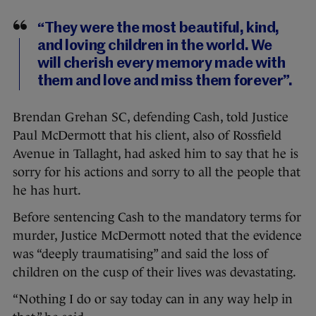
“They were the most beautiful, kind,
and loving children in the world. We
will cherish every memory made with
them and love and miss them forever”.
Brendan Grehan SC, defending Cash, told Justice
Paul McDermott that his client, also of Rossfield
Avenue in Tallaght, had asked him to say that he is
sorry for his actions and sorry to all the people that
he has hurt.
Before sentencing Cash to the mandatory terms for
murder, Justice McDermott noted that the evidence
was “deeply traumatising” and said the loss of
children on the cusp of their lives was devastating.
“Nothing I do or say today can in any way help in