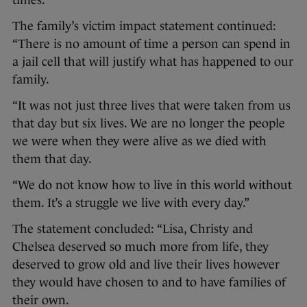
times.
The family’s victim impact statement continued:
“There is no amount of time a person can spend in
a jail cell that will justify what has happened to our
family.
“It was not just three lives that were taken from us
that day but six lives. We are no longer the people
we were when they were alive as we died with
them that day.
“We do not know how to live in this world without
them. It’s a struggle we live with every day.”
The statement concluded: “Lisa, Christy and
Chelsea deserved so much more from life, they
deserved to grow old and live their lives however
they would have chosen to and to have families of
their own.