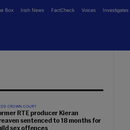
he Box
Irish News
FactCheck
Voices
Investigates
EDS CROWN COURT
ormer RTE producer Kieran
reaven sentenced to 18 months for
hild sex offences