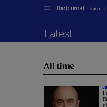
Best of t
Latest
All time
LE
F
C
c