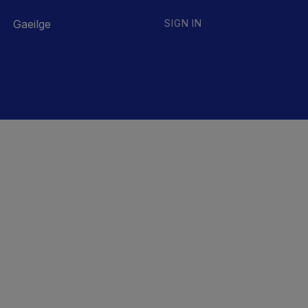
Gaeilge
SIGN IN