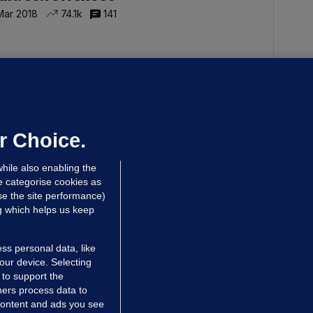
Mar 2018
74.1k
141
ERAN CREAVEN
TÉ sports producer pleads guilty to
ex offences in Leeds court
 Dec 2017
37.7k
r Choice.
hile also enabling the
e categorise cookies as
e the site performance)
ng which helps us keep
ss personal data, like
your device. Selecting
 to support the
ers process data to
 content and ads you see