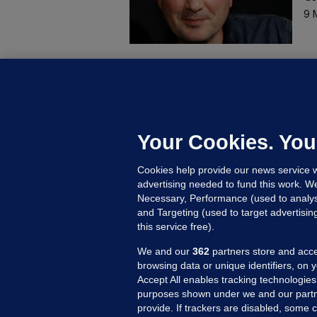
9 
KI
R
s
18
Your Cookies. You
Cookies help provide our news service w
advertising needed to fund this work. W
Necessary, Performance (used to analys
and Targeting (used to target advertisi
this service free).
We and our
362
partners store and acce
browsing data or unique identifiers, on 
Accept All enables tracking technologies
purposes shown under we and our partn
provide. If trackers are disabled, some