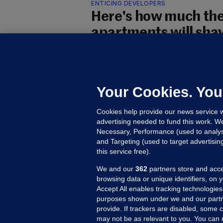
ENTICING DEVELOPERS
Here's how much the
apartments will shave
construction
Some of the biggest savings for 
cutting down on floor space.
Your Cookies. You
Eoghan Dalton and Christina
Cookies help provide our news service w
Updated 16 Jul 2025
27.3k
104
advertising needed to fund this work. W
Necessary, Performance (used to analys
and Targeting (used to target advertisi
this service free).
We and our
362
partners store and acce
browsing data or unique identifiers, on 
Accept All enables tracking technologies
purposes shown under we and our partn
provide. If trackers are disabled, some
may not be as relevant to you. You can 
MORE FROM US
SEC