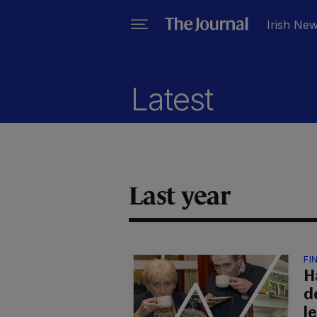
Irish Ne
Latest
Last year
FI
Ha
d
l