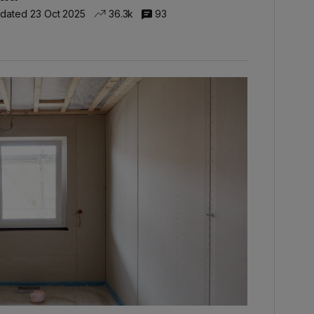
dated 23 Oct 2025
36.3k
93