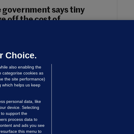
 government says tiny
 off the cost of
each individual apartment are found by
r Choice.
 Finn
hile also enabling the
e categorise cookies as
e the site performance)
ng which helps us keep
ss personal data, like
your device. Selecting
 to support the
ers process data to
 content and ads you see
resurface this menu to
TIONS
JOURNAL MEDIA