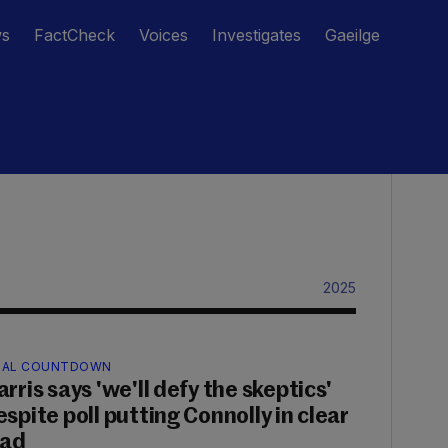
ws
FactCheck
Voices
Investigates
Gaeilge
2025
NAL COUNTDOWN
rris says 'we'll defy the skeptics'
espite poll putting Connolly in clear
ead