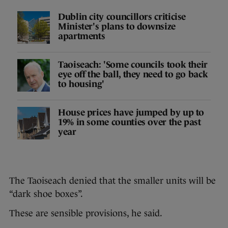
Dublin city councillors criticise
Minister's plans to downsize
apartments
Taoiseach: 'Some councils took their
eye off the ball, they need to go back
to housing'
House prices have jumped by up to
19% in some counties over the past
year
The Taoiseach denied that the smaller units will be
“dark shoe boxes”.
These are sensible provisions, he said.