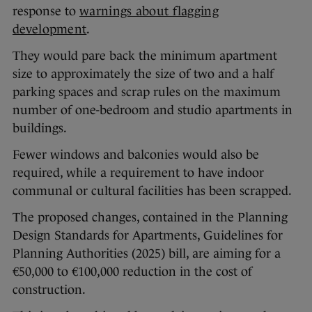
response to
warnings about flagging
development
.
They would pare back the minimum apartment
size to approximately the size of two and a half
parking spaces and scrap rules on the maximum
number of one-bedroom and studio apartments in
buildings.
Fewer windows and balconies would also be
required, while a requirement to have indoor
communal or cultural facilities has been scrapped.
The proposed changes, contained in the Planning
Design Standards for Apartments, Guidelines for
Planning Authorities (2025) bill, are aiming for a
€50,000 to €100,000 reduction in the cost of
construction.