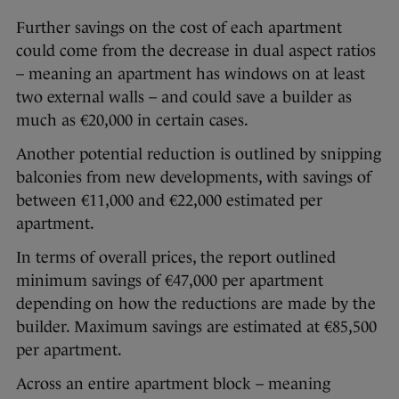
Further savings on the cost of each apartment
could come from the decrease in dual aspect ratios
– meaning an apartment has windows on at least
two external walls – and could save a builder as
much as €20,000 in certain cases.
Another potential reduction is outlined by snipping
balconies from new developments, with savings of
between €11,000 and €22,000 estimated per
apartment.
In terms of overall prices, the report outlined
minimum savings of €47,000 per apartment
depending on how the reductions are made by the
builder. Maximum savings are estimated at €85,500
per apartment.
Across an entire apartment block – meaning