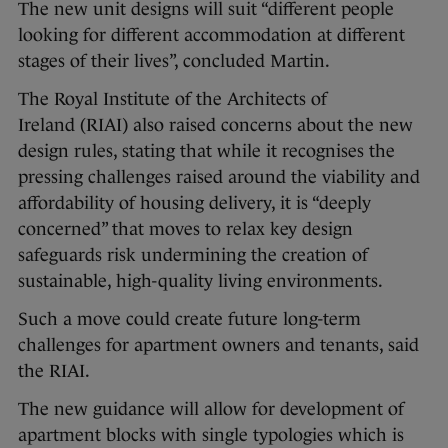
The new unit designs will suit “different people
looking for different accommodation at different
stages of their lives”, concluded Martin.
The Royal Institute of the Architects of
Ireland (RIAI) also raised concerns about the new
design rules, stating that while it recognises the
pressing challenges raised around the viability and
affordability of housing delivery, it is “deeply
concerned” that moves to relax key design
safeguards risk undermining the creation of
sustainable, high-quality living environments.
Such a move could create future long-term
challenges for apartment owners and tenants, said
the RIAI.
The new guidance will allow for development of
apartment blocks with single typologies which is