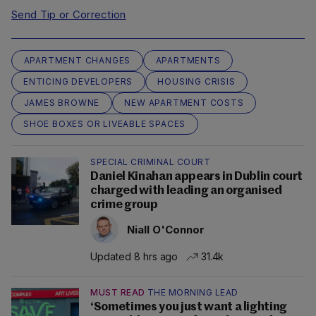
Send Tip or Correction
APARTMENT CHANGES
APARTMENTS
ENTICING DEVELOPERS
HOUSING CRISIS
JAMES BROWNE
NEW APARTMENT COSTS
SHOE BOXES OR LIVEABLE SPACES
SPECIAL CRIMINAL COURT
Daniel Kinahan appears in Dublin court
charged with leading an organised
crime group
Niall O'Connor
Updated 8 hrs ago
31.4k
MUST READ
THE MORNING LEAD
‘Sometimes you just want a lighting