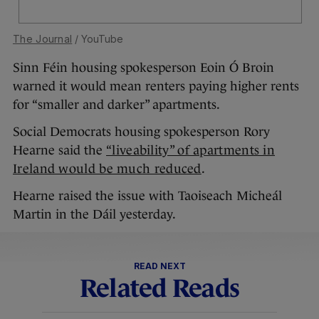
The Journal
/ YouTube
Sinn Féin housing spokesperson Eoin Ó Broin
warned it would mean renters paying higher rents
for “smaller and darker” apartments.
Social Democrats housing spokesperson Rory
Hearne said the
“liveability” of apartments in
Ireland would be much reduced
.
Hearne raised the issue with Taoiseach Micheál
Martin in the Dáil yesterday.
READ NEXT
Related Reads