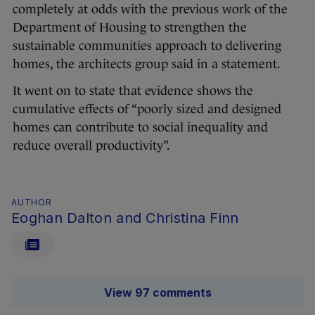
completely at odds with the previous work of the
Department of Housing to strengthen the
sustainable communities approach to delivering
homes, the architects group said in a statement.
It went on to state that evidence shows the
cumulative effects of “poorly sized and designed
homes can contribute to social inequality and
reduce overall productivity”.
AUTHOR
Eoghan Dalton and Christina Finn
View 97 comments