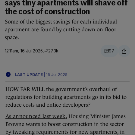
says tiny apartments will shave off
the cost of construction
Some of the biggest savings for each individual
apartment are found by cutting down on floor
space.
12.11am, 16 Jul 2025
27.3k
97
LAST UPDATE
|
16 Jul 2025
HOW FAR WILL the government’s overhaul of
regulations for building apartments go in its bid to
reduce costs and entice developers?
As announced last week
, Housing Minister James
Browne wants to boost construction in the sector
by tweaking requirements for new apartments, in