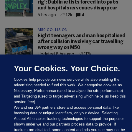
rig’: Dublin artists forced into pubs
and hospitals as venues disappear
5 hrs ago
1.2k
4
M50 COLLISION
Eight teenagers and man hospitalised
after collision involving car travelling
wrong way on M50
Updated 8 hrs ago
112k
Your Cookies. Your Choice.
Cookies help provide our news service while also enabling the
advertising needed to fund this work. We categorise cookies as
Necessary, Performance (used to analyse the site performance)
and Targeting (used to target advertising which helps us keep this
service free).
We and our
364
partners store and access personal data, like
browsing data or unique identifiers, on your device. Selecting
Accept All enables tracking technologies to support the purposes
shown under we and our partners process data to provide. If
Sections
trackers are disabled, some content and ads you see may not be