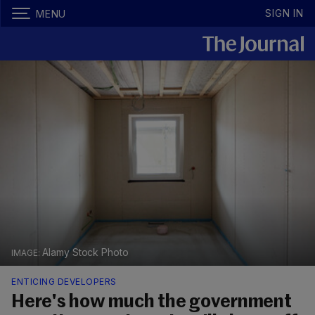
SIGN IN
MENU
Alamy Stock Photo
ENTICING DEVELOPERS
Here's how much the government