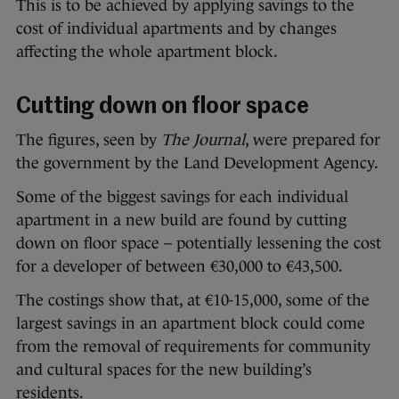
This is to be achieved by applying savings to the
cost of individual apartments and by changes
affecting the whole apartment block.
Cutting down on floor space
The figures, seen by
The Journal
, were prepared for
the government by the Land Development Agency.
Some of the biggest savings for each individual
apartment in a new build are found by cutting
down on floor space – potentially lessening the cost
for a developer of between €30,000 to €43,500.
The costings show that, at €10-15,000, some of the
largest savings in an apartment block could come
from the removal of requirements for community
and cultural spaces for the new building’s
residents.