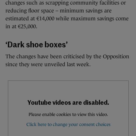
changes such as scrapping community facilities or
reducing floor space – minimum savings are
estimated at €14,000 while maximum savings come
in at €25,000.
‘Dark shoe boxes’
The changes have been criticised by the Opposition
since they were unveiled last week.