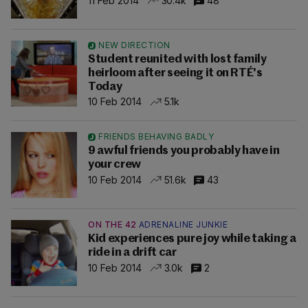
11 Feb 2014
30.4k
48
NEW DIRECTION
Student reunited with lost family
heirloom after seeing it on RTÉ's
Today
10 Feb 2014
5.1k
FRIENDS BEHAVING BADLY
9 awful friends you probably have in
your crew
10 Feb 2014
51.6k
43
ON THE 42
ADRENALINE JUNKIE
Kid experiences pure joy while taking a
ride in a drift car
10 Feb 2014
3.0k
2