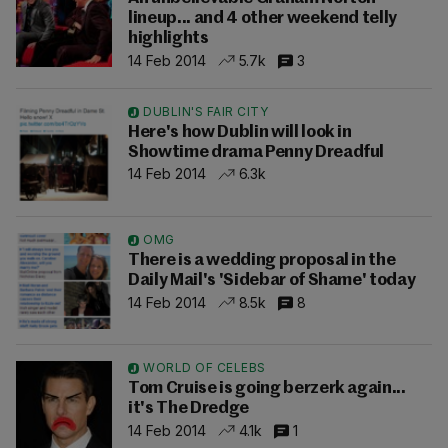
lineup... and 4 other weekend telly
highlights
14 Feb 2014
5.7k
3
DUBLIN'S FAIR CITY
Here's how Dublin will look in
Showtime drama Penny Dreadful
14 Feb 2014
6.3k
OMG
There is a wedding proposal in the
Daily Mail's 'Sidebar of Shame' today
14 Feb 2014
8.5k
8
WORLD OF CELEBS
Tom Cruise is going berzerk again...
it's The Dredge
14 Feb 2014
4.1k
1