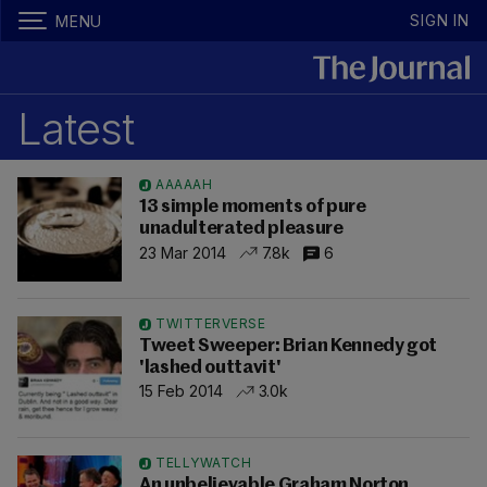
SIGN IN
MENU
Latest
AAAAAH
13 simple moments of pure
unadulterated pleasure
23 Mar 2014
7.8k
6
TWITTERVERSE
Tweet Sweeper: Brian Kennedy got
'lashed outtavit'
15 Feb 2014
3.0k
TELLYWATCH
An unbelievable Graham Norton