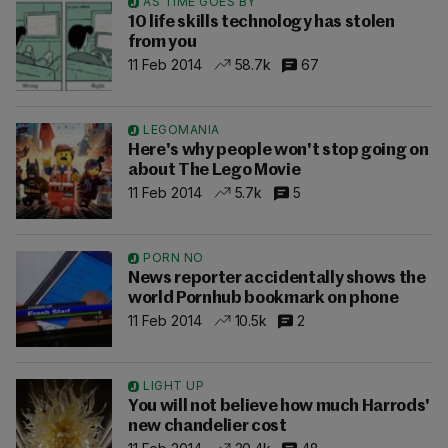
AS TIME GOES BY
10 life skills technology has stolen
from you
11 Feb 2014
58.7k
67
LEGOMANIA
Here's why people won't stop going on
about The Lego Movie
11 Feb 2014
5.7k
5
PORN NO
News reporter accidentally shows the
world Pornhub bookmark on phone
11 Feb 2014
10.5k
2
LIGHT UP
You will not believe how much Harrods'
new chandelier cost