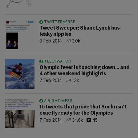
TWITTERVERSE
Tweet Sweeper: Shane Lynch has
leaky nipples
8 Feb 2014
3.0k
TELLYWATCH
Olympic fever is touching down... and
4 other weekend highlights
7 Feb 2014
1.3k
A RIGHT MESS
15 tweets that prove that Sochi isn't
exactly ready for the Olympics
7 Feb 2014
34.6k
45