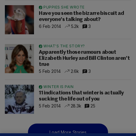
PUPPIES SHE WROTE
Have you seen the bizarre biscuit ad
everyone's talking about?
6 Feb 2014
5.2k
3
WHAT'S THE STORY?
Apparently those rumours about
Elizabeth Hurley and Bill Clinton aren't
true
5 Feb 2014
2.6k
3
WINTER IS PAIN
11 indications that winter is actually
sucking the life out of you
5 Feb 2014
28.3k
25
Load More Stories