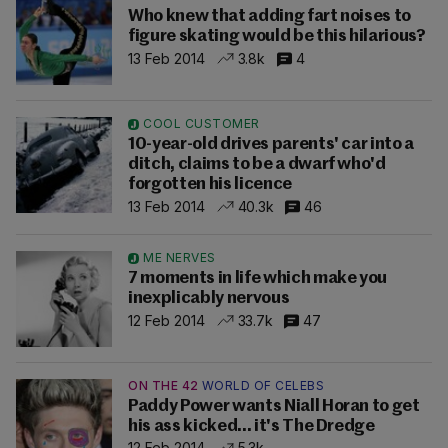
Who knew that adding fart noises to
figure skating would be this hilarious?
13 Feb 2014
3.8k
4
COOL CUSTOMER
10-year-old drives parents' car into a
ditch, claims to be a dwarf who'd
forgotten his licence
13 Feb 2014
40.3k
46
ME NERVES
7 moments in life which make you
inexplicably nervous
12 Feb 2014
33.7k
47
ON THE 42
WORLD OF CELEBS
Paddy Power wants Niall Horan to get
his ass kicked... it's The Dredge
12 Feb 2014
5.3k