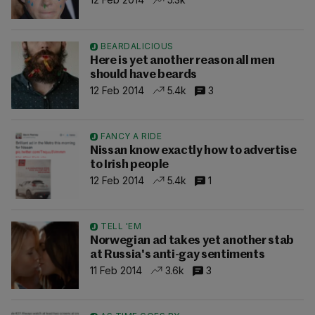
BEARDALICIOUS
Here is yet another reason all men
should have beards
12 Feb 2014
5.4k
3
FANCY A RIDE
Nissan know exactly how to advertise
to Irish people
12 Feb 2014
5.4k
1
TELL 'EM
Norwegian ad takes yet another stab
at Russia's anti-gay sentiments
11 Feb 2014
3.6k
3