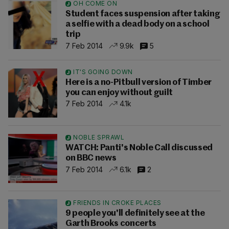
OH COME ON
Student faces suspension after taking
a selfie with a dead body on a school
trip
7 Feb 2014
9.9k
5
IT'S GOING DOWN
Here is a no-Pitbull version of Timber
you can enjoy without guilt
7 Feb 2014
4.1k
NOBLE SPRAWL
WATCH: Panti's Noble Call discussed
on BBC news
7 Feb 2014
6.1k
2
FRIENDS IN CROKE PLACES
9 people you'll definitely see at the
Garth Brooks concerts