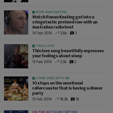
ROW-NAN KEATING
Watch Ronan Keating get into a
cringetastic pretend row with an
Australian radio host
14 Feb 2014
2.8k
3
TRUE LOVE
This love song beautifully expresses
your feelings about sleep
13 Feb 2014
2.3k
2
COME DINE WITH ME
10 stops on the emotional
rollercoaster that is having a dinner
party
13 Feb 2014
19.3k
18
ON THE 42
FIGURE FARTING