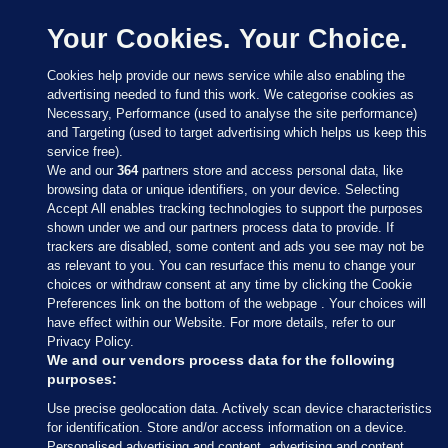
Your Cookies. Your Choice.
Cookies help provide our news service while also enabling the
advertising needed to fund this work. We categorise cookies as
Necessary, Performance (used to analyse the site performance)
and Targeting (used to target advertising which helps us keep this
service free).
We and our
364
partners store and access personal data, like
browsing data or unique identifiers, on your device. Selecting
Accept All enables tracking technologies to support the purposes
shown under we and our partners process data to provide. If
Sections
trackers are disabled, some content and ads you see may not be
as relevant to you. You can resurface this menu to change your
choices or withdraw consent at any time by clicking the Cookie
Journal Media
Preferences link on the bottom of the webpage . Your choices will
have effect within our Website. For more details, refer to our
Privacy Policy.
Our Network
We and our vendors process data for the following
purposes:
Terms & Legal Notices
Use precise geolocation data. Actively scan device characteristics
for identification. Store and/or access information on a device.
Personalised advertising and content, advertising and content