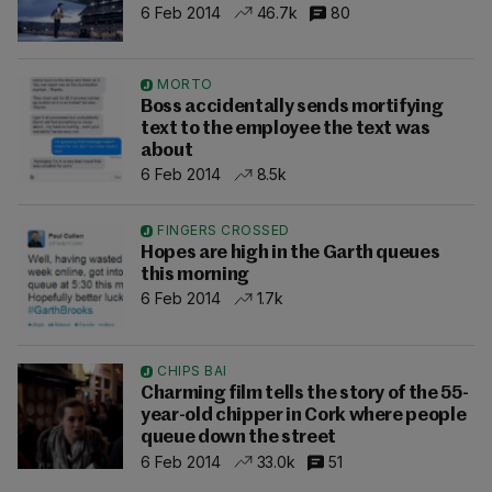
6 Feb 2014
46.7k
80
MORTO
Boss accidentally sends mortifying
text to the employee the text was
about
6 Feb 2014
8.5k
FINGERS CROSSED
Hopes are high in the Garth queues
this morning
6 Feb 2014
1.7k
CHIPS BAI
Charming film tells the story of the 55-
year-old chipper in Cork where people
queue down the street
6 Feb 2014
33.0k
51