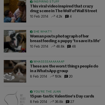
INSPIRING STUFF
This viral video inspired that crazy
drug scene in The Wolf of Wall Street
10 Feb 2014
4.2k
4
SHE WHAT?!
Woman posts photograph of her
breastfeeding a puppy 'to save its life'
10 Feb 2014
48.8k
48
WHASSSSAAAAAAAP
These are the worst things people do
in a WhatsApp group
8 Feb 2014
193k
20
YOU'RE THE JUAN
15 pun-tastic Valentine's Day cards
8 Feb 2014
36.8k
27