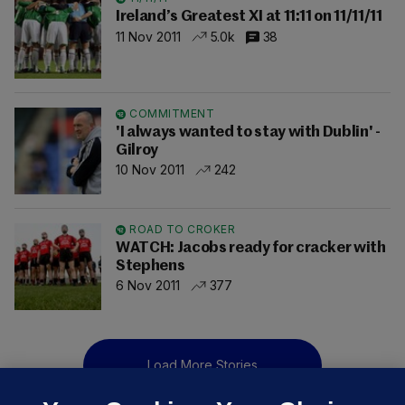
Ireland’s Greatest XI at 11:11 on 11/11/11
11 Nov 2011
5.0k
38
COMMITMENT
'I always wanted to stay with Dublin' -
Gilroy
10 Nov 2011
242
ROAD TO CROKER
WATCH: Jacobs ready for cracker with
Stephens
6 Nov 2011
377
Load More Stories