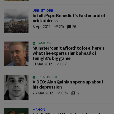
URBI ET ORBI
In full: Pope Benedict's Easter urbi et
orbi address
8 Apr 2012
2.1k
26
GAME ON
Munster 'can't afford' to lose: here's
what the experts think ahead of
tonight's big game
31 Mar 2012
607
SPEAKING OUT
VIDEO: Alan Quinlan opens up about
his depression
28 Mar 2012
8.7k
12
MAHON