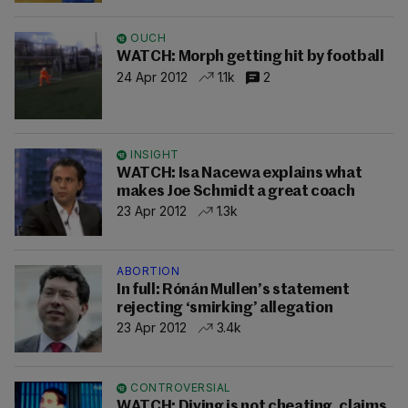
OUCH
WATCH: Morph getting hit by football
24 Apr 2012
1.1k
2
INSIGHT
WATCH: Isa Nacewa explains what
makes Joe Schmidt a great coach
23 Apr 2012
1.3k
ABORTION
In full: Rónán Mullen’s statement
rejecting ‘smirking’ allegation
23 Apr 2012
3.4k
CONTROVERSIAL
WATCH: Diving is not cheating, claims