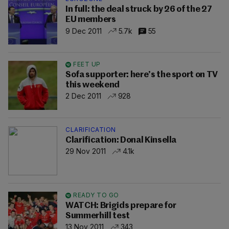
In full: the deal struck by 26 of the 27
EU members
9 Dec 2011
5.7k
55
FEET UP
Sofa supporter: here’s the sport on TV
this weekend
2 Dec 2011
928
CLARIFICATION
Clarification: Donal Kinsella
29 Nov 2011
4.1k
READY TO GO
WATCH: Brigids prepare for
Summerhill test
13 Nov 2011
343