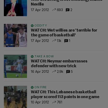
Neville
17 Apr 2012
693
2
ODDITY
WATCH: Wet willies are 'terrible for
the game of basketball'
17 Apr 2012
1.1k
1
TAKE A BOW
WATCH: Neymar embarrasses
defender with new trick
16 Apr 2012
2.9k
5
ON FIRE
WATCH: This Lebanese basketball
player scored 113 points in one game
10 Apr 2012
761