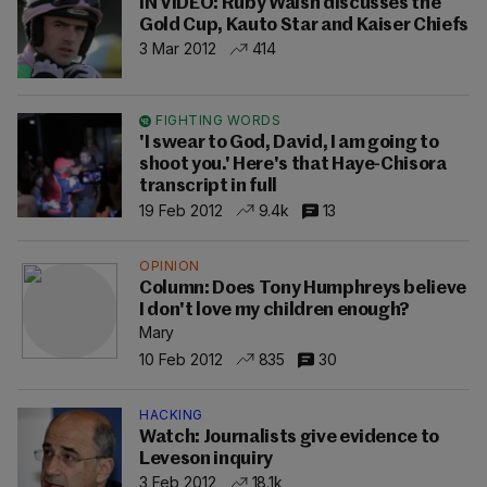
IN VIDEO: Ruby Walsh discusses the
Gold Cup, Kauto Star and Kaiser Chiefs
3 Mar 2012
414
FIGHTING WORDS
'I swear to God, David, I am going to
shoot you.' Here's that Haye-Chisora
transcript in full
19 Feb 2012
9.4k
13
OPINION
Column: Does Tony Humphreys believe
I don't love my children enough?
Mary
10 Feb 2012
835
30
HACKING
Watch: Journalists give evidence to
Leveson inquiry
3 Feb 2012
18.1k