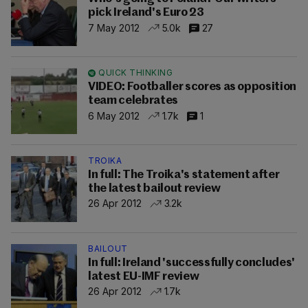
pick Ireland's Euro 23
7 May 2012
5.0k
27
QUICK THINKING
VIDEO: Footballer scores as opposition
team celebrates
6 May 2012
1.7k
1
TROIKA
In full: The Troika's statement after
the latest bailout review
26 Apr 2012
3.2k
BAILOUT
In full: Ireland 'successfully concludes'
latest EU-IMF review
26 Apr 2012
1.7k