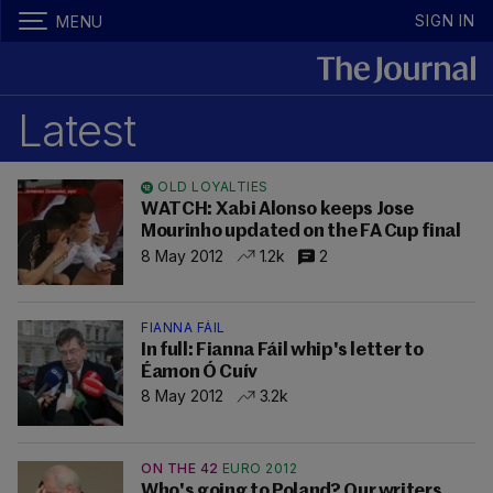
SIGN IN
MENU
Latest
OLD LOYALTIES
WATCH: Xabi Alonso keeps Jose
Mourinho updated on the FA Cup final
8 May 2012
1.2k
2
FIANNA FÁIL
In full: Fianna Fáil whip's letter to
Éamon Ó Cuív
8 May 2012
3.2k
ON THE 42
EURO 2012
Who's going to Poland? Our writers