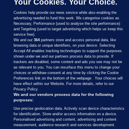
Your Cookies. Your Choice.
Cookies help provide our news service while also enabling the
advertising needed to fund this work. We categorise cookies as
Necessary, Performance (used to analyse the site performance)
and Targeting (used to target advertising which helps us keep this
service free).
We and our
364
partners store and access personal data, like
browsing data or unique identifiers, on your device. Selecting
Accept All enables tracking technologies to support the purposes
shown under we and our partners process data to provide. If
Sections
trackers are disabled, some content and ads you see may not be
as relevant to you. You can resurface this menu to change your
choices or withdraw consent at any time by clicking the Cookie
Journal Media
Preferences link on the bottom of the webpage . Your choices will
have effect within our Website. For more details, refer to our
Privacy Policy.
Our Network
We and our vendors process data for the following
purposes:
Terms & Legal Notices
Use precise geolocation data. Actively scan device characteristics
for identification. Store and/or access information on a device.
Personalised advertising and content, advertising and content
© 2026 Journal Media Ltd
measurement, audience research and services development.