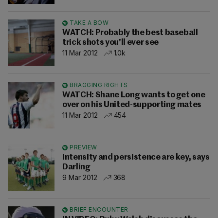
TAKE A BOW
WATCH: Probably the best baseball
trick shots you'll ever see
11 Mar 2012
1.0k
BRAGGING RIGHTS
WATCH: Shane Long wants to get one
over on his United-supporting mates
11 Mar 2012
454
PREVIEW
Intensity and persistence are key, says
Darling
9 Mar 2012
368
BRIEF ENCOUNTER