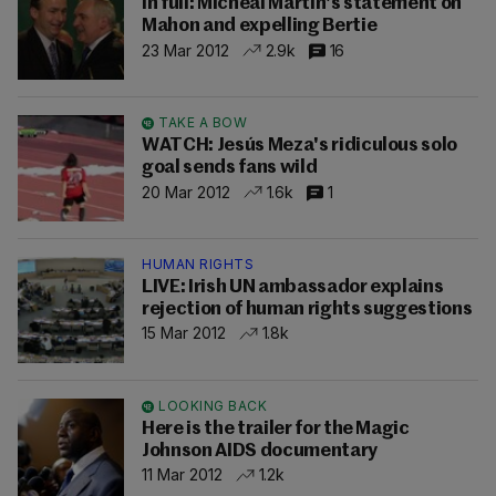
In full: Micheál Martin's statement on
Mahon and expelling Bertie
23 Mar 2012
2.9k
16
TAKE A BOW
WATCH: Jesús Meza's ridiculous solo
goal sends fans wild
20 Mar 2012
1.6k
1
HUMAN RIGHTS
LIVE: Irish UN ambassador explains
rejection of human rights suggestions
15 Mar 2012
1.8k
LOOKING BACK
Here is the trailer for the Magic
Johnson AIDS documentary
11 Mar 2012
1.2k