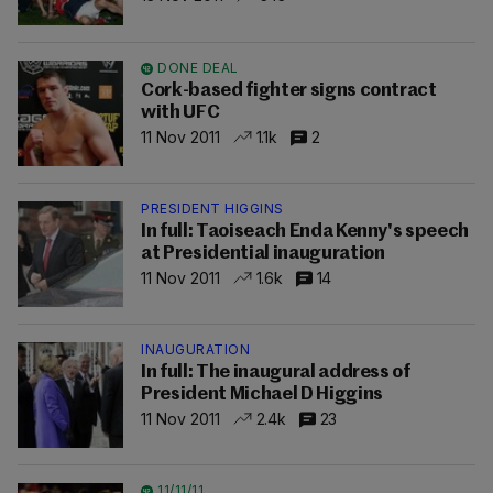
DONE DEAL
Cork-based fighter signs contract
with UFC
11 Nov 2011
1.1k
2
PRESIDENT HIGGINS
In full: Taoiseach Enda Kenny's speech
at Presidential inauguration
11 Nov 2011
1.6k
14
INAUGURATION
In full: The inaugural address of
President Michael D Higgins
11 Nov 2011
2.4k
23
11/11/11