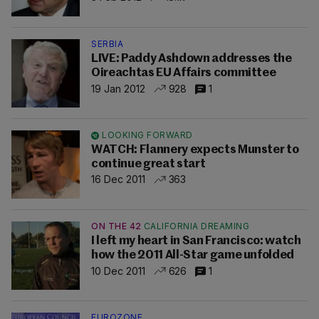
SERBIA
LIVE: Paddy Ashdown addresses the
Oireachtas EU Affairs committee
19 Jan 2012
928
1
LOOKING FORWARD
WATCH: Flannery expects Munster to
continue great start
16 Dec 2011
363
ON THE 42
CALIFORNIA DREAMING
I left my heart in San Francisco: watch
how the 2011 All-Star game unfolded
10 Dec 2011
626
1
EUROZONE