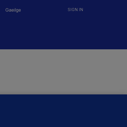
Gaeilge
SIGN IN