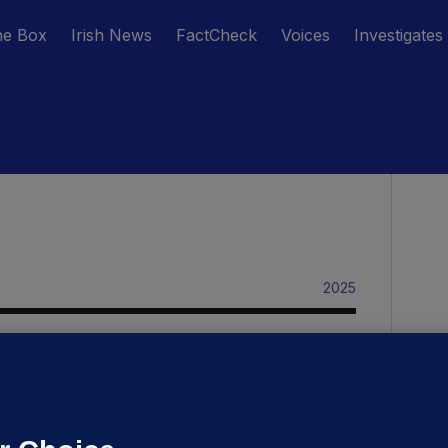
he Box
Irish News
FactCheck
Voices
Investigates
2025
RK STUDENT VILLAGE
krainians express shock over plans
o relocate them from former
tudent accommodation in Cork city