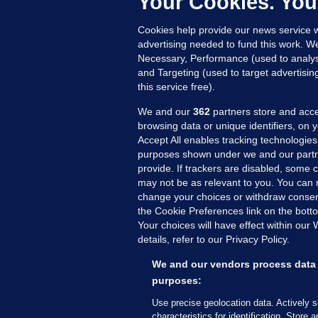
Your Cookies. You
19
Cookies help provide our news service w
advertising needed to fund this work. W
Necessary, Performance (used to analys
and Targeting (used to target advertisi
this service free).
We and our
362
partners store and acce
browsing data or unique identifiers, on 
Accept All enables tracking technologies
purposes shown under we and our partn
provide. If trackers are disabled, some
may not be as relevant to you. You can 
MORE FROM US
SEC
change your choices or withdraw consent
Voi
the Cookie Preferences link on the bott
Your choices will have effect within our
Fac
details, refer to our Privacy Policy.
Inve
Gae
We and our vendors process data 
purposes:
Qui
Mon
Use precise geolocation data. Actively 
characteristics for identification. Store 
Expl