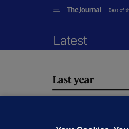
Best of t
Latest
Last year
CO
U
t
s