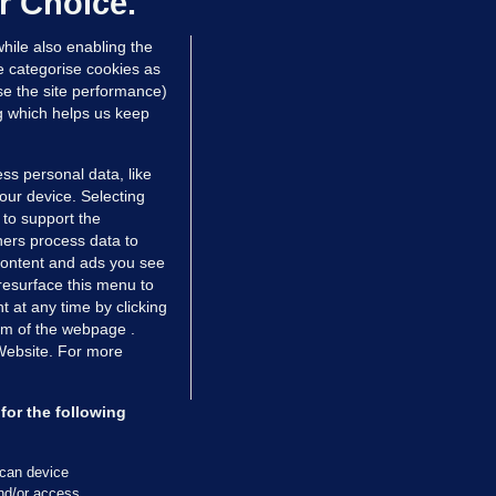
r Choice.
 Jan 2025
23.8k
hile also enabling the
e categorise cookies as
e the site performance)
ng which helps us keep
ss personal data, like
your device. Selecting
 to support the
ers process data to
 content and ads you see
resurface this menu to
TIONS
JOURNAL MEDIA
 at any time by clicking
ces
About us
om of the webpage .
 Website. For more
tCheck
Careers
stigates
Contact
ilge
Advertise With Us
for the following
zzes
Gender Pay Gap Report '25
ey Diaries
About FactCheck
scan device
and/or access
ainers