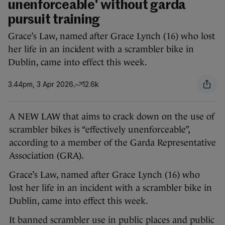
unenforceable' without garda
pursuit training
Grace’s Law, named after Grace Lynch (16) who lost
her life in an incident with a scrambler bike in
Dublin, came into effect this week.
3.44pm, 3 Apr 2026
12.6k
A NEW LAW that aims to crack down on the use of
scrambler bikes is “effectively unenforceable”,
according to a member of the Garda Representative
Association (GRA).
Grace’s Law, named after Grace Lynch (16) who
lost her life in an incident with a scrambler bike in
Dublin, came into effect this week.
It banned scrambler use in public places and public