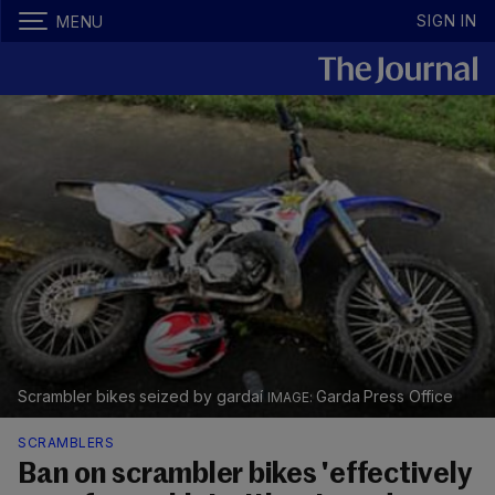
SIGN IN
MENU
Scrambler bikes seized by gardaí
Garda Press Office
SCRAMBLERS
Ban on scrambler bikes 'effectively