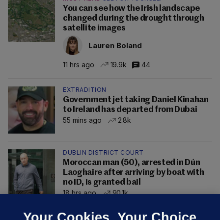
You can see how the Irish landscape
changed during the drought through
satellite images
Lauren Boland
11 hrs ago
19.9k
44
EXTRADITION
Government jet taking Daniel Kinahan
to Ireland has departed from Dubai
55 mins ago
2.8k
DUBLIN DISTRICT COURT
Moroccan man (50), arrested in Dún
Laoghaire after arriving by boat with
no ID, is granted bail
18 hrs ago
90.1k
Your Cookies. Your Choice.