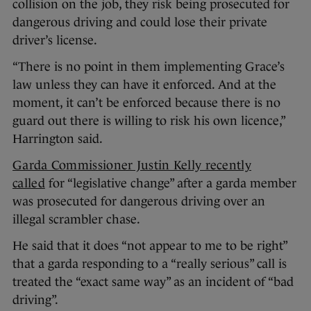
collision on the job, they risk being prosecuted for
dangerous driving and could lose their private
driver’s license.
“There is no point in them implementing Grace’s
law unless they can have it enforced. And at the
moment, it can’t be enforced because there is no
guard out there is willing to risk his own licence,”
Harrington said.
Garda Commissioner Justin Kelly recently
called
for “legislative change” after a garda member
was prosecuted for dangerous driving over an
illegal scrambler chase.
He said that it does “not appear to me to be right”
that a garda responding to a “really serious” call is
treated the “exact same way” as an incident of “bad
driving”.