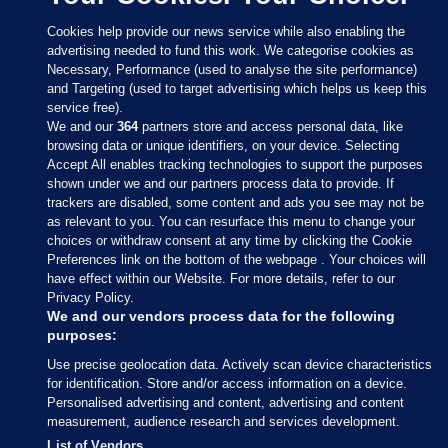
Cookies help provide our news service while also enabling the
advertising needed to fund this work. We categorise cookies as
Necessary, Performance (used to analyse the site performance)
and Targeting (used to target advertising which helps us keep this
service free).
We and our
364
partners store and access personal data, like
browsing data or unique identifiers, on your device. Selecting
Accept All enables tracking technologies to support the purposes
shown under we and our partners process data to provide. If
Sections
trackers are disabled, some content and ads you see may not be
as relevant to you. You can resurface this menu to change your
choices or withdraw consent at any time by clicking the Cookie
Journal Media
Preferences link on the bottom of the webpage . Your choices will
have effect within our Website. For more details, refer to our
Privacy Policy.
Our Network
We and our vendors process data for the following
purposes:
Terms & Legal Notices
Use precise geolocation data. Actively scan device characteristics
for identification. Store and/or access information on a device.
Personalised advertising and content, advertising and content
© 2026 Journal Media Ltd
measurement, audience research and services development.
List of Vendors