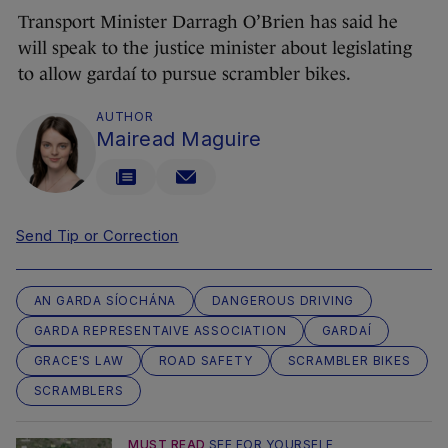
Transport Minister Darragh O’Brien has said he
will speak to the justice minister about legislating
to allow gardaí to pursue scrambler bikes.
AUTHOR
Mairead Maguire
Send Tip or Correction
AN GARDA SÍOCHÁNA
DANGEROUS DRIVING
GARDA REPRESENTAIVE ASSOCIATION
GARDAÍ
GRACE'S LAW
ROAD SAFETY
SCRAMBLER BIKES
SCRAMBLERS
MUST READ
SEE FOR YOURSELF