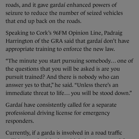
roads, and it gave gardaí enhanced powers of
seizure to reduce the number of seized vehicles
that end up back on the roads.
Speaking to Cork’s 96FM Opinion Line, Padraig
Harrington of the GRA said that gardaí don’t have
appropriate training to enforce the new law.
“The minute you start pursuing somebody… one of
the questions that you will be asked is are you
pursuit trained? And there is nobody who can
answer yes to that,” he said. “Unless there’s an
immediate threat to life… you will be stood down.”
Gardaí have consistently called for a separate
professional driving license for emergency
responders.
Currently, if a garda is involved in a road traffic