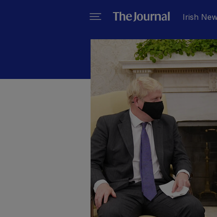
Irish Ne