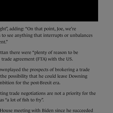
ght”, adding: “On that point, Joe, we’re
to see anything that interrupts or unbalances
nt.”
ttan there were “plenty of reason to be
ee trade agreement (FTA) with the US.
ownplayed the prospects of brokering a trade
g the possibility that he could leave Downing
bition for the post-Brexit era.
ing trade negotiations are not a priority for the
“a lot of fish to fry”.
e House meeting with Biden since he succeeded