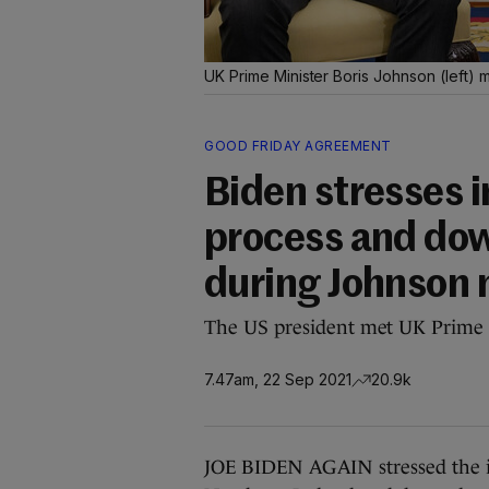
UK Prime Minister Boris Johnson (left)
GOOD FRIDAY AGREEMENT
Biden stresses 
process and dow
during Johnson
The US president met UK Prime M
7.47am, 22 Sep 2021
20.9k
JOE BIDEN AGAIN stressed the im