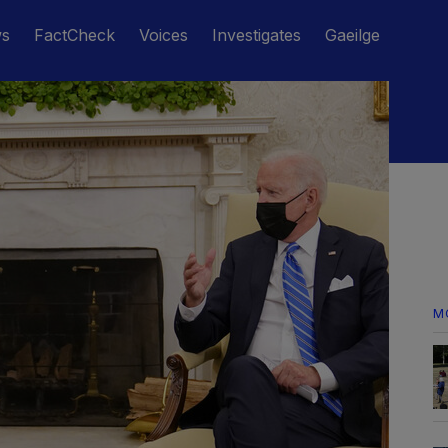
ws
FactCheck
Voices
Investigates
Gaeilge
M