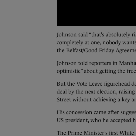
Johnson said “that’s absolutely ri
completely at one, nobody wants 
the Belfast/Good Friday Agreeme
Johnson told reporters in Manha
optimistic” about getting the fr
But the Vote Leave figurehead d
deal by the next election, raisin
Street without achieving a key am
His concession came after suggest
US president, who he accepted has 
The Prime Minister’s first Whit