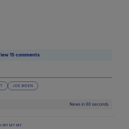
iew 15 comments
NT
JOE BIDEN
News in 60 seconds
H MY MY MY