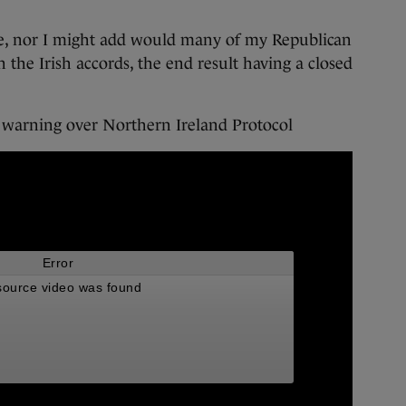
see, nor I might add would many of my Republican
n the Irish accords, the end result having a closed
s warning over Northern Ireland Protocol