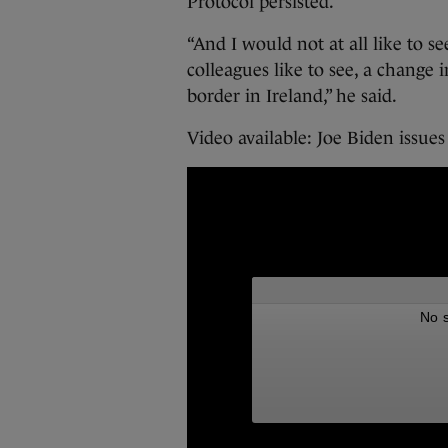
Protocol persisted.
“And I would not at all like to 
colleagues like to see, a change i
border in Ireland,” he said.
Video available: Joe Biden issue