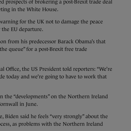
 prospects of brokering a post-Brexit trade deal
ting in the White House.
 warning for the UK not to damage the peace
r the EU departure.
tion from his predecessor Barack Obama’s that
the queue” for a post-Brexit free trade
al Office, the US President told reporters: “We’re
trade today and we’re going to have to work that
n the “developments” on the Northern Ireland
Cornwall in June.
ge, Biden said he feels “very strongly” about the
ocess, as problems with the Northern Ireland