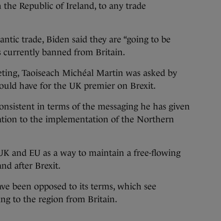
 the Republic of Ireland, to any trade
lantic trade, Biden said they are “going to be
 currently banned from Britain.
ting, Taoiseach Michéal Martin was asked by
uld have for the UK premier on Brexit.
onsistent in terms of the messaging he has given
ation to the implementation of the Northern
UK and EU as a way to maintain a free-flowing
and after Brexit.
ve been opposed to its terms, which see
ing to the region from Britain.