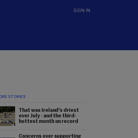
SIGN IN
ORE STORIES
That was Ireland's driest
ever July - and the third-
hottest month on record
Concerns over supporting