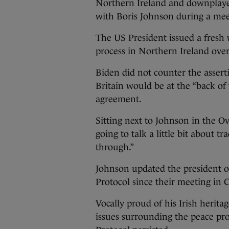
Northern Ireland and downplayed
with Boris Johnson during a mee
The US President issued a fresh
process in Northern Ireland ove
Biden did not counter the asser
Britain would be at the “back of 
agreement.
Sitting next to Johnson in the Ov
going to talk a little bit about 
through.”
Johnson updated the president o
Protocol since their meeting in 
Vocally proud of his Irish herita
issues surrounding the peace pr