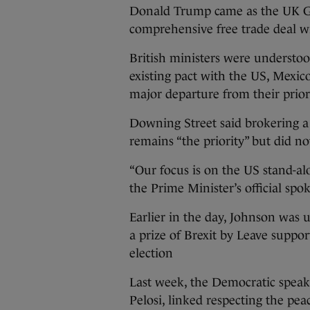
Donald Trump came as the UK Go
comprehensive free trade deal w
British ministers were understoo
existing pact with the US, Mexico
major departure from their prior
Downing Street said brokering 
remains “the priority” but did no
“Our focus is on the US stand-al
the Prime Minister’s official spo
Earlier in the day, Johnson was 
a prize of Brexit by Leave suppo
election
Last week, the Democratic speak
Pelosi, linked respecting the pe