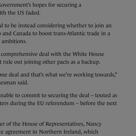
vernment’s hopes for securing a
ith the US faded.
d to be instead considering whether to join an
 and Canada to boost trans-Atlantic trade in a
 ambitions.
a comprehensive deal with the White House
t rule out joining other pacts as a backup.
one deal and that’s what we’re working towards,”
kesman said.
unable to commit to securing the deal – touted as
rters during the EU referendum – before the next
er of the House of Representatives, Nancy
ace agreement in Northern Ireland, which