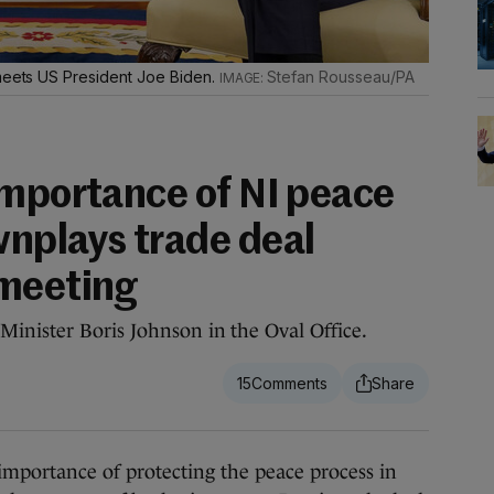
 meets US President Joe Biden.
Stefan Rousseau/PA
importance of NI peace
nplays trade deal
 meeting
inister Boris Johnson in the Oval Office.
15
portance of protecting the peace process in