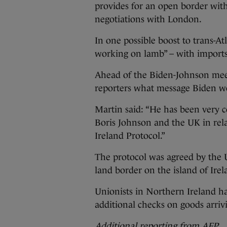
provides for an open border with
negotiations with London.
In one possible boost to trans-At
working on lamb” – with imports
Ahead of the Biden-Johnson mee
reporters what message Biden wo
Martin said: “He has been very c
Boris Johnson and the UK in rel
Ireland Protocol.”
The protocol was agreed by the 
land border on the island of Irel
Unionists in Northern Ireland ha
additional checks on goods arriv
Additional reporting from AFP