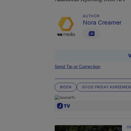
AUTHOR
Nora Creamer
V
Send Tip or Correction
BIDEN
GOOD FRIDAY AGREEME
O