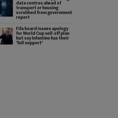
data centres ahead of
transport or housing
scrubbed from government
report
Fifa board issues apology
for World Cup sell-off plan
but say Infantino has their
'full support'