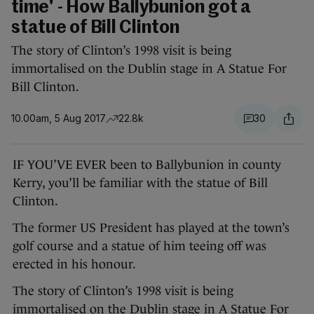
time' - How Ballybunion got a
statue of Bill Clinton
The story of Clinton’s 1998 visit is being
immortalised on the Dublin stage in A Statue For
Bill Clinton.
10.00am, 5 Aug 2017
22.8k
30
IF YOU’VE EVER been to Ballybunion in county
Kerry, you’ll be familiar with the statue of Bill
Clinton.
The former US President has played at the town’s
golf course and a statue of him teeing off was
erected in his honour.
The story of Clinton’s 1998 visit is being
immortalised on the Dublin stage in A Statue For