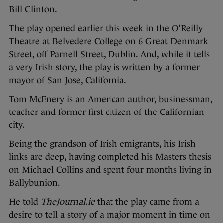
Bill Clinton.
The play opened earlier this week in the O’Reilly
Theatre at Belvedere College on 6 Great Denmark
Street, off Parnell Street, Dublin. And, while it tells
a very Irish story, the play is written by a former
mayor of San Jose, California.
Tom McEnery is an American author, businessman,
teacher and former first citizen of the Californian
city.
Being the grandson of Irish emigrants, his Irish
links are deep, having completed his Masters thesis
on Michael Collins and spent four months living in
Ballybunion.
He told
TheJournal.ie
that the play came from a
desire to tell a story of a major moment in time on