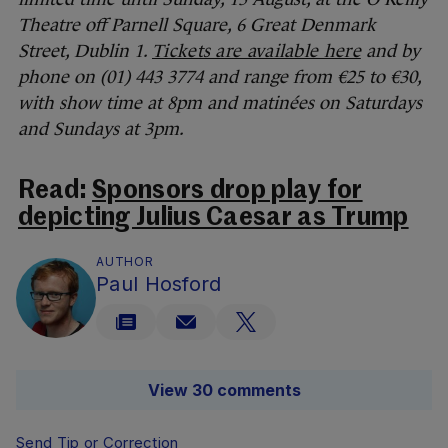
Theatre off Parnell Square, 6 Great Denmark
Street, Dublin 1.
Tickets are available here
and by
phone on (01) 443 3774 and range from €25 to €30,
with show time at 8pm and matinées on Saturdays
and Sundays at 3pm.
Read:
Sponsors drop play for
depicting Julius Caesar as Trump
AUTHOR
Paul Hosford
View 30 comments
Send Tip or Correction