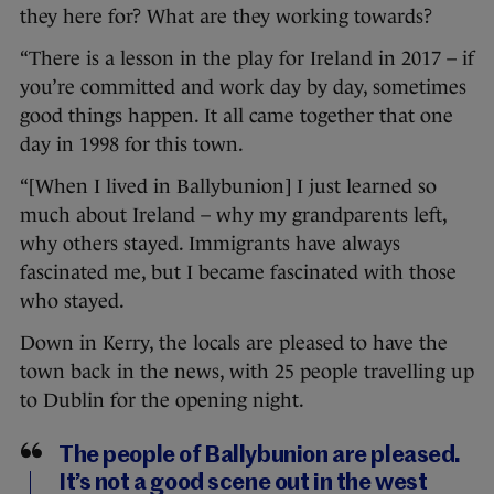
they here for? What are they working towards?
“There is a lesson in the play for Ireland in 2017 – if
you’re committed and work day by day, sometimes
good things happen. It all came together that one
day in 1998 for this town.
“[When I lived in Ballybunion] I just learned so
much about Ireland – why my grandparents left,
why others stayed. Immigrants have always
fascinated me, but I became fascinated with those
who stayed.
Down in Kerry, the locals are pleased to have the
town back in the news, with 25 people travelling up
to Dublin for the opening night.
The people of Ballybunion are pleased.
It’s not a good scene out in the west