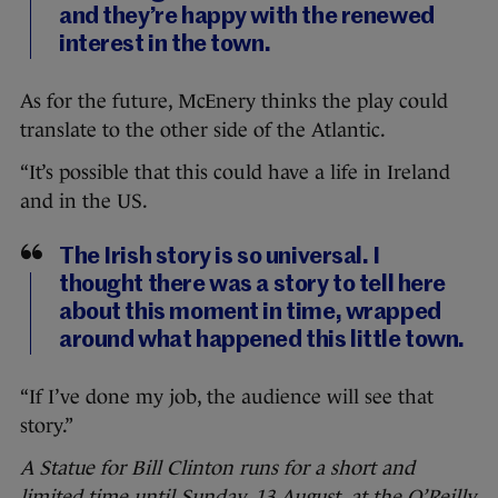
and they’re happy with the renewed
interest in the town.
As for the future, McEnery thinks the play could
translate to the other side of the Atlantic.
“It’s possible that this could have a life in Ireland
and in the US.
The Irish story is so universal. I
thought there was a story to tell here
about this moment in time, wrapped
around what happened this little town.
“If I’ve done my job, the audience will see that
story.”
A Statue for Bill Clinton runs for a short and
limited time until Sunday, 13 August, at the O’Reilly