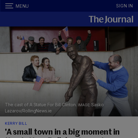
SIGN IN
MENU
The cast of A Statue For Bill Clinton.
Sasko
Lazarov/RollingNews.ie
KERRY BILL
'A small town in a big moment in