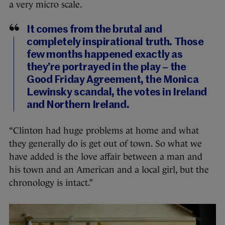
a very micro scale.
It comes from the brutal and
completely inspirational truth. Those
few months happened exactly as
they’re portrayed in the play – the
Good Friday Agreement, the Monica
Lewinsky scandal, the votes in Ireland
and Northern Ireland.
“Clinton had huge problems at home and what
they generally do is get out of town. So what we
have added is the love affair between a man and
his town and an American and a local girl, but the
chronology is intact.”