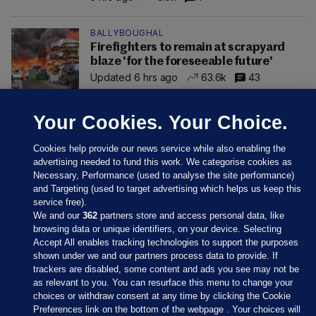
BALLYBOUGHAL
Firefighters to remain at scrapyard
blaze 'for the foreseeable future'
Updated 6 hrs ago
63.6k
43
Your Cookies. Your Choice.
Cookies help provide our news service while also enabling the
advertising needed to fund this work. We categorise cookies as
Necessary, Performance (used to analyse the site performance)
and Targeting (used to target advertising which helps us keep this
service free).
We and our
362
partners store and access personal data, like
browsing data or unique identifiers, on your device. Selecting
Accept All enables tracking technologies to support the purposes
shown under we and our partners process data to provide. If
Sections
trackers are disabled, some content and ads you see may not be
as relevant to you. You can resurface this menu to change your
choices or withdraw consent at any time by clicking the Cookie
Journal Media
Preferences link on the bottom of the webpage . Your choices will