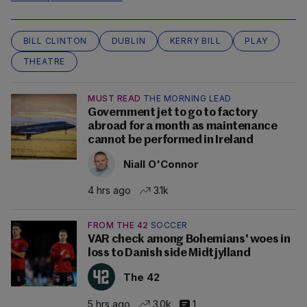
BILL CLINTON
DUBLIN
KERRY BILL
PLAY
THEATRE
MUST READ
THE MORNING LEAD
Government jet to go to factory
abroad for a month as maintenance
cannot be performed in Ireland
Niall O'Connor
4 hrs ago
3.1k
FROM THE 42
SOCCER
VAR check among Bohemians' woes in
loss to Danish side Midtjylland
The 42
5 hrs ago
3.0k
1