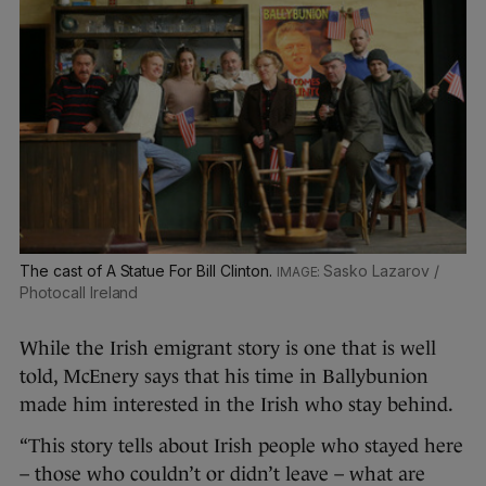
The cast of A Statue For Bill Clinton.
Sasko Lazarov /
Photocall Ireland
While the Irish emigrant story is one that is well
told, McEnery says that his time in Ballybunion
made him interested in the Irish who stay behind.
“This story tells about Irish people who stayed here
– those who couldn’t or didn’t leave – what are