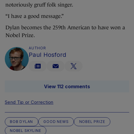
notoriously gruff folk singer.
“I have a good message.”
Dylan becomes the 259th American to have won a
Nobel Prize.
AUTHOR
Paul Hosford
View 112 comments
Send Tip or Correction
BOB DYLAN
GOOD NEWS
NOBEL PRIZE
NOBEL SKYLINE