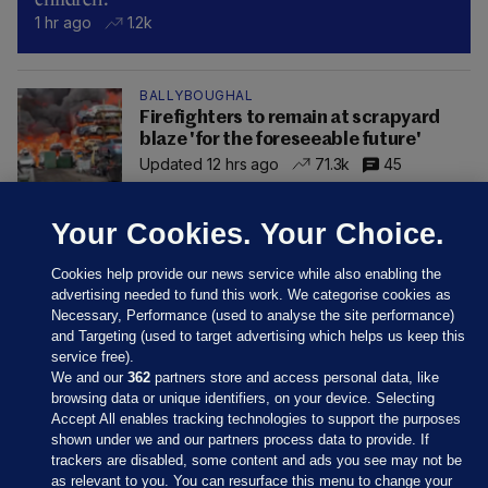
1 hr ago
1.2k
BALLYBOUGHAL
Firefighters to remain at scrapyard
blaze 'for the foreseeable future'
Updated 12 hrs ago
71.3k
45
Your Cookies. Your Choice.
Cookies help provide our news service while also enabling the
advertising needed to fund this work. We categorise cookies as
Necessary, Performance (used to analyse the site performance)
and Targeting (used to target advertising which helps us keep this
service free).
We and our
362
partners store and access personal data, like
browsing data or unique identifiers, on your device. Selecting
Accept All enables tracking technologies to support the purposes
shown under we and our partners process data to provide. If
Sections
trackers are disabled, some content and ads you see may not be
as relevant to you. You can resurface this menu to change your