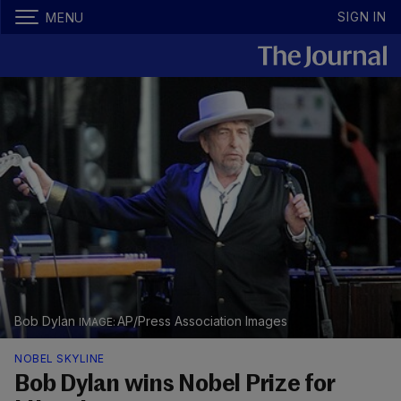
SIGN IN
MENU
Bob Dylan
AP/Press Association Images
NOBEL SKYLINE
Bob Dylan wins Nobel Prize for