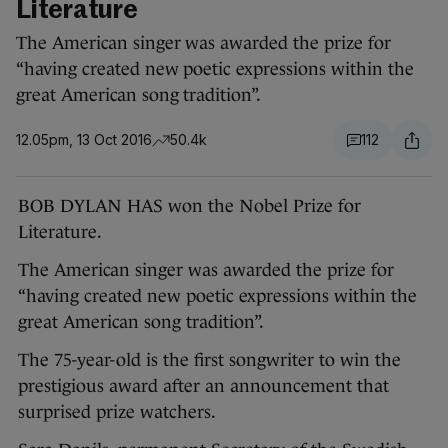
Literature
The American singer was awarded the prize for
“having created new poetic expressions within the
great American song tradition”.
12.05pm, 13 Oct 2016
50.4k
112
BOB DYLAN HAS won the Nobel Prize for
Literature.
The American singer was awarded the prize for
“having created new poetic expressions within the
great American song tradition”.
The 75-year-old is the first songwriter to win the
prestigious award after an announcement that
surprised prize watchers.