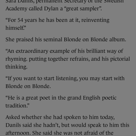
Sara Danils, permanent Secretary of the Swedish
Academy called Dylan a “great sampler”.
“For 54 years he has been at it, reinventing
himself.”
She praised his seminal Blonde on Blonde album.
“An extraordinary example of his brilliant way of
rhyming. putting together refrains, and his pictorial
thinking.
“If you want to start listening, you may start with
Blonde on Blonde.
“He is a great poet in the grand English poetic
tradition.”
Asked whether she had spoken to him today,
Danils said she hadn’t, but would speak to him this
afternoon. She said she was not afraid of the