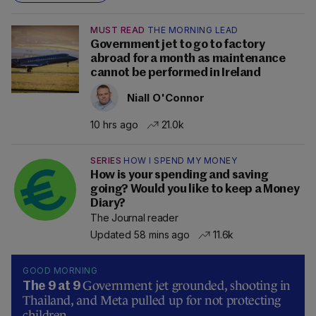
MUST READ
THE MORNING LEAD
Government jet to go to factory
abroad for a month as maintenance
cannot be performed in Ireland
Niall O'Connor
10 hrs ago
21.0k
SERIES
HOW I SPEND MY MONEY
How is your spending and saving
going? Would you like to keep a Money
Diary?
The Journal reader
Updated 58 mins ago
11.6k
GOOD MORNING
Government jet grounded, shooting in
The 9 at 9
Thailand, and Meta pulled up for not protecting
children.