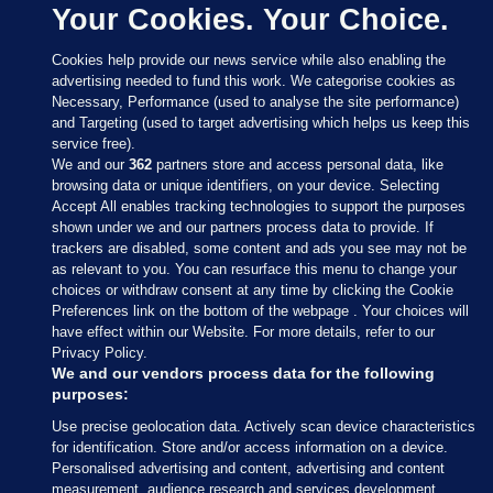
Your Cookies. Your Choice.
Cookies help provide our news service while also enabling the
advertising needed to fund this work. We categorise cookies as
Necessary, Performance (used to analyse the site performance)
and Targeting (used to target advertising which helps us keep this
service free).
We and our
362
partners store and access personal data, like
browsing data or unique identifiers, on your device. Selecting
Accept All enables tracking technologies to support the purposes
shown under we and our partners process data to provide. If
Sections
trackers are disabled, some content and ads you see may not be
as relevant to you. You can resurface this menu to change your
choices or withdraw consent at any time by clicking the Cookie
Journal Media
Preferences link on the bottom of the webpage . Your choices will
have effect within our Website. For more details, refer to our
Privacy Policy.
Our Network
We and our vendors process data for the following
purposes:
Terms & Legal Notices
Use precise geolocation data. Actively scan device characteristics
for identification. Store and/or access information on a device.
Personalised advertising and content, advertising and content
© 2026 Journal Media Ltd
measurement, audience research and services development.