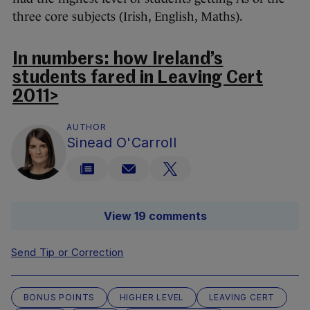
three core subjects (Irish, English, Maths).
In numbers: how Ireland’s
students fared in Leaving Cert
2011>
AUTHOR
Sinead O'Carroll
View 19 comments
Send Tip or Correction
BONUS POINTS
HIGHER LEVEL
LEAVING CERT