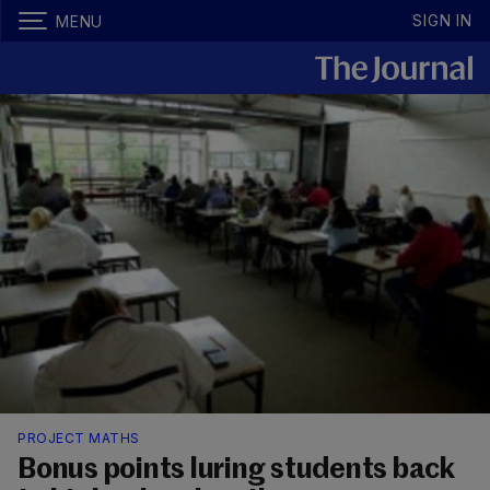
SIGN IN
MENU
PROJECT MATHS
Bonus points luring students back