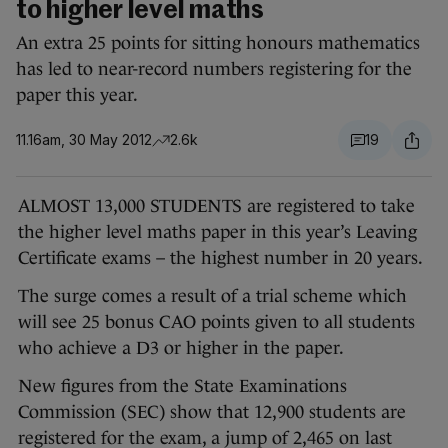
to higher level maths
An extra 25 points for sitting honours mathematics
has led to near-record numbers registering for the
paper this year.
11.16am, 30 May 2012
2.6k
19
ALMOST 13,000 STUDENTS are registered to take
the higher level maths paper in this year’s Leaving
Certificate exams – the highest number in 20 years.
The surge comes a result of a trial scheme which
will see 25 bonus CAO points given to all students
who achieve a D3 or higher in the paper.
New figures from the State Examinations
Commission (SEC) show that 12,900 students are
registered for the exam, a jump of 2,465 on last