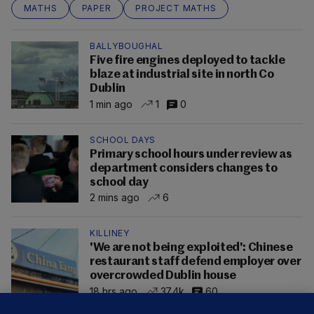
MATHS
PAPER
PROJECT MATHS
BALLYBOUGHAL
Five fire engines deployed to tackle
blaze at industrial site in north Co
Dublin
1 min ago
1
0
SCHOOL DAYS
Primary school hours under review as
department considers changes to
school day
2 mins ago
6
KILLINEY
'We are not being exploited': Chinese
restaurant staff defend employer over
overcrowded Dublin house
18 hrs ago
37.4k
60