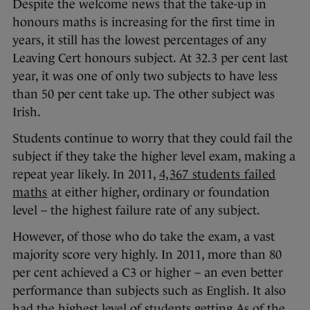
Despite the welcome news that the take-up in
honours maths is increasing for the first time in
years, it still has the lowest percentages of any
Leaving Cert honours subject. At 32.3 per cent last
year, it was one of only two subjects to have less
than 50 per cent take up. The other subject was
Irish.
Students continue to worry that they could fail the
subject if they take the higher level exam, making a
repeat year likely. In 2011,
4,367 students failed
maths
at either higher, ordinary or foundation
level – the highest failure rate of any subject.
However, of those who do take the exam, a vast
majority score very highly. In 2011, more than 80
per cent achieved a C3 or higher – an even better
performance than subjects such as English. It also
had the highest level of students getting As of the