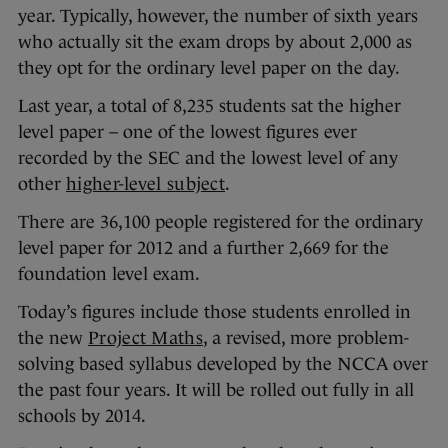
year. Typically, however, the number of sixth years
who actually sit the exam drops by about 2,000 as
they opt for the ordinary level paper on the day.
Last year, a total of 8,235 students sat the higher
level paper – one of the lowest figures ever
recorded by the SEC and the lowest level of any
other
higher-level subject
.
There are 36,100 people registered for the ordinary
level paper for 2012 and a further 2,669 for the
foundation level exam.
Today’s figures include those students enrolled in
the new
Project Maths
, a revised, more problem-
solving based syllabus developed by the NCCA over
the past four years. It will be rolled out fully in all
schools by 2014.