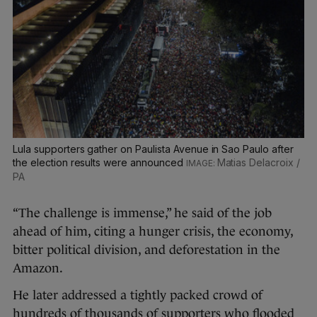
Lula supporters gather on Paulista Avenue in Sao Paulo after
the election results were announced
Matias Delacroix /
PA
“The challenge is immense,” he said of the job
ahead of him, citing a hunger crisis, the economy,
bitter political division, and deforestation in the
Amazon.
He later addressed a tightly packed crowd of
hundreds of thousands of supporters who flooded