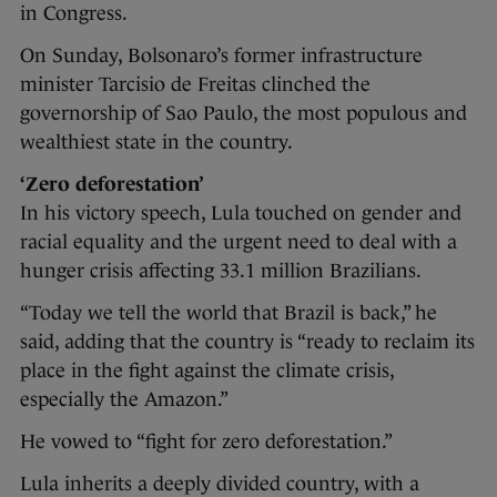
in Congress.
On Sunday, Bolsonaro’s former infrastructure
minister Tarcisio de Freitas clinched the
governorship of Sao Paulo, the most populous and
wealthiest state in the country.
‘Zero deforestation’
In his victory speech, Lula touched on gender and
racial equality and the urgent need to deal with a
hunger crisis affecting 33.1 million Brazilians.
“Today we tell the world that Brazil is back,” he
said, adding that the country is “ready to reclaim its
place in the fight against the climate crisis,
especially the Amazon.”
He vowed to “fight for zero deforestation.”
Lula inherits a deeply divided country, with a