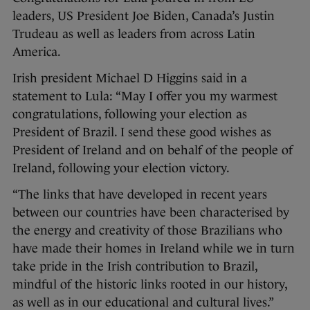
leaders, US President Joe Biden, Canada’s Justin
Trudeau as well as leaders from across Latin
America.
Irish president Michael D Higgins said in a
statement to Lula: “May I offer you my warmest
congratulations, following your election as
President of Brazil. I send these good wishes as
President of Ireland and on behalf of the people of
Ireland, following your election victory.
“The links that have developed in recent years
between our countries have been characterised by
the energy and creativity of those Brazilians who
have made their homes in Ireland while we in turn
take pride in the Irish contribution to Brazil,
mindful of the historic links rooted in our history,
as well as in our educational and cultural lives.”