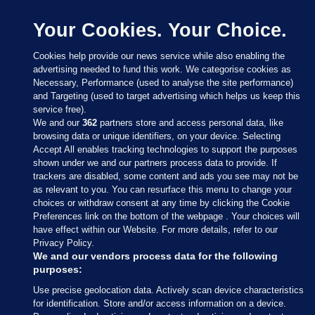
Your Cookies. Your Choice.
Cookies help provide our news service while also enabling the
advertising needed to fund this work. We categorise cookies as
Necessary, Performance (used to analyse the site performance)
and Targeting (used to target advertising which helps us keep this
service free).
We and our
362
partners store and access personal data, like
browsing data or unique identifiers, on your device. Selecting
Accept All enables tracking technologies to support the purposes
shown under we and our partners process data to provide. If
Sections
trackers are disabled, some content and ads you see may not be
as relevant to you. You can resurface this menu to change your
choices or withdraw consent at any time by clicking the Cookie
Journal Media
Preferences link on the bottom of the webpage . Your choices will
have effect within our Website. For more details, refer to our
Privacy Policy.
Our Network
We and our vendors process data for the following
purposes:
Terms & Legal Notices
Use precise geolocation data. Actively scan device characteristics
for identification. Store and/or access information on a device.