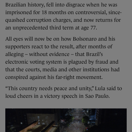
Brazilian history, fell into disgrace when he was
imprisoned for 18 months on controversial, since-
quashed corruption charges, and now returns for
an unprecedented third term at age 77.
All eyes will now be on how Bolsonaro and his
supporters react to the result, after months of
alleging – without evidence – that Brazil’s
electronic voting system is plagued by fraud and
that the courts, media and other institutions had
conspired against his far-right movement.
“This country needs peace and unity,” Lula said to
loud cheers in a victory speech in Sao Paulo.