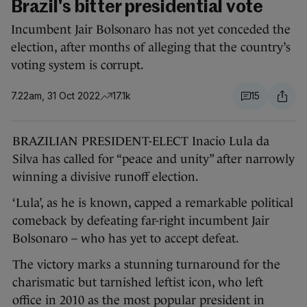
Brazil's bitter presidential vote
Incumbent Jair Bolsonaro has not yet conceded the
election, after months of alleging that the country’s
voting system is corrupt.
7.22am, 31 Oct 2022
17.1k
15
BRAZILIAN PRESIDENT-ELECT Inacio Lula da
Silva has called for “peace and unity” after narrowly
winning a divisive runoff election.
‘Lula’, as he is known, capped a remarkable political
comeback by defeating far-right incumbent Jair
Bolsonaro – who has yet to accept defeat.
The victory marks a stunning turnaround for the
charismatic but tarnished leftist icon, who left
office in 2010 as the most popular president in