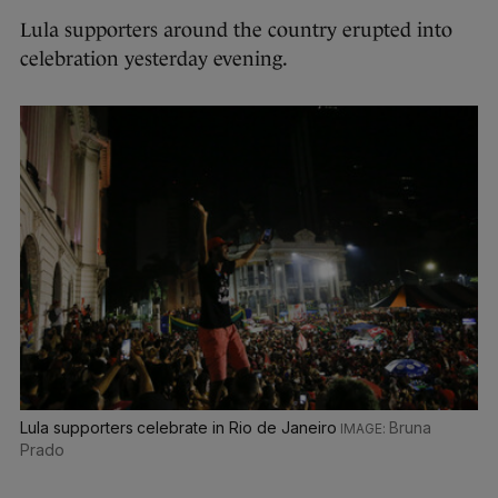
Lula supporters around the country erupted into
celebration yesterday evening.
Lula supporters celebrate in Rio de Janeiro
Bruna
Prado