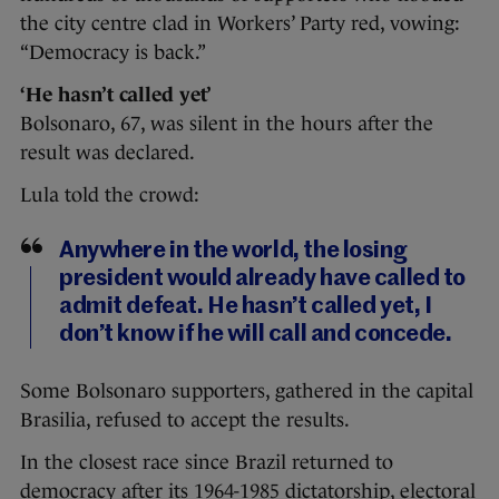
the city centre clad in Workers’ Party red, vowing:
“Democracy is back.”
‘He hasn’t called yet’
Bolsonaro, 67, was silent in the hours after the
result was declared.
Lula told the crowd:
Anywhere in the world, the losing
president would already have called to
admit defeat. He hasn’t called yet, I
don’t know if he will call and concede.
Some Bolsonaro supporters, gathered in the capital
Brasilia, refused to accept the results.
In the closest race since Brazil returned to
democracy after its 1964-1985 dictatorship, electoral