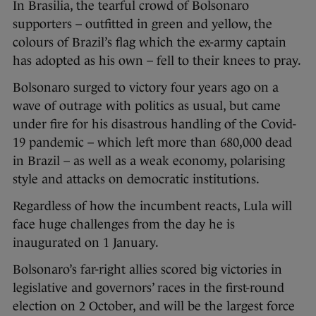
In Brasilia, the tearful crowd of Bolsonaro
supporters – outfitted in green and yellow, the
colours of Brazil’s flag which the ex-army captain
has adopted as his own – fell to their knees to pray.
Bolsonaro surged to victory four years ago on a
wave of outrage with politics as usual, but came
under fire for his disastrous handling of the Covid-
19 pandemic – which left more than 680,000 dead
in Brazil – as well as a weak economy, polarising
style and attacks on democratic institutions.
Regardless of how the incumbent reacts, Lula will
face huge challenges from the day he is
inaugurated on 1 January.
Bolsonaro’s far-right allies scored big victories in
legislative and governors’ races in the first-round
election on 2 October, and will be the largest force