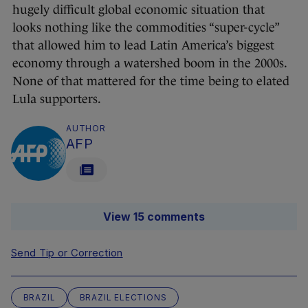
hugely difficult global economic situation that
looks nothing like the commodities “super-cycle”
that allowed him to lead Latin America’s biggest
economy through a watershed boom in the 2000s.
None of that mattered for the time being to elated
Lula supporters.
AUTHOR
AFP
View 15 comments
Send Tip or Correction
BRAZIL
BRAZIL ELECTIONS