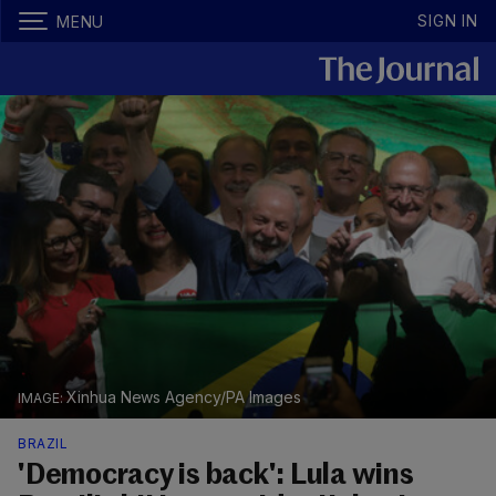
SIGN IN
MENU
Xinhua News Agency/PA Images
BRAZIL
'Democracy is back': Lula wins