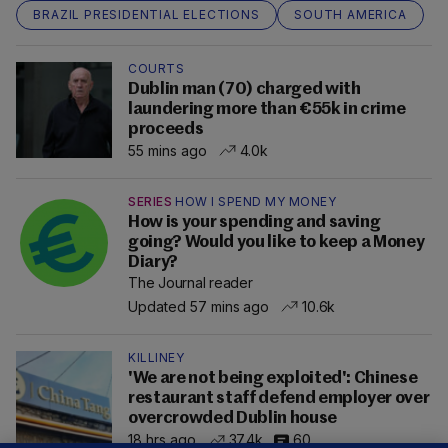
BRAZIL PRESIDENTIAL ELECTIONS
SOUTH AMERICA
COURTS
Dublin man (70) charged with
laundering more than €55k in crime
proceeds
55 mins ago
4.0k
SERIES
HOW I SPEND MY MONEY
How is your spending and saving
going? Would you like to keep a Money
Diary?
The Journal reader
Updated 57 mins ago
10.6k
KILLINEY
'We are not being exploited': Chinese
restaurant staff defend employer over
overcrowded Dublin house
18 hrs ago
37.4k
60