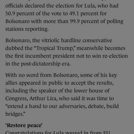
officials declared the election for Lula, who had
50.9 percent of the vote to 49.1 percent for
Bolsonaro with more than 99.9 percent of polling
stations reporting.
Bolsonaro, the vitriolic hardline conservative
dubbed the “Tropical Trump,” meanwhile becomes
the first incumbent president not to win re-election
in the post-dictatorship era.
With no word from Bolsonaro, some of his key
allies appeared in public to accept the results,
including the speaker of the lower house of
Congress, Arthur Lira, who said it was time to
“extend a hand to our adversaries, debate, build
bridges.”
‘Restore peace’
Congratulations for Lula poured in from EU