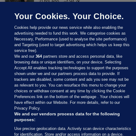
21 hrs ago
94.2k
Your Cookies. Your Choice.
Cookies help provide our news service while also enabling the
advertising needed to fund this work. We categorise cookies as
Necessary, Performance (used to analyse the site performance)
and Targeting (used to target advertising which helps us keep this
service free).
We and our
364
partners store and access personal data, like
browsing data or unique identifiers, on your device. Selecting
Accept All enables tracking technologies to support the purposes
shown under we and our partners process data to provide. If
Sections
trackers are disabled, some content and ads you see may not be
as relevant to you. You can resurface this menu to change your
choices or withdraw consent at any time by clicking the Cookie
Journal Media
Preferences link on the bottom of the webpage . Your choices will
have effect within our Website. For more details, refer to our
Privacy Policy.
Our Network
We and our vendors process data for the following
purposes:
Terms & Legal Notices
Use precise geolocation data. Actively scan device characteristics
for identification. Store and/or access information on a device.