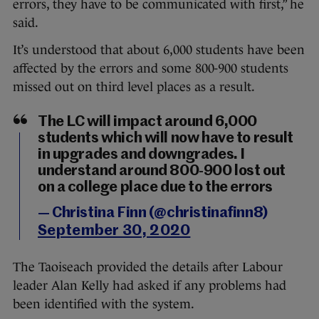
errors, they have to be communicated with first,” he
said.
It’s understood that about 6,000 students have been
affected by the errors and some 800-900 students
missed out on third level places as a result.
The LC will impact around 6,000
students which will now have to result
in upgrades and downgrades. I
understand around 800-900 lost out
on a college place due to the errors
— Christina Finn (@christinafinn8)
September 30, 2020
The Taoiseach provided the details after Labour
leader Alan Kelly had asked if any problems had
been identified with the system.