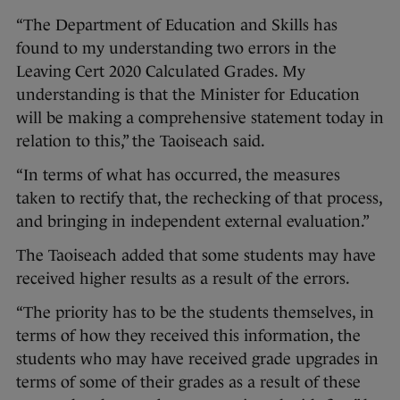
“The Department of Education and Skills has
found to my understanding two errors in the
Leaving Cert 2020 Calculated Grades. My
understanding is that the Minister for Education
will be making a comprehensive statement today in
relation to this,” the Taoiseach said.
“In terms of what has occurred, the measures
taken to rectify that, the rechecking of that process,
and bringing in independent external evaluation.”
The Taoiseach added that some students may have
received higher results as a result of the errors.
“The priority has to be the students themselves, in
terms of how they received this information, the
students who may have received grade upgrades in
terms of some of their grades as a result of these