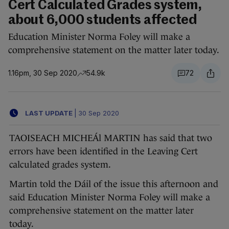
Cert Calculated Grades system,
about 6,000 students affected
Education Minister Norma Foley will make a
comprehensive statement on the matter later today.
1.16pm, 30 Sep 2020
54.9k
72
LAST UPDATE
|
30 Sep 2020
TAOISEACH MICHEÁl MARTIN has said that two
errors have been identified in the Leaving Cert
calculated grades system.
Martin told the Dáil of the issue this afternoon and
said Education Minister Norma Foley will make a
comprehensive statement on the matter later
today.