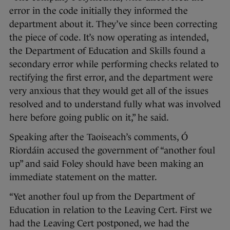
error in the code initially they informed the
department about it. They’ve since been correcting
the piece of code. It’s now operating as intended,
the Department of Education and Skills found a
secondary error while performing checks related to
rectifying the first error, and the department were
very anxious that they would get all of the issues
resolved and to understand fully what was involved
here before going public on it,” he said.
Speaking after the Taoiseach’s comments, Ó
Riordáin accused the government of “another foul
up” and said Foley should have been making an
immediate statement on the matter.
“Yet another foul up from the Department of
Education in relation to the Leaving Cert. First we
had the Leaving Cert postponed, we had the