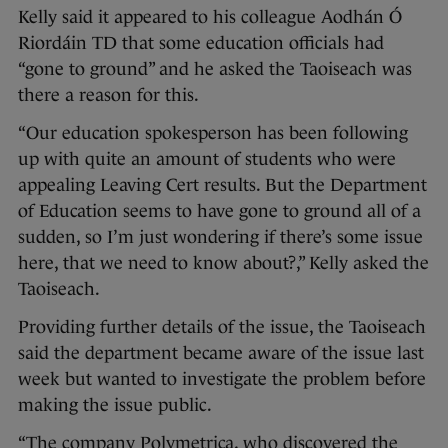
Kelly said it appeared to his colleague Aodhán Ó
Riordáin TD that some education officials had
“gone to ground” and he asked the Taoiseach was
there a reason for this.
“Our education spokesperson has been following
up with quite an amount of students who were
appealing Leaving Cert results. But the Department
of Education seems to have gone to ground all of a
sudden, so I’m just wondering if there’s some issue
here, that we need to know about?,” Kelly asked the
Taoiseach.
Providing further details of the issue, the Taoiseach
said the department became aware of the issue last
week but wanted to investigate the problem before
making the issue public.
“The company Polymetrica, who discovered the