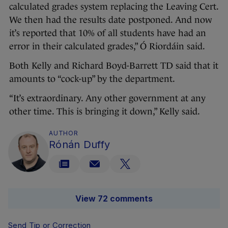
calculated grades system replacing the Leaving Cert.
We then had the results date postponed. And now
it’s reported that 10% of all students have had an
error in their calculated grades,” Ó Riordáin said.
Both Kelly and Richard Boyd-Barrett TD said that it
amounts to “cock-up” by the department.
“It’s extraordinary. Any other government at any
other time. This is bringing it down,” Kelly said.
AUTHOR
Rónán Duffy
View 72 comments
Send Tip or Correction