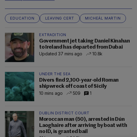
EDUCATION
LEAVING CERT
MICHEÁL MARTIN
EXTRADITION
Government jet taking Daniel Kinahan
to Ireland has departed from Dubai
Updated 37 mins ago
10.8k
UNDER THE SEA
Divers find 2,100-year-old Roman
shipwreck off coast of Sicily
10 mins ago
509
1
DUBLIN DISTRICT COURT
Moroccan man (50), arrested in Dún
Laoghaire after arriving by boat with
no ID, is granted bail