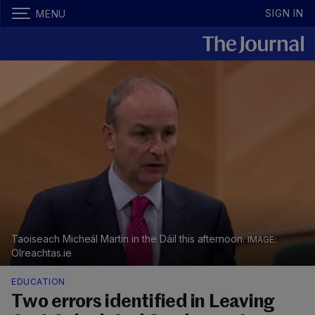
SIGN IN
MENU
Taoiseach Micheál Martin in the Dáil this afternoon.
OIreachtas.ie
EDUCATION
Two errors identified in Leaving