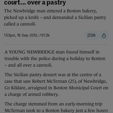
court... over a pastry
The Newbridge man entered a Boston bakery,
picked up a knife – and demanded a Sicilian pastry
called a cannoli.
1.53pm, 18 Sep 2012
21.2k
38
A YOUNG NEWBRIDGE man found himself in
trouble with the police during a holiday to Boston
– and all over a cannoli.
The Sicilian pastry dessert was at the centre of a
case that saw Robert McTernan (25), of Newbridge,
Co Kildare, arraigned in Boston Municipal Court on
a charge of armed robbery.
The charge stemmed from an early-morning trip
McTernan took to a Boston bakery just a few hours