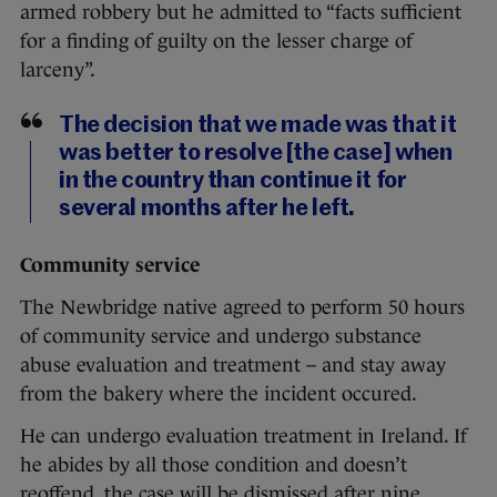
armed robbery but he admitted to “facts sufficient
for a finding of guilty on the lesser charge of
larceny”.
The decision that we made was that it
was better to resolve [the case] when
in the country than continue it for
several months after he left.
Community service
The Newbridge native agreed to perform 50 hours
of community service and undergo substance
abuse evaluation and treatment – and stay away
from the bakery where the incident occured.
He can undergo evaluation treatment in Ireland. If
he abides by all those condition and doesn’t
reoffend, the case will be dismissed after nine