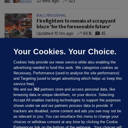
22 mins ago
323
BALLYBOUGHAL
Firefighters to remain at scrapyard
blaze 'for the foreseeable future'
Updated 10 hrs ago
66.1k
45
Your Cookies. Your Choice.
Cookies help provide our news service while also enabling the
advertising needed to fund this work. We categorise cookies as
Necessary, Performance (used to analyse the site performance)
and Targeting (used to target advertising which helps us keep this
service free).
We and our
362
partners store and access personal data, like
browsing data or unique identifiers, on your device. Selecting
Accept All enables tracking technologies to support the purposes
shown under we and our partners process data to provide. If
Sections
trackers are disabled, some content and ads you see may not be
as relevant to you. You can resurface this menu to change your
choices or withdraw consent at any time by clicking the Cookie
Journal Media
Preferences link on the bottom of the webpage . Your choices will