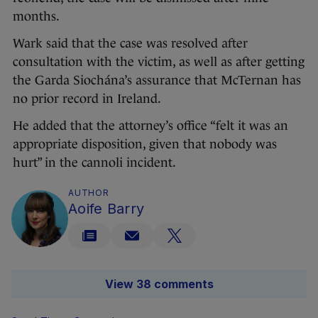
months.
Wark said that the case was resolved after
consultation with the victim, as well as after getting
the Garda Siochána’s assurance that McTernan has
no prior record in Ireland.
He added that the attorney’s office “felt it was an
appropriate disposition, given that nobody was
hurt” in the cannoli incident.
AUTHOR
Aoife Barry
View 38 comments