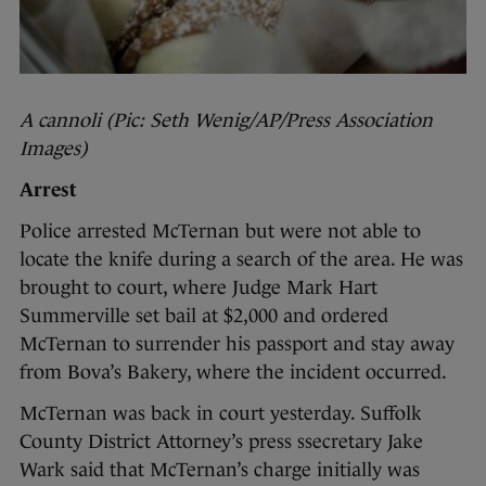
A cannoli (Pic: Seth Wenig/AP/Press Association
Images)
Arrest
Police arrested McTernan but were not able to
locate the knife during a search of the area. He was
brought to court, where Judge Mark Hart
Summerville set bail at $2,000 and ordered
McTernan to surrender his passport and stay away
from Bova’s Bakery, where the incident occurred.
McTernan was back in court yesterday. Suffolk
County District Attorney’s press ssecretary Jake
Wark said that McTernan’s charge initially was