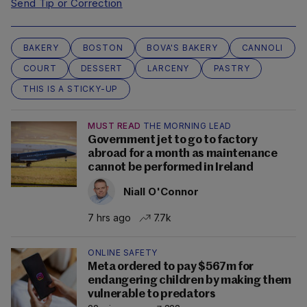
Send Tip or Correction
BAKERY
BOSTON
BOVA'S BAKERY
CANNOLI
COURT
DESSERT
LARCENY
PASTRY
THIS IS A STICKY-UP
MUST READ
THE MORNING LEAD
Government jet to go to factory
abroad for a month as maintenance
cannot be performed in Ireland
Niall O'Connor
7 hrs ago
7.7k
ONLINE SAFETY
Meta ordered to pay $567m for
endangering children by making them
vulnerable to predators