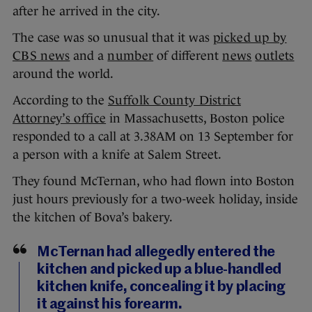
after he arrived in the city.
The case was so unusual that it was
picked up by
CBS news
and a
number
of different
news
outlets
around the world.
According to the
Suffolk County District
Attorney’s office
in Massachusetts, Boston police
responded to a call at 3.38AM on 13 September for
a person with a knife at Salem Street.
They found McTernan, who had flown into Boston
just hours previously for a two-week holiday, inside
the kitchen of Bova’s bakery.
McTernan had allegedly entered the
kitchen and picked up a blue-handled
kitchen knife, concealing it by placing
it against his forearm.