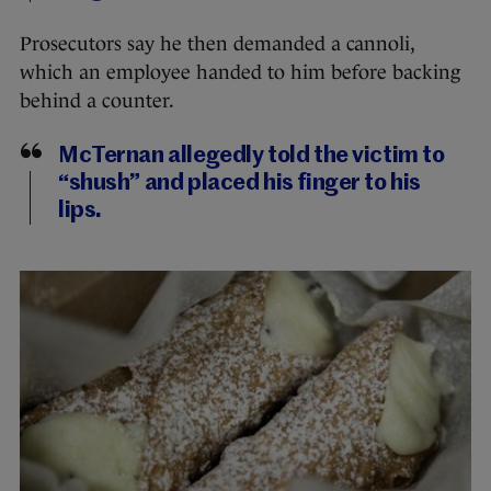
Prosecutors say he then demanded a cannoli,
which an employee handed to him before backing
behind a counter.
McTernan allegedly told the victim to
“shush” and placed his finger to his
lips.