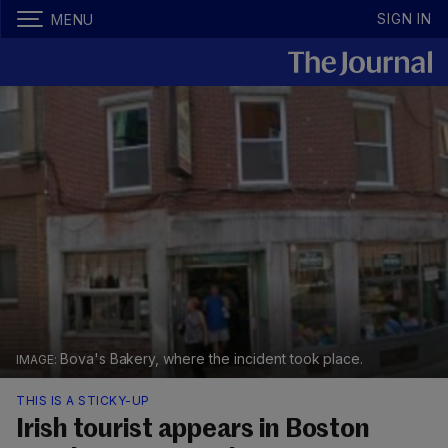
SIGN IN
MENU
Bova's Bakery, where the incident took place.
THIS IS A STICKY-UP
Irish tourist appears in Boston