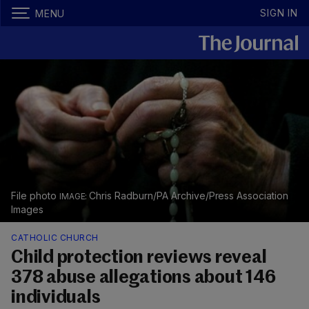
SIGN IN
MENU
File photo
Chris Radburn/PA Archive/Press Association
Images
CATHOLIC CHURCH
Child protection reviews reveal
378 abuse allegations about 146
individuals