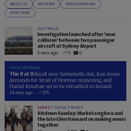
NBSCCCI
REVIEWS
SAFEGUARDING
SPIRITANS
AUSTRALIA
Investigation launched after 'near
collision' between two passenger
aircraft at Sydney Airport
5 mins ago
0
0
GOOD MORNING
Recall over Salmonella risk, Iran issues
The 9 at 9
demands for Strait of Hormuz reopening, and
Daniel Kinahan set to be extradited to Ireland
24 mins ago
375
SERIES
7 DEADLY READS
Sitdown Sunday: Markéta Irglová and
the late Glen Hansard on making music
together