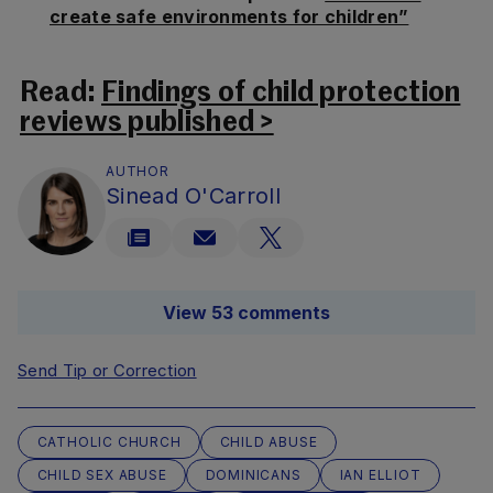
create safe environments for children”
Read:
Findings of child protection
reviews published >
AUTHOR
Sinead O'Carroll
View 53 comments
Send Tip or Correction
CATHOLIC CHURCH
CHILD ABUSE
CHILD SEX ABUSE
DOMINICANS
IAN ELLIOT