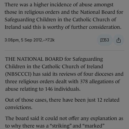
There was a higher incidence of abuse amongst
those in religious orders and the National Board for
Safeguarding Children in the Catholic Church of
Ireland said this is worthy of further consideration.
3.08pm, 5 Sep 2012
7.2k
53
THE NATIONAL BOARD for Safeguarding
Children in the Catholic Church of Ireland
(NBSCCCI) has said its reviews of four dioceses and
three religious orders dealt with 378 allegations of
abuse relating to 146 individuals.
Out of those cases, there have been just 12 related
convictions.
The board said it could not offer any explanation as
to why there was a “striking” and “marked”