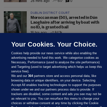
28 mins ago
617
0
DUBLIN DISTRICT COURT
Moroccan man (50), arrested in Dún
Laoghaire after arriving by boat with
no ID, is granted bail
16 hrs ago
84.1k
Your Cookies. Your Choice.
Cookies help provide our news service while also enabling the
advertising needed to fund this work. We categorise cookies as
Necessary, Performance (used to analyse the site performance)
and Targeting (used to target advertising which helps us keep this
service free).
We and our
364
partners store and access personal data, like
browsing data or unique identifiers, on your device. Selecting
Accept All enables tracking technologies to support the purposes
shown under we and our partners process data to provide. If
Sections
trackers are disabled, some content and ads you see may not be
as relevant to you. You can resurface this menu to change your
choices or withdraw consent at any time by clicking the Cookie
Journal Media