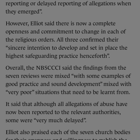
reporting or delayed reporting of allegations when
they emerged”.
However, Elliot said there is now a complete
openness and commitment to change in each of
the religious orders. All three confirmed their
“sincere intention to develop and set in place the
highest safeguarding practice henceforth”.
Overall, the NBSCCCI said the findings from the
seven reviews were mixed “with some examples of
good practice and sound development” mixed with
“very poor” situations that need to be learnt from.
It said that although all allegations of abuse have
now been reported to the relevant authorities,
some were “very much delayed”.
Elliot also praised each of the seven church bodies