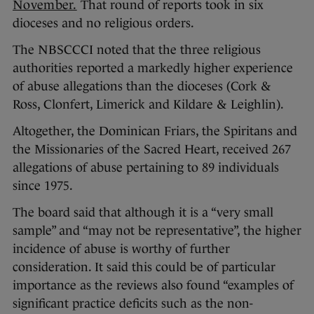
November.
That round of reports took in six
dioceses and no religious orders.
The NBSCCCI noted that the three religious
authorities reported a markedly higher experience
of abuse allegations than the dioceses (Cork &
Ross, Clonfert, Limerick and Kildare & Leighlin).
Altogether, the Dominican Friars, the Spiritans and
the Missionaries of the Sacred Heart, received 267
allegations of abuse pertaining to 89 individuals
since 1975.
The board said that although it is a “very small
sample” and “may not be representative”, the higher
incidence of abuse is worthy of further
consideration. It said this could be of particular
importance as the reviews also found “examples of
significant practice deficits such as the non-