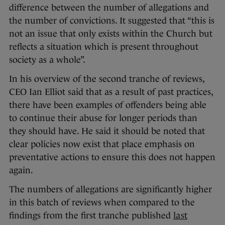
difference between the number of allegations and
the number of convictions. It suggested that “this is
not an issue that only exists within the Church but
reflects a situation which is present throughout
society as a whole”.
In his overview of the second tranche of reviews,
CEO Ian Elliot said that as a result of past practices,
there have been examples of offenders being able
to continue their abuse for longer periods than
they should have. He said it should be noted that
clear policies now exist that place emphasis on
preventative actions to ensure this does not happen
again.
The numbers of allegations are significantly higher
in this batch of reviews when compared to the
findings from the first tranche published
last