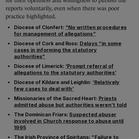
for their openness and willingness to publish the
reports voluntarily, even when there was poor
practice highlighted.
Diocese of Clonfert:
“No written procedures
for management of allegations”
Diocese of Cork and Ross:
Delays “in some
cases in informing the statutory
authorities”
Diocese of Limerick:
‘Prompt referral of
allegations to the statutory authorities’
Diocese of Kildare and Leighlin:
‘Relatively
few cases to deal with’
Missionaries of the Sacred Heart:
Priests
admitted abuse but authorities weren’t told
The Dominican Friars:
Suspected abuser
involved in Church response to abuse until
1995
The Irish Province of Spiritans:
“Failure to