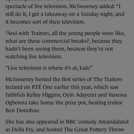
spectacle of live television, McSweeney added: “I
still do it, I get a takeaway on a Sunday night, and
it becomes sort of then television.
“And with Traitors, all the young people were like,
what are these commercial breaks?, because they
hadn’t been seeing them, because they’re not
watching live television.
“Live television is where it’s at, kids.”
McSweeney hosted the first series of The Traitors
Ireland on RTÉ One earlier this year, which saw
faithfuls Kelley Higgins, Oyin Adeyemi and Vanessa
Ogbonna take home the prize pot, beating traitor
Ben Donohue.
She has also appeared in BBC comedy Amandaland
as Della Fry, and hosted The Great Pottery Throw