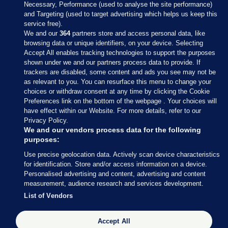
Necessary, Performance (used to analyse the site performance)
and Targeting (used to target advertising which helps us keep this
service free).
We and our
364
partners store and access personal data, like
browsing data or unique identifiers, on your device. Selecting
Accept All enables tracking technologies to support the purposes
shown under we and our partners process data to provide. If
Sections
trackers are disabled, some content and ads you see may not be
as relevant to you. You can resurface this menu to change your
choices or withdraw consent at any time by clicking the Cookie
Journal Media
Preferences link on the bottom of the webpage . Your choices will
have effect within our Website. For more details, refer to our
Privacy Policy.
Our Network
We and our vendors process data for the following
purposes:
Terms & Legal Notices
Use precise geolocation data. Actively scan device characteristics
for identification. Store and/or access information on a device.
Personalised advertising and content, advertising and content
© 2026 Journal Media Ltd
measurement, audience research and services development.
List of Vendors
Switch to Desktop
Accept All
The Journal supports the work of the Press Council of Ireland and the