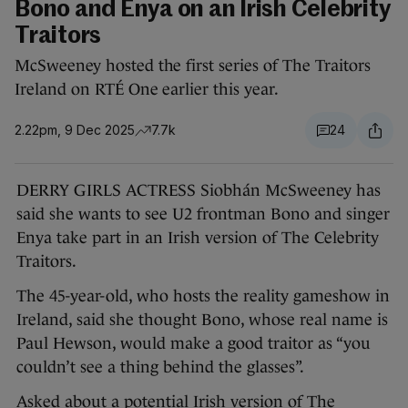
Bono and Enya on an Irish Celebrity
Traitors
McSweeney hosted the first series of The Traitors
Ireland on RTÉ One earlier this year.
2.22pm, 9 Dec 2025
7.7k
24
DERRY GIRLS ACTRESS Siobhán McSweeney has
said she wants to see U2 frontman Bono and singer
Enya take part in an Irish version of The Celebrity
Traitors.
The 45-year-old, who hosts the reality gameshow in
Ireland, said she thought Bono, whose real name is
Paul Hewson, would make a good traitor as “you
couldn’t see a thing behind the glasses”.
Asked about a potential Irish version of The