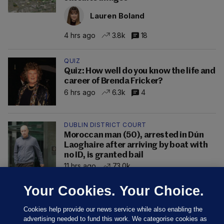
Lauren Boland
4 hrs ago
3.8k
18
QUIZ
Quiz: How well do you know the life and
career of Brenda Fricker?
6 hrs ago
6.3k
4
DUBLIN DISTRICT COURT
Moroccan man (50), arrested in Dún
Laoghaire after arriving by boat with
no ID, is granted bail
11 hrs ago
73.0k
Your Cookies. Your Choice.
Cookies help provide our news service while also enabling the
advertising needed to fund this work. We categorise cookies as