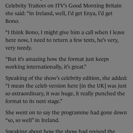
Celebrity Traitors on ITV’s Good Morning Britain
she said: “In Ireland, well, I’d get Enya, I’d get
Bono.
“I think Bono, I might give him a call when I leave
here now, I need to return a few texts, he’s very,
very needy.
“But it’s amazing how the format just keeps
working internationally, it’s great.”
Speaking of the show’s celebrity edition, she added:
“I mean the celeb version here [in the UK] was just
so extraordinary, it was huge, it really punched the
format to its next stage.”
She went on to say the programme had gone down
“so, so well” in Ireland.
Speaking about how the show had revived the