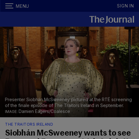
SIGN IN
MENU
Presenter Siobhán McSweeney pictured at the RTÉ screening
of the finale episode of The Traitors Ireland in September.
Damien Eagers/Coalesce
THE TRAITORS IRELAND
Siobhán McSweeney wants to see