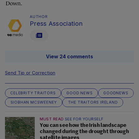
Down.
AUTHOR
Press Association
View 24 comments
Send Tip or Correction
CELEBRITY TRAITORS
GOOD NEWS
GOODNEWS
SIOBHAN MCSWEENEY
THE TRAITORS IRELAND
MUST READ
SEE FOR YOURSELF
You can see how the Irish landscape
changed during the drought through
satellite images