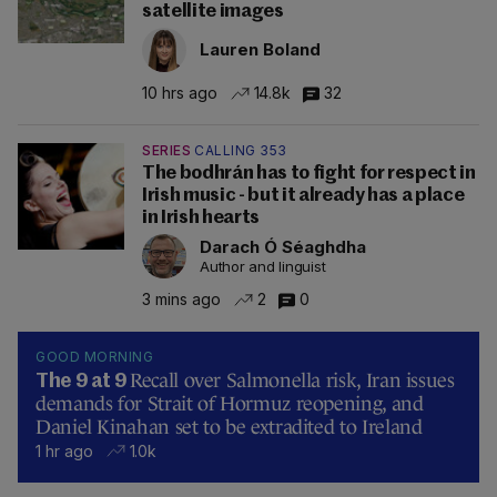
satellite images
Lauren Boland
10 hrs ago
14.8k
32
SERIES
CALLING 353
The bodhrán has to fight for respect in
Irish music - but it already has a place
in Irish hearts
Darach Ó Séaghdha
Author and linguist
3 mins ago
2
0
GOOD MORNING
Recall over Salmonella risk, Iran issues
The 9 at 9
demands for Strait of Hormuz reopening, and
Daniel Kinahan set to be extradited to Ireland
1 hr ago
1.0k