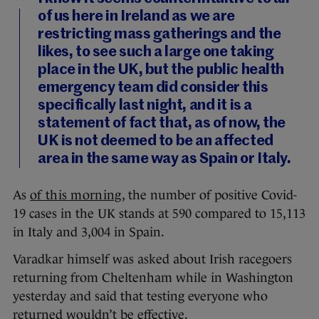
of us here in Ireland as we are
restricting mass gatherings and the
likes, to see such a large one taking
place in the UK, but the public health
emergency team did consider this
specifically last night, and it is a
statement of fact that, as of now, the
UK is not deemed to be an affected
area in the same way as Spain or Italy.
As
of this morning
, the number of positive Covid-
19 cases in the UK stands at 590 compared to 15,113
in Italy and 3,004 in Spain.
Varadkar himself was asked about Irish racegoers
returning from Cheltenham while in Washington
yesterday and said that testing everyone who
returned wouldn’t be effective.