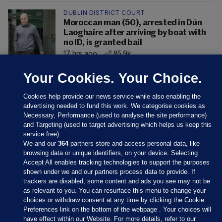
DUBLIN DISTRICT COURT
Moroccan man (50), arrested in Dún
Laoghaire after arriving by boat with
no ID, is granted bail
17 hrs ago
85.9k
Your Cookies. Your Choice.
Cookies help provide our news service while also enabling the
advertising needed to fund this work. We categorise cookies as
Necessary, Performance (used to analyse the site performance)
and Targeting (used to target advertising which helps us keep this
service free).
We and our
364
partners store and access personal data, like
browsing data or unique identifiers, on your device. Selecting
Accept All enables tracking technologies to support the purposes
shown under we and our partners process data to provide. If
Sections
trackers are disabled, some content and ads you see may not be
as relevant to you. You can resurface this menu to change your
choices or withdraw consent at any time by clicking the Cookie
Journal Media
Preferences link on the bottom of the webpage . Your choices will
have effect within our Website. For more details, refer to our