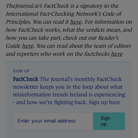
TheJournal.ie’s FactCheck is a signatory to the
International Fact-Checking Network’s Code of
Principles. You can read it
here
.
For information on
how FactCheck works, what the verdicts mean, and
how you can take part, check out our Reader’s
Guide
here
. You can read about the team of editors
and reporters who work on the factchecks
here
SIGN UP
FactCheck
The Journal's monthly FactCheck
newsletter keeps you in the loop about what
misinformation trends Ireland is experiencing
- and how we're fighting back. Sign up here
Sign
up