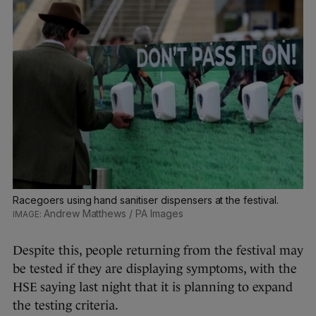
Racegoers using hand sanitiser dispensers at the festival.
Andrew Matthews / PA Images
Despite this, people returning from the festival may
be tested if they are displaying symptoms, with the
HSE saying last night that it is planning to expand
the testing criteria.