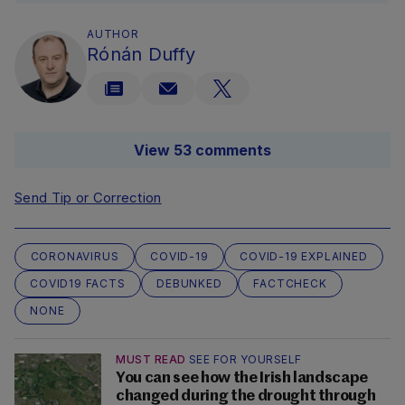
AUTHOR
Rónán Duffy
View 53 comments
Send Tip or Correction
CORONAVIRUS
COVID-19
COVID-19 EXPLAINED
COVID19 FACTS
DEBUNKED
FACTCHECK
NONE
MUST READ
SEE FOR YOURSELF
You can see how the Irish landscape
changed during the drought through