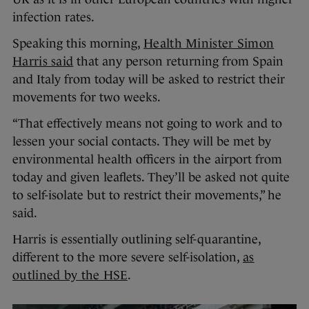
infection rates.
Speaking this morning,
Health Minister Simon
Harris said
that any person returning from Spain
and Italy from today will be asked to restrict their
movements for two weeks.
“That effectively means not going to work and to
lessen your social contacts. They will be met by
environmental health officers in the airport from
today and given leaflets. They’ll be asked not quite
to self-isolate but to restrict their movements,” he
said.
Harris is essentially outlining self-quarantine,
different to the more severe self-isolation,
as
outlined by the HSE
.