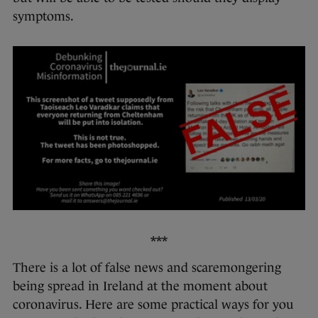
symptoms.
***
There is a lot of false news and scaremongering
being spread in Ireland at the moment about
coronavirus. Here are some practical ways for you