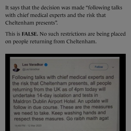
It says that the decision was made “following talks
with chief medical experts and the risk that
Cheltenham presents”.
This is
FALSE.
No such restrictions are being placed
on people returning from Cheltenham.