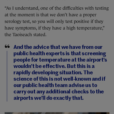
“As I understand, one of the difficulties with testing
at the moment is that we don’t have a proper
serology test, so you will only test positive if they
have symptoms, if they have a high temperature,”
the Taoiseach stated.
And the advice that we have from our
public health experts is that screening
people for temperature at the airport’s
wouldn’t be effective. But this is a
rapidly developing situation. The
science of this is not well-known and if
our public health team advise us to
carry out any additional checks to the
airports we’ll do exactly that.