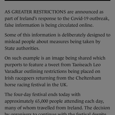
AS GREATER RESTRICTIONS are announced as
part of Ireland’s response to the Covid-19 outbreak,
false information is being circulated online.
Some of this information is deliberately designed to
mislead people about measures being taken by
State authorities.
On such example is an image being shared which
purports to feature a tweet from Taoiseach Leo
Varadkar outlining restrictions being placed on
Irish racegoers returning from the Cheltenham
horse racing festival in the UK.
The four-day festival ends today with
approximately 65,000 people attending each day,
many of whom travelled from Ireland. The decision
by organisers to continue with the festival despite