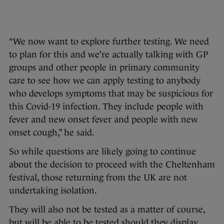
“We now want to explore further testing. We need
to plan for this and we’re actually talking with GP
groups and other people in primary community
care to see how we can apply testing to anybody
who develops symptoms that may be suspicious for
this Covid-19 infection. They include people with
fever and new onset fever and people with new
onset cough,” he said.
So while questions are likely going to continue
about the decision to proceed with the Cheltenham
festival, those returning from the UK are not
undertaking isolation.
They will also not be tested as a matter of course,
but will be able to be tested should they display