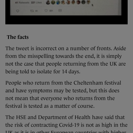
The facts
The tweet is incorrect on a number of fronts. Aside
from the misspelling towards the end, it is simply
not the case that people returning from the UK are
being told to isolate for 14 days.
People who return from the Cheltenham festival
and have symptoms may be tested, but this does
not mean that everyone who returns from the
festival is tested as a matter of course.
The HSE and Department of Health have said that
the risk of contracting Covid-19 is not as high in the
UK as it is in other European countries with higher