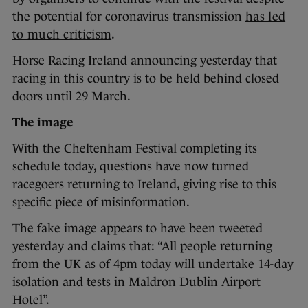
the potential for coronavirus transmission
has led
to much criticism
.
Horse Racing Ireland announcing yesterday that
racing in this country is to be held behind closed
doors until 29 March.
The image
With the Cheltenham Festival completing its
schedule today, questions have now turned
racegoers returning to Ireland, giving rise to this
specific piece of misinformation.
The fake image appears to have been tweeted
yesterday and claims that: “All people returning
from the UK as of 4pm today will undertake 14-day
isolation and tests in Maldron Dublin Airport
Hotel”.