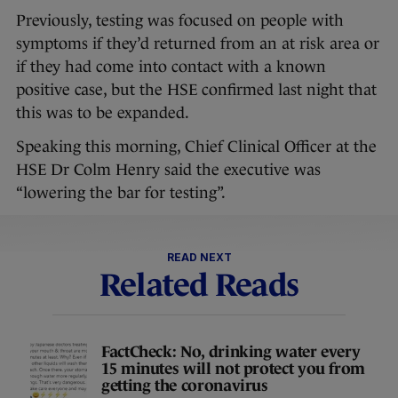
Previously, testing was focused on people with
symptoms if they’d returned from an at risk area or
if they had come into contact with a known
positive case, but the HSE confirmed last night that
this was to be expanded.
Speaking this morning, Chief Clinical Officer at the
HSE Dr Colm Henry said the executive was
“lowering the bar for testing”.
READ NEXT
Related Reads
FactCheck: No, drinking water every
15 minutes will not protect you from
getting the coronavirus