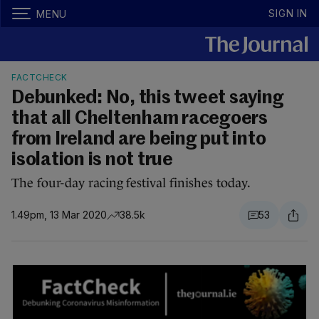
SIGN IN
MENU
FACTCHECK
Debunked: No, this tweet saying
that all Cheltenham racegoers
from Ireland are being put into
isolation is not true
The four-day racing festival finishes today.
1.49pm, 13 Mar 2020
38.5k
53