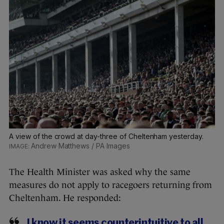
A view of the crowd at day-three of Cheltenham yesterday.
Andrew Matthews / PA Images
The Health Minister was asked why the same
measures do not apply to racegoers returning from
Cheltenham. He responded:
I know it seems counterintuitive to all