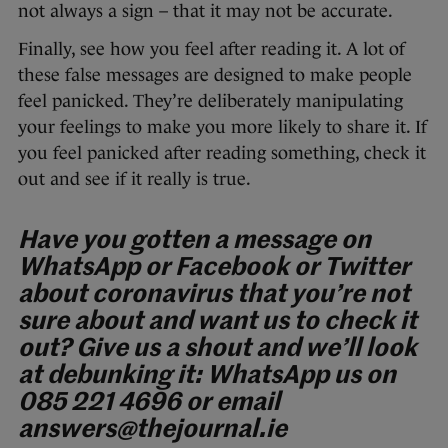
not always a sign – that it may not be accurate.
Finally, see how you feel after reading it. A lot of
these false messages are designed to make people
feel panicked. They’re deliberately manipulating
your feelings to make you more likely to share it. If
you feel panicked after reading something, check it
out and see if it really is true.
Have you gotten a message on
WhatsApp or Facebook or Twitter
about coronavirus that you’re not
sure about and want us to check it
out? Give us a shout and we’ll look
at debunking it:
WhatsApp us on
085 221 4696 or e
mail
answers@thejournal.ie