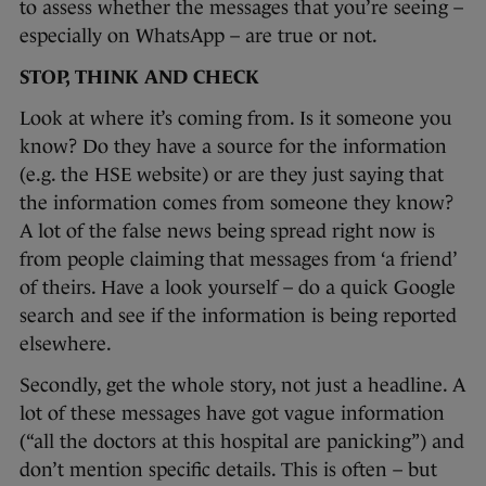
to assess whether the messages that you’re seeing –
especially on WhatsApp – are true or not.
STOP, THINK AND CHECK
Look at where it’s coming from. Is it someone you
know? Do they have a source for the information
(e.g. the HSE website) or are they just saying that
the information comes from someone they know?
A lot of the false news being spread right now is
from people claiming that messages from ‘a friend’
of theirs. Have a look yourself – do a quick Google
search and see if the information is being reported
elsewhere.
Secondly, get the whole story, not just a headline. A
lot of these messages have got vague information
(“all the doctors at this hospital are panicking”) and
don’t mention specific details. This is often – but