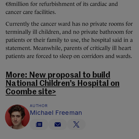
€8million for refurbishment of its cardiac and
cancer care facilities.
Currently the cancer ward has no private rooms for
terminally ill children, and no private bathroom for
patients or their family to use, the hospital said in a
statement. Meanwhile, parents of critically ill heart
patients are forced to sleep on corridors and wards.
More: New proposal to build
National Children’s Hospital on
Coombe site>
AUTHOR
Michael Freeman