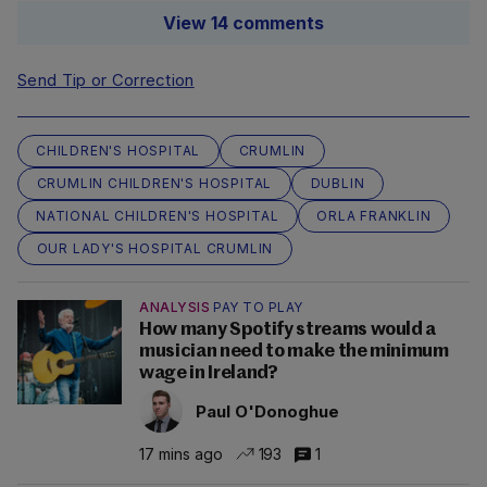
View 14 comments
Send Tip or Correction
CHILDREN'S HOSPITAL
CRUMLIN
CRUMLIN CHILDREN'S HOSPITAL
DUBLIN
NATIONAL CHILDREN'S HOSPITAL
ORLA FRANKLIN
OUR LADY'S HOSPITAL CRUMLIN
ANALYSIS
PAY TO PLAY
How many Spotify streams would a
musician need to make the minimum
wage in Ireland?
Paul O'Donoghue
17 mins ago
193
1