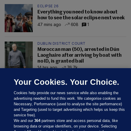
ECLIPSE 26
Everything you need to know about
how to see the solar eclipse next week
47 mins ago
608
1
DUBLIN DISTRICT COURT
Moroccan man (50), arrested in Dún
Laoghaire after arriving by boat with
no ID, is granted bail
14 hrs ago
76.7k
Your Cookies. Your Choice.
Cookies help provide our news service while also enabling the
advertising needed to fund this work. We categorise cookies as
Necessary, Performance (used to analyse the site performance)
and Targeting (used to target advertising which helps us keep this
service free).
We and our
364
partners store and access personal data, like
browsing data or unique identifiers, on your device. Selecting