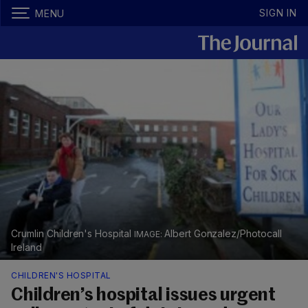
SIGN IN
MENU
Crumlin Children's Hospital
Albert Gonzalez/Photocall
Ireland
CHILDREN'S HOSPITAL
Children’s hospital issues urgent