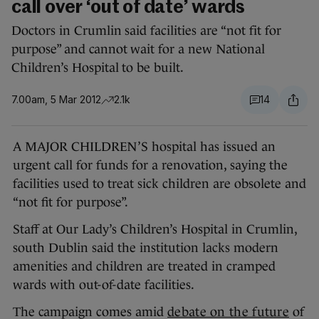
call over ‘out of date’ wards
Doctors in Crumlin said facilities are “not fit for
purpose” and cannot wait for a new National
Children’s Hospital to be built.
7.00am, 5 Mar 2012
2.1k
14
A MAJOR CHILDREN’S hospital has issued an
urgent call for funds for a renovation, saying the
facilities used to treat sick children are obsolete and
“not fit for purpose”.
Staff at Our Lady’s Children’s Hospital in Crumlin,
south Dublin said the institution lacks modern
amenities and children are treated in cramped
wards with out-of-date facilities.
The campaign comes amid
debate on the future
of