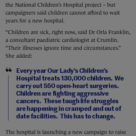
the National Children’s Hospital project – but
campaigners said children cannot afford to wait
years for a new hospital.
“Children are sick, right now, said Dr Orla Franklin,
a consultant paediatric cardiologist at Crumlin.
“Their illnesses ignore time and circumstances.”
She added:
Every year Our Lady’s Children’s
Hospital treats 130,000 children. We
carry out 550 open-heart surgeries.
Children are fighting aggressive
cancers. These tough life struggles
are happening in cramped and out of
date facilities. This has to change.
The hospital is launching a new campaign to raise