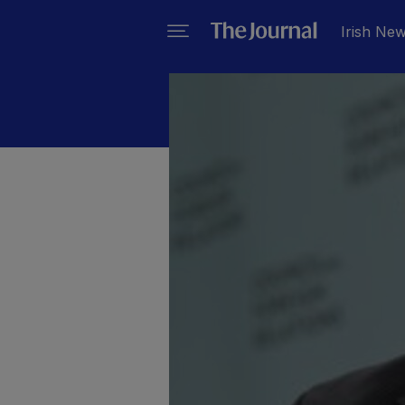
Irish Ne