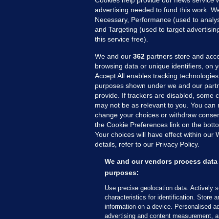
Cookies help provide our news service w
20
advertising needed to fund this work. W
Necessary, Performance (used to analys
and Targeting (used to target advertisi
this service free).
We and our
362
partners store and acce
browsing data or unique identifiers, on 
Accept All enables tracking technologies
purposes shown under we and our partn
provide. If trackers are disabled, some
may not be as relevant to you. You can 
MORE FROM US
SEC
change your choices or withdraw consent
Voi
the Cookie Preferences link on the bott
Your choices will have effect within our
Fac
details, refer to our Privacy Policy.
Inve
Gae
We and our vendors process data 
Qui
purposes:
Mon
Use precise geolocation data. Actively 
Expl
characteristics for identification. Store 
information on a device. Personalised ad
The
advertising and content measurement, a