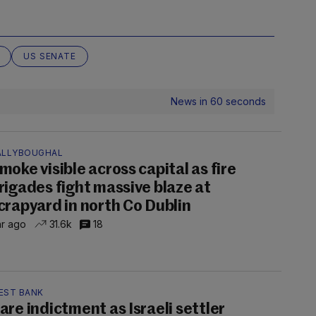
US SENATE
News in 60 seconds
ALLYBOUGHAL
moke visible across capital as fire
rigades fight massive blaze at
crapyard in north Co Dublin
hr ago
31.6k
18
EST BANK
are indictment as Israeli settler