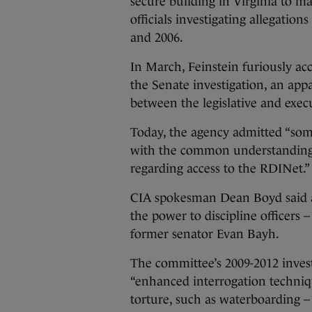
secure building in Virginia to m
officials investigating allegatio
and 2006.
In March, Feinstein furiously ac
the Senate investigation, an app
between the legislative and exe
Today, the agency admitted “som
with the common understanding
regarding access to the RDINet.”
CIA spokesman Dean Boyd said a 
the power to discipline officers
former senator Evan Bayh.
The committee’s 2009-2012 invest
“enhanced interrogation techniq
torture, such as waterboarding – 