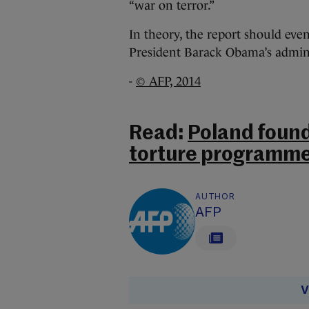
“war on terror.”
In theory, the report should even
President Barack Obama’s adminis
-
© AFP, 2014
Read:
Poland found
torture programme
AUTHOR
AFP
V