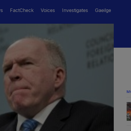
ws
FactCheck
Voices
Investigates
Gaeilge
M