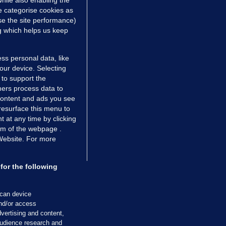
hile also enabling the
 hrs ago
38.6k
63
e categorise cookies as
e the site performance)
ng which helps us keep
ss personal data, like
your device. Selecting
 to support the
ers process data to
 content and ads you see
resurface this menu to
TIONS
JOURNAL MEDIA
 at any time by clicking
ces
About us
om of the webpage .
 Website. For more
tCheck
Careers
stigates
Contact
ilge
Advertise With Us
for the following
zzes
Gender Pay Gap Report '25
ey Diaries
About FactCheck
scan device
ainers
and/or access
vertising and content,
 Journal TV
udience research and