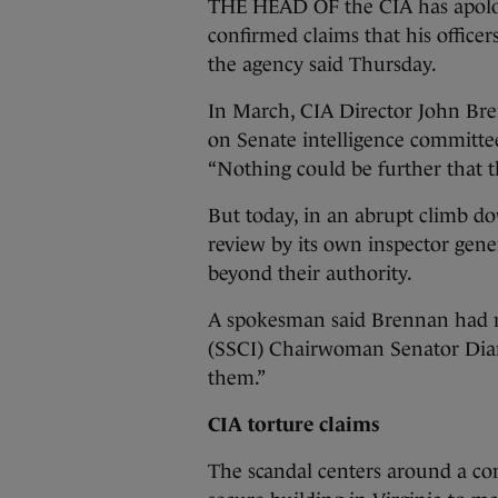
THE HEAD OF the CIA has apolog
confirmed claims that his office
the agency said Thursday.
In March, CIA Director John Bre
on Senate intelligence committee 
“Nothing could be further that t
But today, in an abrupt climb do
review by its own inspector gene
beyond their authority.
A spokesman said Brennan had m
(SSCI) Chairwoman Senator Dian
them.”
CIA torture claims
The scandal centers around a co