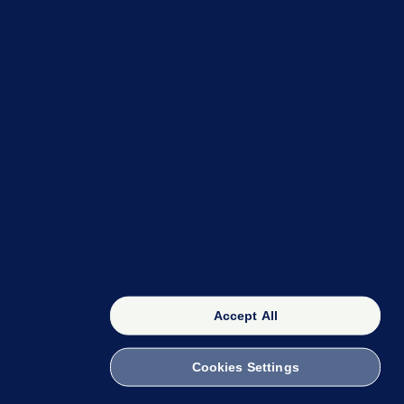
OUR NETWORK
The 42
FactCheck Knowledge Bank
Accept All
Cookies Settings