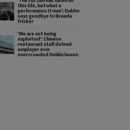
'The curtain has fallen on
this life, but what a
performance it was': Dublin
says goodbye to Brenda
Fricker
'We are not being
exploited': Chinese
restaurant staff defend
employer over
overcrowded Dublin house