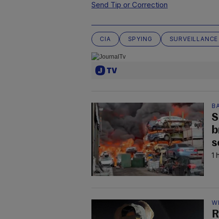
Send Tip or Correction
CIA
SPYING
SURVEILLANCE
B
S
b
s
1 
W
R