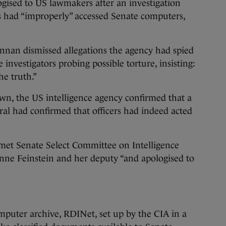
ised to US lawmakers after an investigation
rs had “improperly” accessed Senate computers,
nnan dismissed allegations the agency had spied
investigators probing possible torture, insisting:
he truth.”
wn, the US intelligence agency confirmed that a
ral had confirmed that officers had indeed acted
et Senate Select Committee on Intelligence
ne Feinstein and her deputy “and apologised to
mputer archive, RDINet, set up by the CIA in a