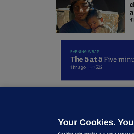
c
a
41
EVENING WRAP
Five minut
The 5 at 5
1 hr ago
522
KI
'
C
e
Your Cookies. You
h