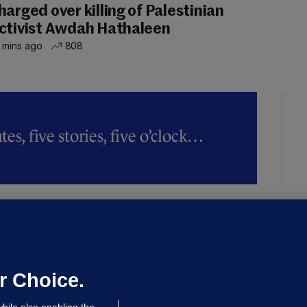
harged over killing of Palestinian
ctivist Awdah Hathaleen
 mins ago
808
es, five stories, five o’clock…
LLINEY
We are not being exploited':
hinese restaurant staff defend
mployer over overcrowded Dublin
r Choice.
ouse