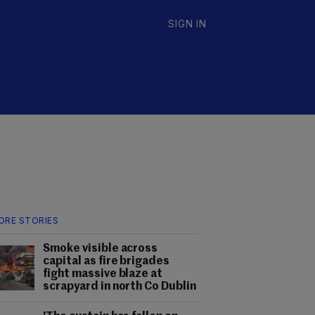
SIGN IN
ORE STORIES
Smoke visible across
capital as fire brigades
fight massive blaze at
scrapyard in north Co Dublin