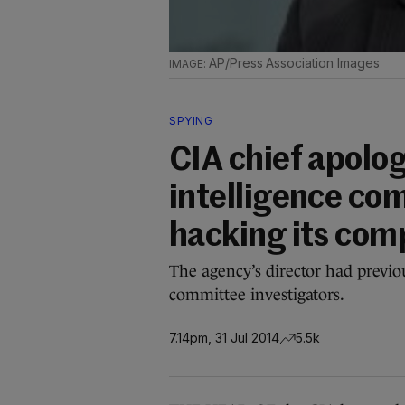
AP/Press Association Images
SPYING
CIA chief apolo
intelligence co
hacking its com
The agency’s director had previo
committee investigators.
7.14pm, 31 Jul 2014
5.5k