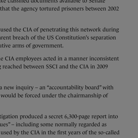
ake classified documents available to Senate
ns that the agency tortured prisoners between 2002
cused the CIA of penetrating this network during
arent breach of the US Constitution’s separation
cutive arms of government.
e CIA employees acted in a manner inconsistent
 reached between SSCI and the CIA in 2009
new inquiry – an “accountability board” with
 – would be forced under the chairmanship of
igation produced a secret 6,300-page report into
ues” – including some normally regarded as
used by the CIA in the first years of the so-called