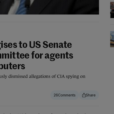
gises to US Senate
mmittee for agents
puters
usly dismissed allegations of CIA spying on
26