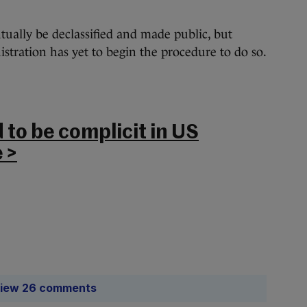
tually be declassified and made public, but
tration has yet to begin the procedure to do so.
 to be complicit in US
 >
iew 26 comments