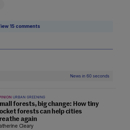
iew 15 comments
News in 60 seconds
PINION
URBAN GREENING
mall forests, big change: How tiny
ocket forests can help cities
reathe again
atherine Cleary