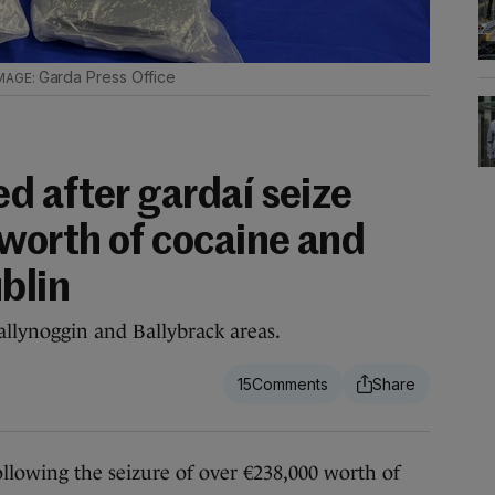
Garda Press Office
d after gardaí seize
orth of cocaine and
blin
allynoggin and Ballybrack areas.
15
owing the seizure of over €238,000 worth of