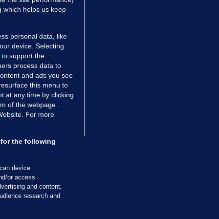
ng which helps us keep
ss personal data, like
your device. Selecting
 to support the
ers process data to
 content and ads you see
resurface this menu to
TIONS
JOURNAL MEDIA
 at any time by clicking
ces
About us
om of the webpage .
 Website. For more
tCheck
Careers
stigates
Contact
ilge
Advertise With Us
for the following
zzes
Gender Pay Gap Report '25
ey Diaries
About FactCheck
scan device
ainers
and/or access
vertising and content,
 Journal TV
udience research and
Cookies & Privacy
Advertising
Comments
Copyright
Competition
S