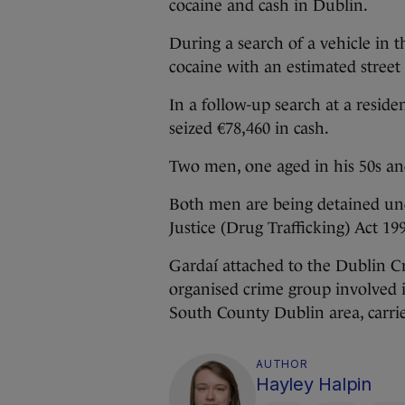
cocaine and cash in Dublin.
During a search of a vehicle in t
cocaine with an estimated street 
In a follow-up search at a reside
seized €78,460 in cash.
Two men, one aged in his 50s and
Both men are being detained und
Justice (Drug Trafficking) Act 19
Gardaí attached to the Dublin 
organised crime group involved i
South County Dublin area, carri
AUTHOR
Hayley Halpin