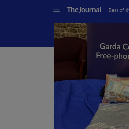
Best of t