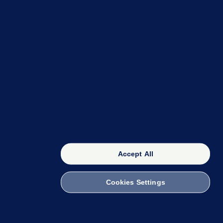
OUR NETWORK
The 42
FactCheck Knowledge Bank
Accept All
Cookies Settings
witch to Mobile