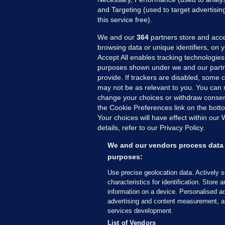
and Targeting (used to target advertisi
this service free).
We and our
364
partners store and acce
browsing data or unique identifiers, on 
Accept All enables tracking technologies
purposes shown under we and our partn
provide. If trackers are disabled, some
may not be as relevant to you. You can 
MORE FROM US
SEC
change your choices or withdraw consent
Voi
the Cookie Preferences link on the bott
Your choices will have effect within our
Fac
details, refer to our Privacy Policy.
Inve
Gae
We and our vendors process data 
Qui
purposes:
Mon
Use precise geolocation data. Actively 
Expl
characteristics for identification. Store 
information on a device. Personalised ad
The
advertising and content measurement, a
services development.
© 2026 Journal Media Ltd
Terms of Use
List of Vendors