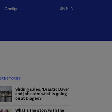
Gaeilge
SIGN IN
ORE STORIES
Sliding sales, ‘Drastic Dave’
and job cuts: what is going
on at Diageo?
What's the story with the