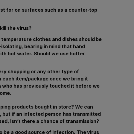
ast for on surfaces such as a counter-top
ill the virus?
 temperature clothes and dishes should be
isolating, bearing in mind that hand
ith hot water. Should we use hotter
ry shopping or any other type of
n each item/package once we bring it
 who has previously touched it before we
 home.
pping products bought in store? We can
, but if an infected person has transmitted
ed, isn’t there a chance of transmission?
o be a good source of infection. The virus