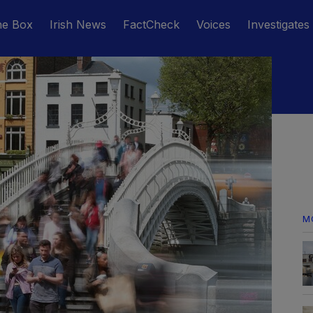
he Box
Irish News
FactCheck
Voices
Investigates
M