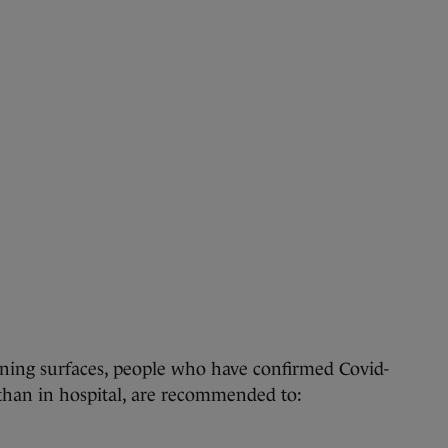
ning surfaces, people who have confirmed Covid-
than in hospital, are recommended to: