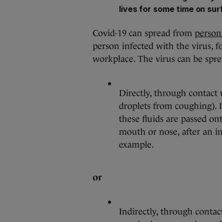
lives for some time on su
Covid-19 can spread from
person
person infected with the virus, f
workplace. The virus can be spre
Directly, through contact 
droplets from coughing). It
these fluids are passed on
mouth or nose, after an i
example.
or
Indirectly, through contac