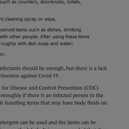
such as counters, doorknobs, toilets,
nt cleaning spray or wipe;
sehold items such as dishes, drinking
with other people. After using these items
roughly with dish soap and water;
bin.
ectants should be enough, but there is a lack
ectiveness against Covid-19.
for Disease and Control Prevention (CDC)
oroughly if there is an infected person in the
le handling items that may have body fluids on
tergent can be used and the items can be