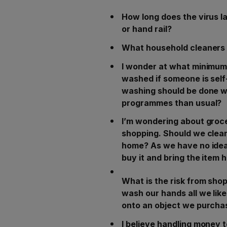
How long does the virus l
or hand rail?
What household cleaners k
I wonder at what minimum
washed if someone is self-
washing should be done w
programmes than usual?
I’m wondering about groce
shopping. Should we clea
home? As we have no idea
buy it and bring the item
What is the risk from sho
wash our hands all we like
onto an object we purchas
I believe handling money t