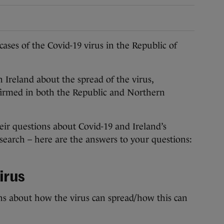
es of the Covid-19 virus in the Republic of
 Ireland about the spread of the virus,
nfirmed in both the Republic and Northern
eir questions about Covid-19 and Ireland’s
esearch – here are the answers to your questions:
irus
ns about how the virus can spread/how this can