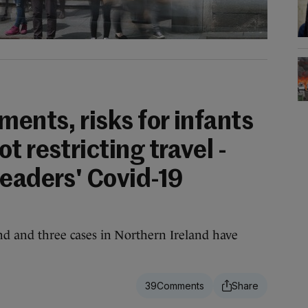
ments, risks for infants
t restricting travel -
readers' Covid-19
and and three cases in Northern Ireland have
39