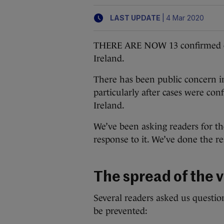
|
LAST UPDATE
4 Mar 2020
THERE ARE NOW 13 confirmed cas
Ireland.
There has been public concern in
particularly after cases were co
Ireland.
We’ve been asking readers for th
response to it. We’ve done the r
The spread of the v
Several readers asked us questio
be prevented: