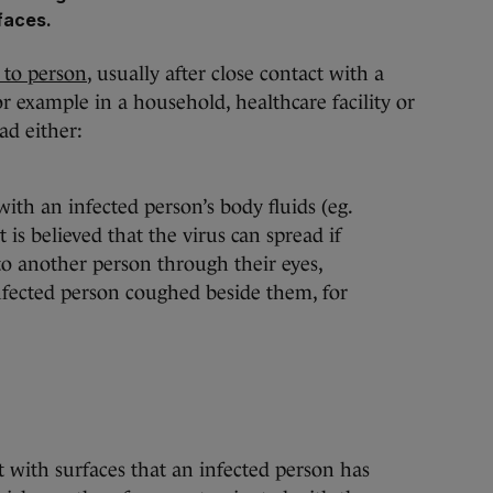
rfaces.
 to person
, usually after close contact with a
or example in a household, healthcare facility or
ad either:
with an infected person’s body fluids (eg.
 is believed that the virus can spread if
to another person through their eyes,
nfected person coughed beside them, for
t with surfaces that an infected person has