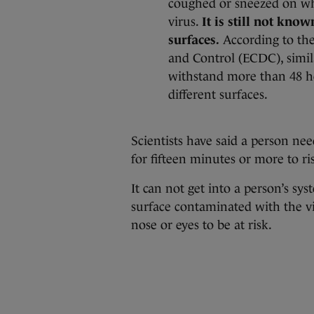
coughed or sneezed on wh
virus.
It is still not kno
surfaces.
According to the
and Control (ECDC), simil
withstand more than 48 h
different surfaces.
Scientists have said a person ne
for fifteen minutes or more to ris
It can not get into a person’s sy
surface contaminated with the v
nose or eyes to be at risk.