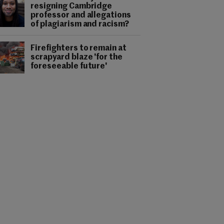
resigning Cambridge
professor and allegations
of plagiarism and racism?
Firefighters to remain at
scrapyard blaze 'for the
foreseeable future'