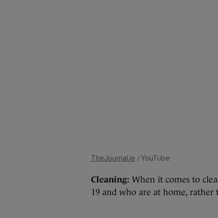
TheJournal.ie
/ YouTube
Cleaning:
When it comes to clea
19 and who are at home, rather 