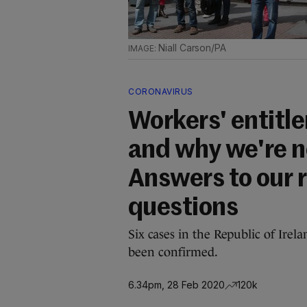
Niall Carson/PA
CORONAVIRUS
Workers' entitle
and why we're no
Answers to our 
questions
Six cases in the Republic of Irel
been confirmed.
6.34pm, 28 Feb 2020
120k