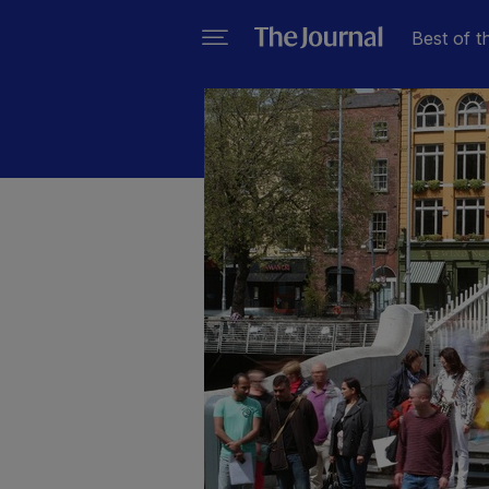
Best of t