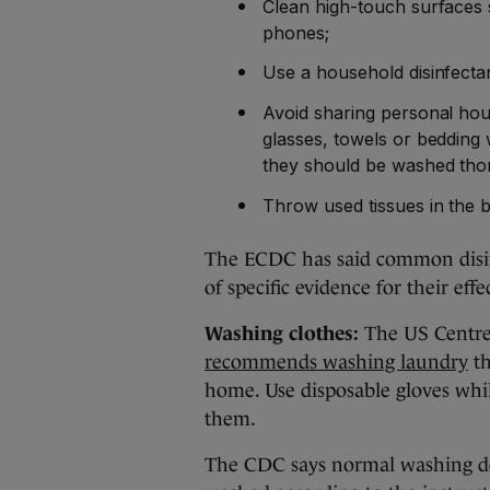
Clean high-touch surfaces 
phones;
Use a household disinfecta
Avoid sharing personal hou
glasses, towels or bedding 
they should be washed tho
Throw used tissues in the 
The ECDC has said common disinf
of specific evidence for their eff
Washing clothes:
The US Centre 
recommends washing laundry
th
home. Use disposable gloves whi
them.
The CDC says normal washing de