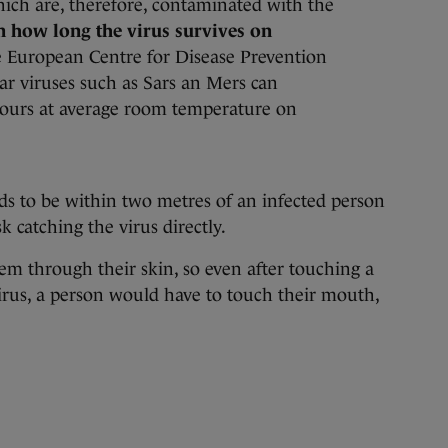
ich are, therefore, contaminated with the
wn how long the virus survives on
 European Centre for Disease Prevention
ar viruses such as Sars an Mers can
ours at average room temperature on
eds to be within two metres of an infected person
k catching the virus directly.
stem through their skin, so even after touching a
irus, a person would have to touch their mouth,