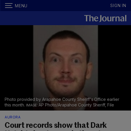
SIGN IN
MENU
Photo provided by Arapahoe County Sheriff's Office earlier
this month.
AP Photo/Arapahoe County Sheriff, File
AURORA
Court records show that Dark