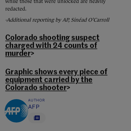
while those that were unlocked are heavily
redacted.
-Additional reporting by AP, Sinéad O’Carroll
Colorado shooting suspect
charged with 24 counts of
murder
>
Graphic shows every piece of
equipment carried by the
Colorado shooter
>
AUTHOR
AFP