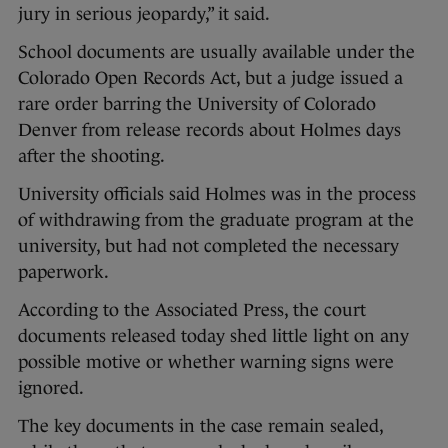
jury in serious jeopardy,” it said.
School documents are usually available under the
Colorado Open Records Act, but a judge issued a
rare order barring the University of Colorado
Denver from release records about Holmes days
after the shooting.
University officials said Holmes was in the process
of withdrawing from the graduate program at the
university, but had not completed the necessary
paperwork.
According to the Associated Press, the court
documents released today shed little light on any
possible motive or whether warning signs were
ignored.
The key documents in the case remain sealed,