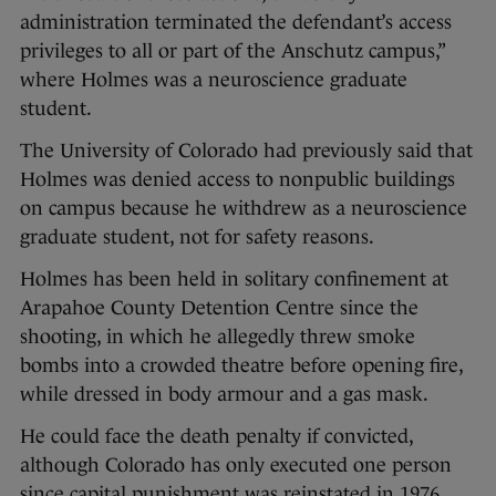
administration terminated the defendant’s access
privileges to all or part of the Anschutz campus,”
where Holmes was a neuroscience graduate
student.
The University of Colorado had previously said that
Holmes was denied access to nonpublic buildings
on campus because he withdrew as a neuroscience
graduate student, not for safety reasons.
Holmes has been held in solitary confinement at
Arapahoe County Detention Centre since the
shooting, in which he allegedly threw smoke
bombs into a crowded theatre before opening fire,
while dressed in body armour and a gas mask.
He could face the death penalty if convicted,
although Colorado has only executed one person
since capital punishment was reinstated in 1976.