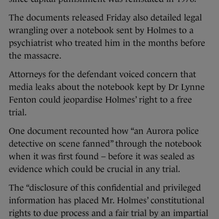
The documents released Friday also detailed legal
wrangling over a notebook sent by Holmes to a
psychiatrist who treated him in the months before
the massacre.
Attorneys for the defendant voiced concern that
media leaks about the notebook kept by Dr Lynne
Fenton could jeopardise Holmes’ right to a free
trial.
One document recounted how “an Aurora police
detective on scene fanned” through the notebook
when it was first found – before it was sealed as
evidence which could be crucial in any trial.
The “disclosure of this confidential and privileged
information has placed Mr. Holmes’ constitutional
rights to due process and a fair trial by an impartial