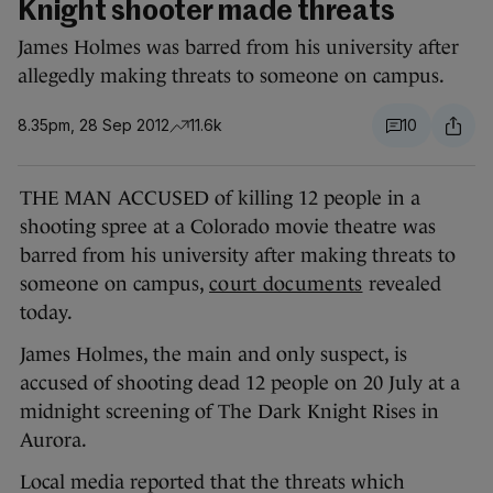
Knight shooter made threats
James Holmes was barred from his university after
allegedly making threats to someone on campus.
8.35pm, 28 Sep 2012
11.6k
10
THE MAN ACCUSED of killing 12 people in a
shooting spree at a Colorado movie theatre was
barred from his university after making threats to
someone on campus,
court documents
revealed
today.
James Holmes, the main and only suspect, is
accused of shooting dead 12 people on 20 July at a
midnight screening of The Dark Knight Rises in
Aurora.
Local media reported that the threats which