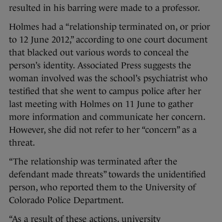
resulted in his barring were made to a professor.
Holmes had a “relationship terminated on, or prior
to 12 June 2012,” according to one court document
that blacked out various words to conceal the
person’s identity. Associated Press suggests the
woman involved was the school’s psychiatrist who
testified that she went to campus police after her
last meeting with Holmes on 11 June to gather
more information and communicate her concern.
However, she did not refer to her “concern” as a
threat.
“The relationship was terminated after the
defendant made threats” towards the unidentified
person, who reported them to the University of
Colorado Police Department.
“As a result of these actions, university