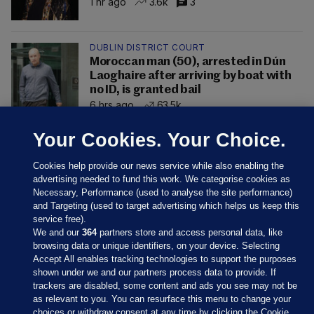
1 hr ago
3.6k
3
DUBLIN DISTRICT COURT
Moroccan man (50), arrested in Dún
Laoghaire after arriving by boat with
no ID, is granted bail
6 hrs ago
63.5k
Your Cookies. Your Choice.
Cookies help provide our news service while also enabling the
advertising needed to fund this work. We categorise cookies as
Necessary, Performance (used to analyse the site performance)
and Targeting (used to target advertising which helps us keep this
service free).
We and our
364
partners store and access personal data, like
browsing data or unique identifiers, on your device. Selecting
Accept All enables tracking technologies to support the purposes
shown under we and our partners process data to provide. If
Sections
trackers are disabled, some content and ads you see may not be
as relevant to you. You can resurface this menu to change your
choices or withdraw consent at any time by clicking the Cookie