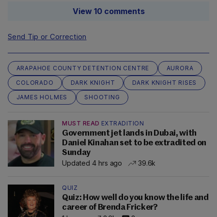
View 10 comments
Send Tip or Correction
ARAPAHOE COUNTY DETENTION CENTRE
AURORA
COLORADO
DARK KNIGHT
DARK KNIGHT RISES
JAMES HOLMES
SHOOTING
MUST READ
EXTRADITION
Government jet lands in Dubai, with
Daniel Kinahan set to be extradited on
Sunday
Updated 4 hrs ago
39.6k
QUIZ
Quiz: How well do you know the life and
career of Brenda Fricker?