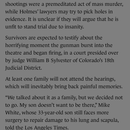
shootings were a premeditated act of mass murder,
while Holmes’ lawyers may try to pick holes in
evidence. It is unclear if they will argue that he is
unfit to stand trial due to insanity.
Survivors are expected to testify about the
horrifying moment the gunman burst into the
theatre and began firing, in a court presided over
by judge William B Sylvester of Colorado’s 18th
Judicial District.
At least one family will not attend the hearings,
which will inevitably bring back painful memories.
“We talked about it as a family, but we decided not
to go. My son doesn’t want to be there,” Mike
White, whose 33-year-old son still faces more
surgery to repair damage to his lung and scapula,
told the Los Angeles Times.