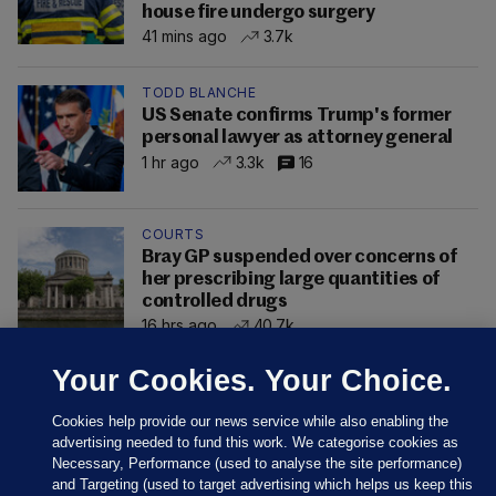
house fire undergo surgery
41 mins ago
3.7k
TODD BLANCHE
US Senate confirms Trump's former
personal lawyer as attorney general
1 hr ago
3.3k
16
COURTS
Bray GP suspended over concerns of
her prescribing large quantities of
controlled drugs
16 hrs ago
40.7k
Your Cookies. Your Choice.
Cookies help provide our news service while also enabling the
advertising needed to fund this work. We categorise cookies as
Necessary, Performance (used to analyse the site performance)
and Targeting (used to target advertising which helps us keep this