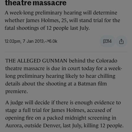
theatre massacre
A week-long preliminary hearing will determine
whether James Holmes, 25, will stand trial for the
fatal shootings of 12 people last July.
12.02pm, 7 Jan 2013
6.0k
14
THE ALLEGED GUNMAN behind the Colorado
theatre massacre is due in court today for a week-
long preliminary hearing likely to hear chilling
details about the shooting at a Batman film
premiere.
A judge will decide if there is enough evidence to
stage a full trial for James Holmes, accused of
opening fire on a packed midnight screening in
Aurora, outside Denver, last July, killing 12 people.