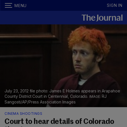
SIGN IN
MENU
July 23, 2012 file photo: James E Holmes appears in Arapahoe
County District Court in Centennial, Colorado.
RJ
Sangosti/AP/Press Association Images
CINEMA SHOOTINGS
Court to hear details of Colorado