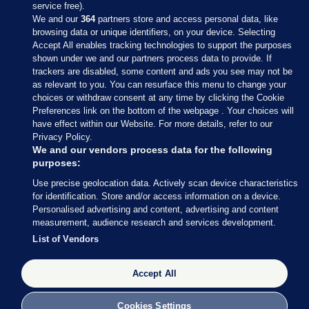
service free).
We and our
364
partners store and access personal data, like
browsing data or unique identifiers, on your device. Selecting
Accept All enables tracking technologies to support the purposes
shown under we and our partners process data to provide. If
Sections
trackers are disabled, some content and ads you see may not be
as relevant to you. You can resurface this menu to change your
choices or withdraw consent at any time by clicking the Cookie
Journal Media
Preferences link on the bottom of the webpage . Your choices will
have effect within our Website. For more details, refer to our
Privacy Policy.
Our Network
We and our vendors process data for the following
purposes:
Terms & Legal Notices
Use precise geolocation data. Actively scan device characteristics
for identification. Store and/or access information on a device.
Personalised advertising and content, advertising and content
© 2026 Journal Media Ltd
measurement, audience research and services development.
List of Vendors
Switch to Desktop
Accept All
The Journal supports the work of the Press Council of Ireland and the
Office of the Press Ombudsman, and our staff operate within the
Code of Practice. You can obtain a copy of the Code, or contact the
Cookies Settings
Council, at https://www.presscouncil.ie, PH: (01) 6489130, Lo-Call 1800