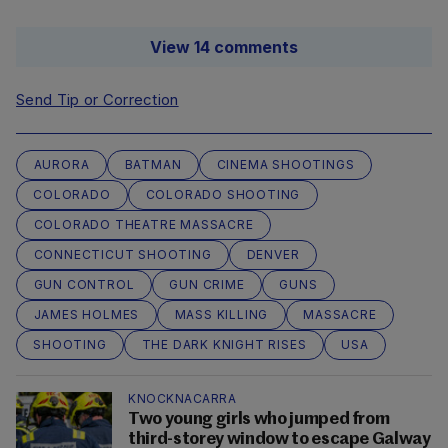
View 14 comments
Send Tip or Correction
AURORA
BATMAN
CINEMA SHOOTINGS
COLORADO
COLORADO SHOOTING
COLORADO THEATRE MASSACRE
CONNECTICUT SHOOTING
DENVER
GUN CONTROL
GUN CRIME
GUNS
JAMES HOLMES
MASS KILLING
MASSACRE
SHOOTING
THE DARK KNIGHT RISES
USA
KNOCKNACARRA
Two young girls who jumped from
third-storey window to escape Galway