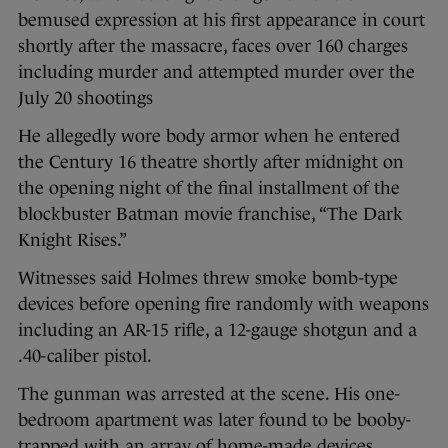
bemused expression at his first appearance in court
shortly after the massacre, faces over 160 charges
including murder and attempted murder over the
July 20 shootings
He allegedly wore body armor when he entered
the Century 16 theatre shortly after midnight on
the opening night of the final installment of the
blockbuster Batman movie franchise, “The Dark
Knight Rises.”
Witnesses said Holmes threw smoke bomb-type
devices before opening fire randomly with weapons
including an AR-15 rifle, a 12-gauge shotgun and a
.40-caliber pistol.
The gunman was arrested at the scene. His one-
bedroom apartment was later found to be booby-
trapped with an array of home-made devices