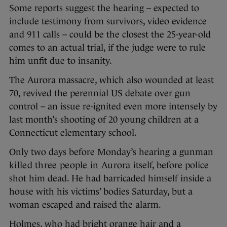
Some reports suggest the hearing – expected to
include testimony from survivors, video evidence
and 911 calls – could be the closest the 25-year-old
comes to an actual trial, if the judge were to rule
him unfit due to insanity.
The Aurora massacre, which also wounded at least
70, revived the perennial US debate over gun
control – an issue re-ignited even more intensely by
last month’s shooting of 20 young children at a
Connecticut elementary school.
Only two days before Monday’s hearing a gunman
killed three people in Aurora
itself, before police
shot him dead. He had barricaded himself inside a
house with his victims’ bodies Saturday, but a
woman escaped and raised the alarm.
Holmes, who had bright orange hair and a