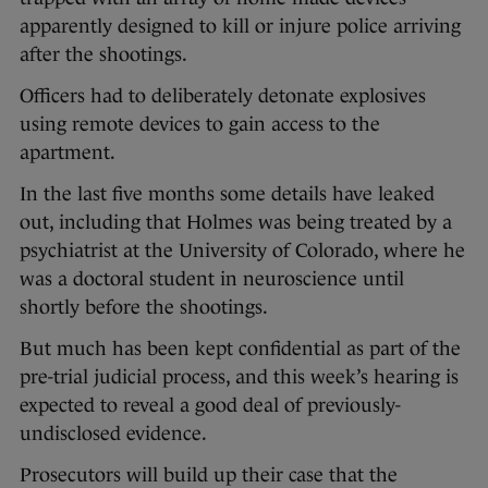
apparently designed to kill or injure police arriving
after the shootings.
Officers had to deliberately detonate explosives
using remote devices to gain access to the
apartment.
In the last five months some details have leaked
out, including that Holmes was being treated by a
psychiatrist at the University of Colorado, where he
was a doctoral student in neuroscience until
shortly before the shootings.
But much has been kept confidential as part of the
pre-trial judicial process, and this week’s hearing is
expected to reveal a good deal of previously-
undisclosed evidence.
Prosecutors will build up their case that the