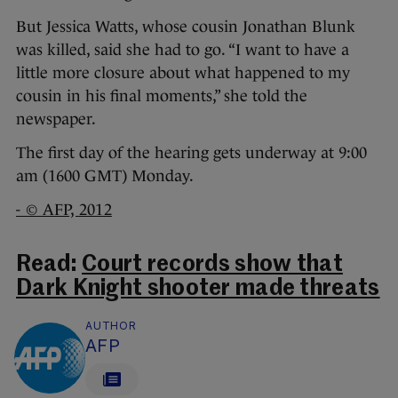
But Jessica Watts, whose cousin Jonathan Blunk
was killed, said she had to go. “I want to have a
little more closure about what happened to my
cousin in his final moments,” she told the
newspaper.
The first day of the hearing gets underway at 9:00
am (1600 GMT) Monday.
- © AFP, 2012
Read:
Court records show that
Dark Knight shooter made threats
AUTHOR
AFP