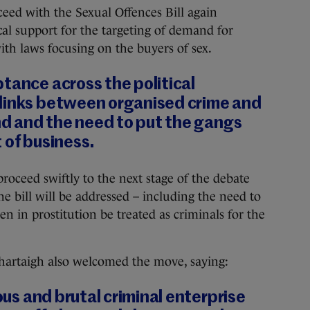
ceed with the Sexual Offences Bill again
cal support for the targeting of demand for
with laws focusing on the buyers of sex.
tance across the political
links between organised crime and
and and the need to put the gangs
 of business.
oceed swiftly to the next stage of the debate
e bill will be addressed – including the need to
n in prostitution be treated as criminals for the
hartaigh also welcomed the move, saying:
ious and brutal criminal enterprise