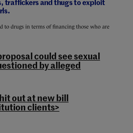
, traffickers and thugs to exploit
ls.
d to drugs in terms of financing those who are
roposal could see sexual
uestioned by alleged
it out at new bill
itution clients>