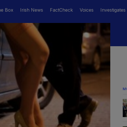
he Box
Irish News
FactCheck
Voices
Investigates
M