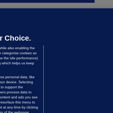
ALLYBOUGHAL
irefighters to remain at scrapyard
laze 'for the foreseeable future'
dated 20 hrs ago
75.1k
48
r Choice.
hile also enabling the
e categorise cookies as
e the site performance)
ng which helps us keep
ss personal data, like
your device. Selecting
 to support the
ers process data to
 content and ads you see
resurface this menu to
TIONS
JOURNAL MEDIA
 at any time by clicking
ces
About us
om of the webpage .