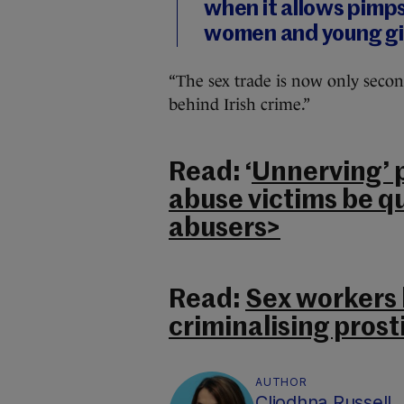
when it allows pimps
women and young gir
“The sex trade is now only secon
behind Irish crime.”
Read: ‘
Unnerving’ p
abuse victims be q
abusers>
Read:
Sex workers h
criminalising prost
AUTHOR
Cliodhna Russell