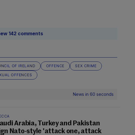
iew 142 comments
NCIL OF IRELAND
OFFENCE
SEX CRIME
XUAL OFFENCES
News in 60 seconds
ECCA
audi Arabia, Turkey and Pakistan
ign Nato-style 'attack one, attack