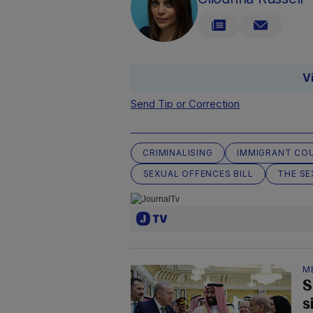
V
Send Tip or Correction
CRIMINALISING
IMMIGRANT COU
SEXUAL OFFENCES BILL
THE SE
M
S
s