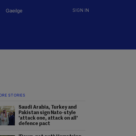
Gaeilge
SIGN IN
ORE STORIES
Saudi Arabia, Turkey and
Pakistan sign Nato-style
'attack one, attack on all'
defence pact