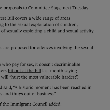
e proposals to Committee Stage next Tuesday.
s) Bill covers a wide range of areas
g to the sexual exploitation of children,
of sexually exploiting a child and sexual activity
s are proposed for offences involving the sexual
e who pay for sex, it doesn’t decriminalise
rkers
hit out at the bill
last month saying
 will “hurt the most vulnerable hardest”.
d said, “A historic moment has been reached in
rs and thugs out of business.”
of the Immigrant Council added: