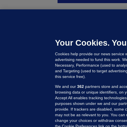
B
F
b
Up
Your Cookies. You
Cookies help provide our news service w
advertising needed to fund this work. W
Necessary, Performance (used to analys
and Targeting (used to target advertisi
this service free).
We and our
362
partners store and acce
browsing data or unique identifiers, on 
Accept All enables tracking technologies
purposes shown under we and our partn
provide. If trackers are disabled, some
may not be as relevant to you. You can 
MORE FROM US
SEC
change your choices or withdraw consent
Voi
the Cookie Preferences link on the bott