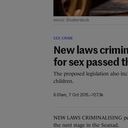
Shutterstock
SEX CRIME
New laws crimin
for sex passed t
The proposed legislation also in
children.
6.01am, 7 Oct 2015
27.3k
NEW LAWS CRIMINALISING peopl
the next stage in the Seanad.