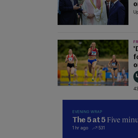
o
Up
F
'
f
o
43
EVENING WRAP
Five minut
The 5 at 5
1 hr ago
531