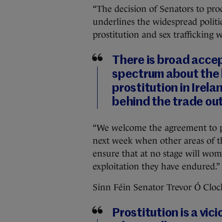
“The decision of Senators to pro
underlines the widespread politi
prostitution and sex trafficking 
There is broad accep
spectrum about the 
prostitution in Irel
behind the trade out
“We welcome the agreement to pr
next week when other areas of th
ensure that at no stage will wome
exploitation they have endured.”
Sinn Féin Senator Trevor Ó Cloc
Prostitution is a vic