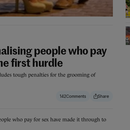
alising people who pay
he first hurdle
cludes tough penalties for the grooming of
142
e who pay for sex have made it through to