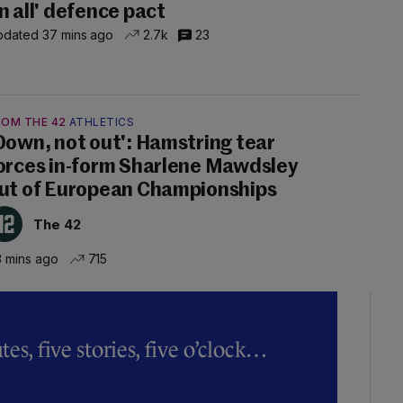
n all' defence pact
dated 37 mins ago
2.7k
23
ROM THE 42
ATHLETICS
Down, not out': Hamstring tear
orces in-form Sharlene Mawdsley
ut of European Championships
The 42
 mins ago
715
es, five stories, five o’clock…