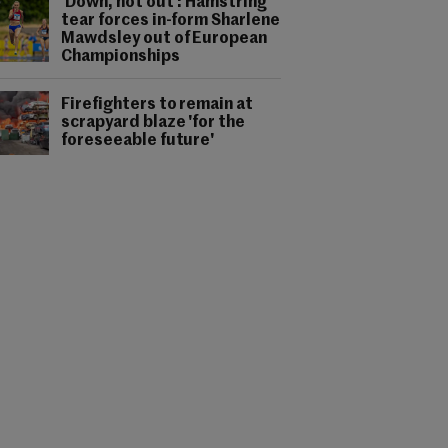
'Down, not out': Hamstring
tear forces in-form Sharlene
Mawdsley out of European
Championships
Firefighters to remain at
scrapyard blaze 'for the
foreseeable future'