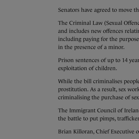
Senators have agreed to move th
The Criminal Law (Sexual Offence
and includes new offences relatin
including paying for the purpose 
in the presence of a minor.
Prison sentences of up to 14 year
exploitation of children.
While the bill criminalises peopl
prostitution. As a result, sex wo
criminalising the purchase of sex
The Immigrant Council of Irelan
the battle to put pimps, trafficke
Brian Killoran, Chief Executive 