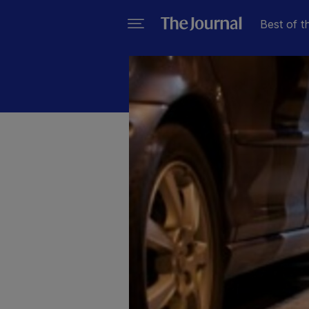
Best of t