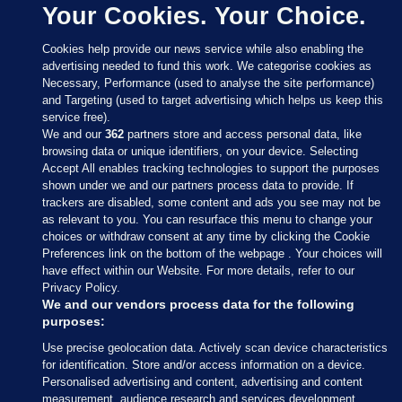
Your Cookies. Your Choice.
Cookies help provide our news service while also enabling the
advertising needed to fund this work. We categorise cookies as
Necessary, Performance (used to analyse the site performance)
and Targeting (used to target advertising which helps us keep this
service free).
We and our
362
partners store and access personal data, like
browsing data or unique identifiers, on your device. Selecting
Accept All enables tracking technologies to support the purposes
shown under we and our partners process data to provide. If
Sections
trackers are disabled, some content and ads you see may not be
as relevant to you. You can resurface this menu to change your
choices or withdraw consent at any time by clicking the Cookie
Journal Media
Preferences link on the bottom of the webpage . Your choices will
have effect within our Website. For more details, refer to our
Privacy Policy.
Our Network
We and our vendors process data for the following
purposes:
Terms & Legal Notices
Use precise geolocation data. Actively scan device characteristics
for identification. Store and/or access information on a device.
Personalised advertising and content, advertising and content
© 2026 Journal Media Ltd
measurement, audience research and services development.