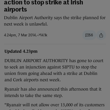
action to stop strike at Irish
airports
Dublin Airport Authority says the strike planned for
next week is unlawful.
4.24pm, 7 Mar 2014
14.1k
56
Updated 4.23pm
DUBLIN AIRPORT AUTHORITY has gone to court
to seek an injunction against SIPTU to stop the
union from going ahead with a strike at Dublin
and Cork airports next week.
Ryanair has also announced this afternoon that it
intends to take the same step.
“Ryanair will not allow over 13,000 of its customers