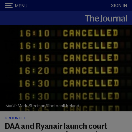
SIGN IN
MENU
Mark Stedman/Photocall Ireland
GROUNDED
DAA and Ryanair launch court