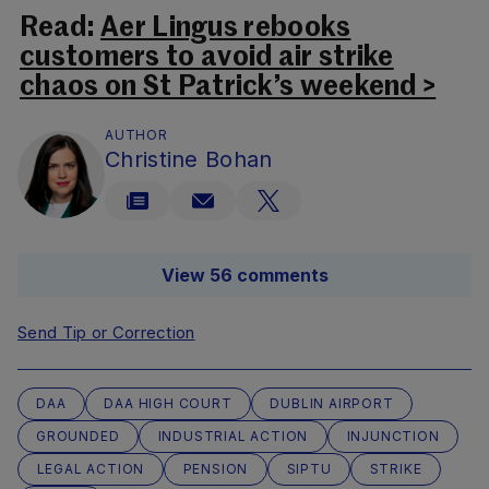
Read:
Aer Lingus rebooks
customers to avoid air strike
chaos on St Patrick’s weekend >
AUTHOR
Christine Bohan
View 56 comments
Send Tip or Correction
DAA
DAA HIGH COURT
DUBLIN AIRPORT
GROUNDED
INDUSTRIAL ACTION
INJUNCTION
LEGAL ACTION
PENSION
SIPTU
STRIKE