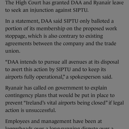
The High Court has granted DAA and Ryanair leave
to seek an injunction against SIPTU.
In a statement, DAA said SIPTU only balloted a
portion of its membership on the proposed work
stoppage, which is also contrary to existing
agreements between the company and the trade
union.
“DAA intends to pursue all avenues at its disposal
to avert this action by SIPTU and to keep its
airports fully operational,” a spokesperson said.
Ryanair has called on government to explain
contingency plans that would be put in place to
prevent “Ireland’s vital airports being closed” if legal
action is unsuccessful.
Employees and management have been at
loggerheads over a long-running dispute over a