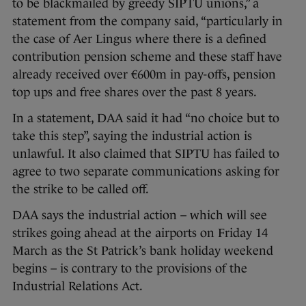
to be blackmailed by greedy SIPTU unions,” a
statement from the company said, “particularly in
the case of Aer Lingus where there is a defined
contribution pension scheme and these staff have
already received over €600m in pay-offs, pension
top ups and free shares over the past 8 years.
In a statement, DAA said it had “no choice but to
take this step”, saying the industrial action is
unlawful. It also claimed that SIPTU has failed to
agree to two separate communications asking for
the strike to be called off.
DAA says the industrial action – which will see
strikes going ahead at the airports on Friday 14
March as the St Patrick’s bank holiday weekend
begins – is contrary to the provisions of the
Industrial Relations Act.