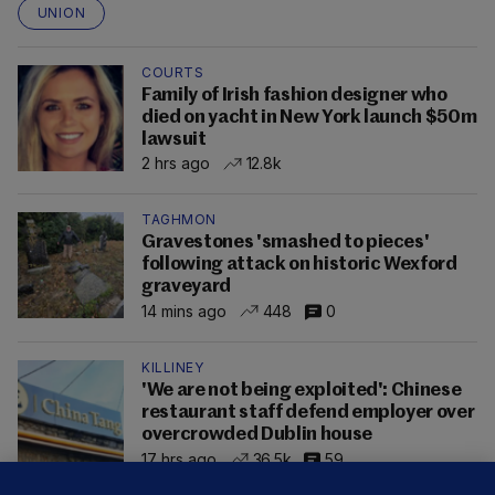
UNION
COURTS
Family of Irish fashion designer who
died on yacht in New York launch $50m
lawsuit
2 hrs ago
12.8k
TAGHMON
Gravestones 'smashed to pieces'
following attack on historic Wexford
graveyard
14 mins ago
448
0
KILLINEY
'We are not being exploited': Chinese
restaurant staff defend employer over
overcrowded Dublin house
17 hrs ago
36.5k
59