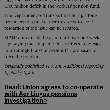
€700 million deficit in the workers’ pension fund.
The Department of Transport has set up a four-
person expert panel earlier this week to see if a
resolution of the issue can be secured.
SIPTU announced the action just over one week
ago, saying the companies have refused to engage
in meaningful talks or present fair proposals to
solve the problem.
Originally published 11.59am. Additional reporting
by Nicky Ryan.
Read:
Union agrees to co-operate
with Aer Lingus pensions
investigation >