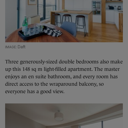
Daft
Three generously-sized double bedrooms also make
up this 148 sq m light-filled apartment. The master
enjoys an en suite bathroom, and every room has
direct access to the wraparound balcony, so
everyone has a good view.