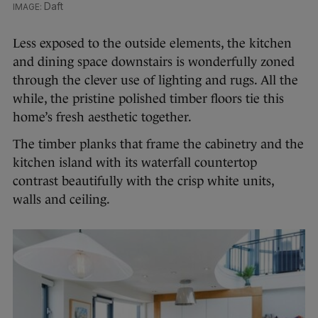
Daft
Less exposed to the outside elements, the kitchen
and dining space downstairs is wonderfully zoned
through the clever use of lighting and rugs. All the
while, the pristine polished timber floors tie this
home’s fresh aesthetic together.
The timber planks that frame the cabinetry and the
kitchen island with its waterfall countertop
contrast beautifully with the crisp white units,
walls and ceiling.