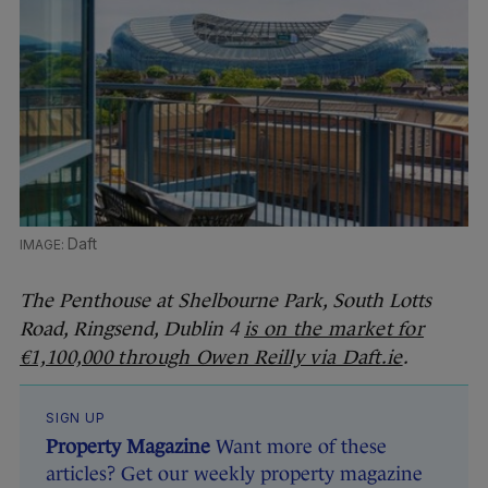
Daft
The Penthouse at Shelbourne Park, South Lotts
Road, Ringsend, Dublin 4
is on the market for
€1,100,000 through Owen Reilly via Daft.ie
.
SIGN UP
Property Magazine
Want more of these
articles? Get our weekly property magazine