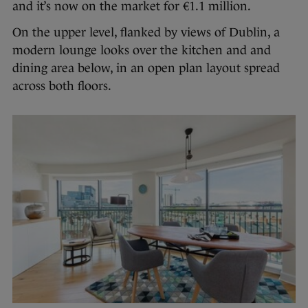
and it’s now on the market for €1.1 million.
On the upper level, flanked by views of Dublin, a
modern lounge looks over the kitchen and and
dining area below, in an open plan layout spread
across both floors.