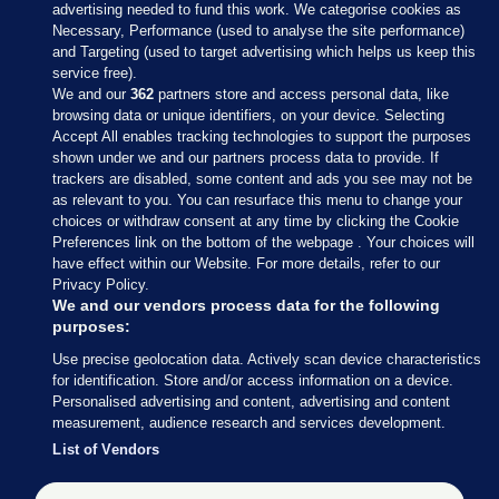
advertising needed to fund this work. We categorise cookies as
Necessary, Performance (used to analyse the site performance)
and Targeting (used to target advertising which helps us keep this
service free).
We and our
362
partners store and access personal data, like
browsing data or unique identifiers, on your device. Selecting
Accept All enables tracking technologies to support the purposes
shown under we and our partners process data to provide. If
Sections
trackers are disabled, some content and ads you see may not be
as relevant to you. You can resurface this menu to change your
choices or withdraw consent at any time by clicking the Cookie
Journal Media
Preferences link on the bottom of the webpage . Your choices will
have effect within our Website. For more details, refer to our
Privacy Policy.
Our Network
We and our vendors process data for the following
purposes:
Terms & Legal Notices
Use precise geolocation data. Actively scan device characteristics
for identification. Store and/or access information on a device.
Personalised advertising and content, advertising and content
© 2026 Journal Media Ltd
measurement, audience research and services development.
List of Vendors
Switch to Desktop