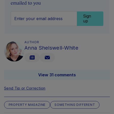
emailed to you
Sign
up
AUTHOR
Anna Shelswell-White
View 31 comments
Send Tip or Correction
PROPERTY MAGAZINE
SOMETHING DIFFERENT