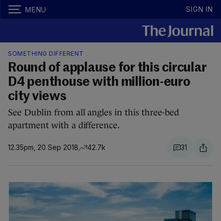
SIGN IN
MENU
SOMETHING DIFFERENT
Round of applause for this circular
D4 penthouse with million-euro
city views
See Dublin from all angles in this three-bed
apartment with a difference.
12.35pm, 20 Sep 2018
42.7k
31