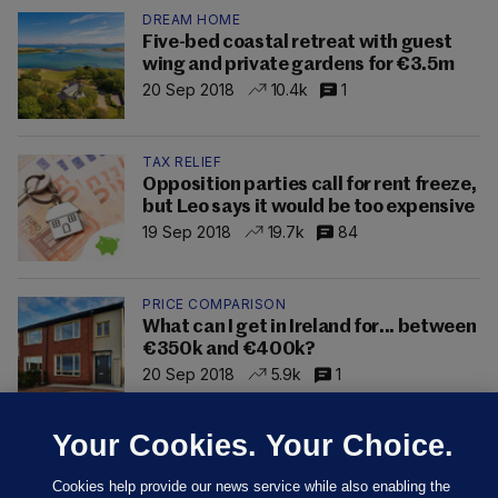
DREAM HOME
Five-bed coastal retreat with guest
wing and private gardens for €3.5m
20 Sep 2018
10.4k
1
TAX RELIEF
Opposition parties call for rent freeze,
but Leo says it would be too expensive
19 Sep 2018
19.7k
84
PRICE COMPARISON
What can I get in Ireland for... between
€350k and €400k?
20 Sep 2018
5.9k
1
Your Cookies. Your Choice.
Cookies help provide our news service while also enabling the