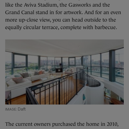
like the Aviva Stadium, the Gasworks and the
Grand Canal stand in for artwork. And for an even
more up-close view, you can head outside to the
equally circular terrace, complete with barbecue.
Daft
The current owners purchased the home in 2010,