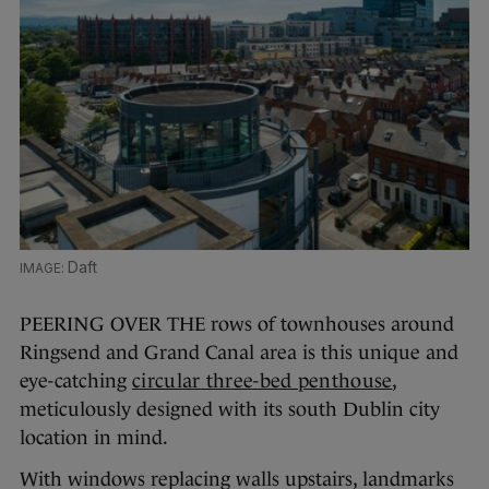
Daft
PEERING OVER THE rows of townhouses around
Ringsend and Grand Canal area is this unique and
eye-catching
circular three-bed penthouse
,
meticulously designed with its south Dublin city
location in mind.
With windows replacing walls upstairs, landmarks