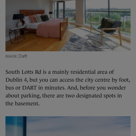
Daft
South Lotts Rd is a mainly residential area of
Dublin 4, but you can access the city centre by foot,
bus or DART in minutes. And, before you wonder
about parking, there are two designated spots in
the basement.