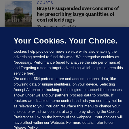
COURTS
Bray GP suspended over concerns of
her prescribing large quantities of
controlled drugs
23 hrs ago
50.4k
Your Cookies. Your Choice.
Cookies help provide our news service while also enabling the
advertising needed to fund this work. We categorise cookies as
Necessary, Performance (used to analyse the site performance)
and Targeting (used to target advertising which helps us keep this
service free).
We and our
364
partners store and access personal data, like
browsing data or unique identifiers, on your device. Selecting
Accept All enables tracking technologies to support the purposes
shown under we and our partners process data to provide. If
Sections
trackers are disabled, some content and ads you see may not be
as relevant to you. You can resurface this menu to change your
choices or withdraw consent at any time by clicking the Cookie
Journal Media
Preferences link on the bottom of the webpage . Your choices will
have effect within our Website. For more details, refer to our
Privacy Policy.