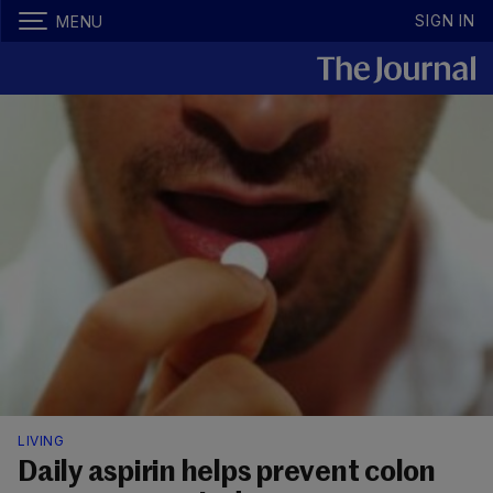
SIGN IN
MENU
LIVING
Daily aspirin helps prevent colon