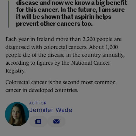
disease and now we know a big benefit
for this cancer. In the future, I am sure
it will be shown that aspirin helps
prevent other cancers too.
Each year in Ireland more than 2,200 people are
diagnosed with colorectal cancers. About 1,000
people die of the disease in the country annually,
according to figures by the National Cancer
Registry.
Colorectal cancer is the second most common
cancer in developed countries.
AUTHOR
Jennifer Wade