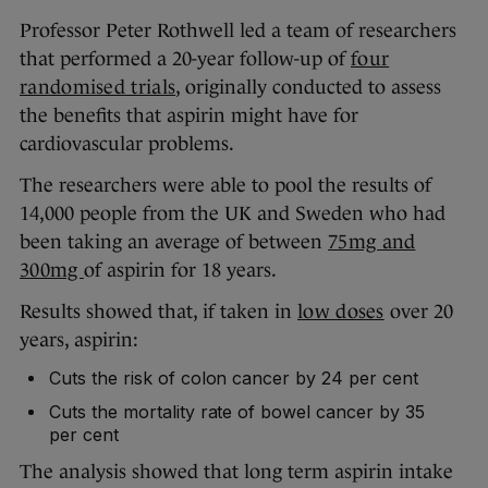
Professor Peter Rothwell led a team of researchers
that performed a 20-year follow-up of
four
randomised trials
, originally conducted to assess
the benefits that aspirin might have for
cardiovascular problems.
The researchers were able to pool the results of
14,000 people from the UK and Sweden who had
been taking an average of between
75mg and
300mg
of aspirin for 18 years.
Results showed that, if taken in
low doses
over 20
years, aspirin:
Cuts the risk of colon cancer by 24 per cent
Cuts the mortality rate of bowel cancer by 35
per cent
The analysis showed that long term aspirin intake