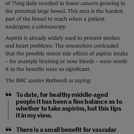
of 75mg daily resulted in fewer cancers growing in
the proximal large bowel. This area is the hardest
part of the bowel to reach when a patient
undergoes a colonoscopy.
Aspirin is already widely used to prevent strokes
and heart problems. The researchers conlcuded
that the possible minor side effects of aspirin intake
– for example bruising or nose bleeds – were worth
it as the benefits were so significant.
The BBC quotes Rothwell as saying:
To date, for healthy middle-aged
people it has been a fine balance as to
whether to take aspirins, but this tips
it in my view.
There is a small benefit for vascular