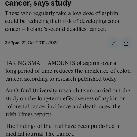
cancer, says study
Those who regularly take a low dose of aspirin
could be reducing their risk of developing colon
cancer – Ireland’s second deadliest cancer.
3.53pm, 22 Oct 2010
923
TAKING SMALL AMOUNTS of aspirin over a
long period of time
reduces the incidence of colon
cance
r, according to research published today.
An Oxford University research team carried out the
study on the long-term effectiveness of aspirin on
colorectal cancer incidence and death rates, the
Irish Times reports.
The findings of the trial have been published in
medical journal
The Lancet
.