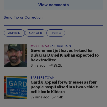
View comments
Send Tip or Correction
ASPIRIN
CANCER
LIVING
MUST READ
EXTRADITION
Government jet leaves Ireland for
Dubai as Daniel Kinahan expected to
be extradited
6 hrs ago
29.2k
BARBERSTOWN
Gardaí appeal for witnesses as four
people hospitalised in a two-vehicle
collision in Kildare
32 mins ago
1.4k