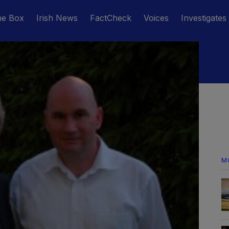
he Box
Irish News
FactCheck
Voices
Investigates
M