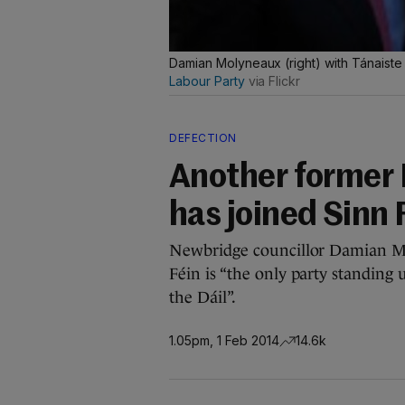
Damian Molyneaux (right) with Tánaist
Labour Party
via Flickr
DEFECTION
Another former 
has joined Sinn 
Newbridge councillor Damian Mo
Féin is “the only party standing
the Dáil”.
1.05pm, 1 Feb 2014
14.6k