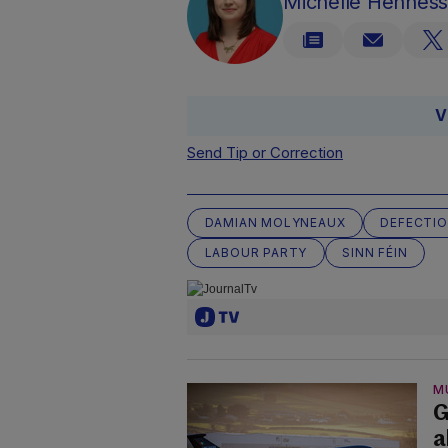
Michelle Hennes
V
Send Tip or Correction
DAMIAN MOLYNEAUX
DEFECTI
LABOUR PARTY
SINN FÉIN
M
G
a