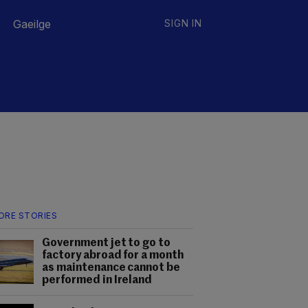
Gaeilge
SIGN IN
ORE STORIES
Government jet to go to
factory abroad for a month
as maintenance cannot be
performed in Ireland