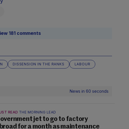
sy
iew 181 comments
ON
DISSENSION IN THE RANKS
LABOUR
News in 60 seconds
UST READ
THE MORNING LEAD
overnment jet to go to factory
broad for a month as maintenance