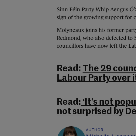
Sinn Féin Party Whip Aengus Ó’
sign of the growing support for 
Molyneaux joins his former part
Redmond, who also defected to S
councillors have now left the La
Read:
The 29 counc
Labour Party over i
Read:
‘It’s not popu
not surprised by D
AUTHOR