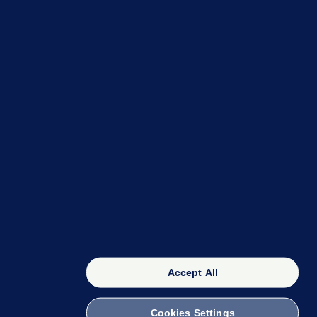
OUR NETWORK
The 42
FactCheck Knowledge Bank
Accept All
Cookies Settings