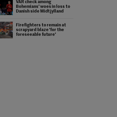
VAR check among
Bohemians' woes in loss to
Danish side Midtjylland
Firefighters to remain at
scrapyard blaze 'for the
foreseeable future'