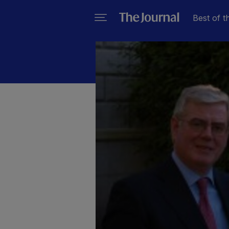
Best of t