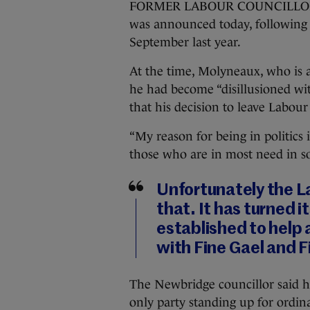
FORMER LABOUR COUNCILLOR Da
was announced today, following h
September last year.
At the time, Molyneaux, who is a
he had become “disillusioned w
that his decision to leave Labour
“My reason for being in politics
those who are in most need in so
Unfortunately the L
that. It has turned i
established to help 
with Fine Gael and F
The Newbridge councillor said he
only party standing up for ordin