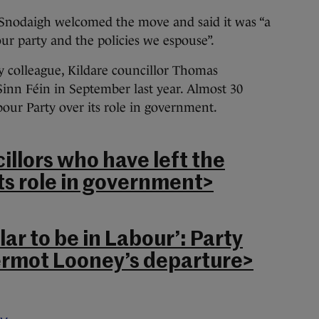
Snodaigh welcomed the move and said it was “a
our party and the policies we espouse”.
y colleague, Kildare councillor Thomas
inn Féin in September last year. Almost 30
bour Party over its role in government.
illors who have left the
ts role in government>
lar to be in Labour’: Party
ermot Looney’s departure>