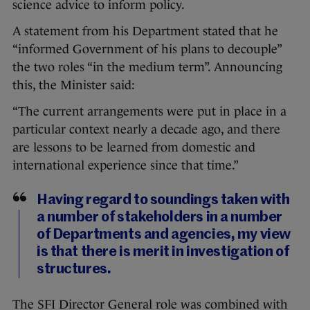
science advice to inform policy.
A statement from his Department stated that he
“informed Government of his plans to decouple”
the two roles “in the medium term”. Announcing
this, the Minister said:
“The current arrangements were put in place in a
particular context nearly a decade ago, and there
are lessons to be learned from domestic and
international experience since that time.”
Having regard to soundings taken with
a number of stakeholders in a number
of Departments and agencies, my view
is that there is merit in investigation of
structures.
The SFI Director General role was combined with