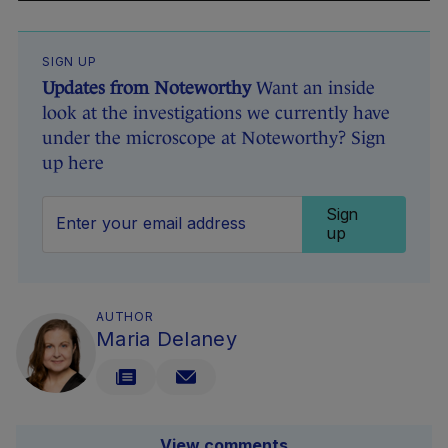
SIGN UP
Updates from Noteworthy
Want an inside
look at the investigations we currently have
under the microscope at Noteworthy? Sign
up here
Sign
up
AUTHOR
Maria Delaney
View comments