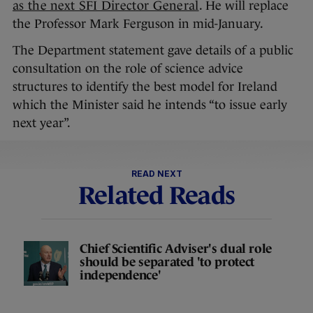
as the next SFI Director General
. He will replace
the Professor Mark Ferguson in mid-January.
The Department statement gave details of a public
consultation on the role of science advice
structures to identify the best model for Ireland
which the Minister said he intends “to issue early
next year”.
READ NEXT
Related Reads
Chief Scientific Adviser's dual role
should be separated 'to protect
independence'