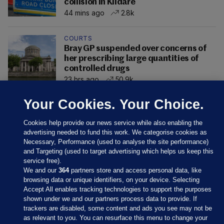
collision in Kildare
44 mins ago
2.8k
COURTS
Bray GP suspended over concerns of
her prescribing large quantities of
controlled drugs
23 hrs ago
50.9k
Your Cookies. Your Choice.
Cookies help provide our news service while also enabling the
advertising needed to fund this work. We categorise cookies as
Necessary, Performance (used to analyse the site performance)
and Targeting (used to target advertising which helps us keep this
service free).
We and our
364
partners store and access personal data, like
browsing data or unique identifiers, on your device. Selecting
Accept All enables tracking technologies to support the purposes
shown under we and our partners process data to provide. If
Sections
trackers are disabled, some content and ads you see may not be
as relevant to you. You can resurface this menu to change your