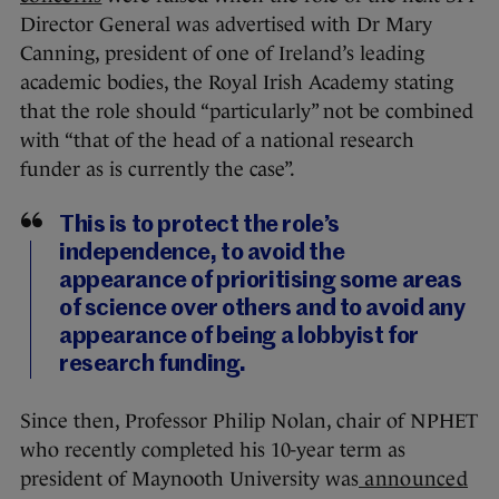
Director General was advertised with Dr Mary
Canning, president of one of Ireland’s leading
academic bodies, the Royal Irish Academy stating
that the role should “particularly” not be combined
with “that of the head of a national research
funder as is currently the case”.
This is to protect the role’s
independence, to avoid the
appearance of prioritising some areas
of science over others and to avoid any
appearance of being a lobbyist for
research funding.
Since then, Professor Philip Nolan, chair of NPHET
who recently completed his 10-year term as
president of Maynooth University was
announced