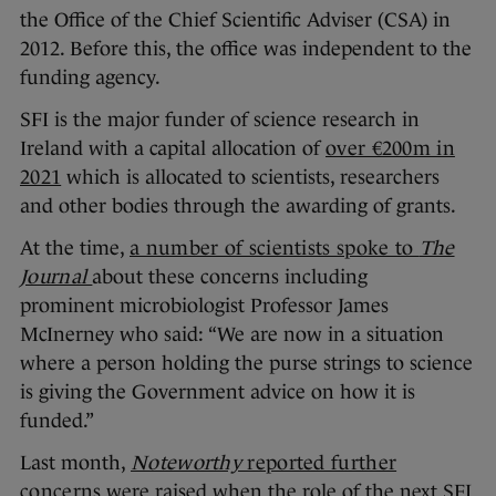
the Office of the Chief Scientific Adviser (CSA) in
2012. Before this, the office was independent to the
funding agency.
SFI is the major funder of science research in
Ireland with a capital allocation of
over €200m in
2021
which is allocated to scientists, researchers
and other bodies through the awarding of grants.
At the time,
a number of scientists spoke to
The
Journal
about these concerns including
prominent microbiologist Professor James
McInerney who said: “We are now in a situation
where a person holding the purse strings to science
is giving the Government advice on how it is
funded.”
Last month,
Noteworthy
reported further
concerns
were raised when the role of the next SFI