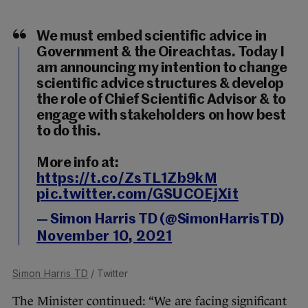
We must embed scientific advice in
Government & the Oireachtas. Today I
am announcing my intention to change
scientific advice structures & develop
the role of Chief Scientific Advisor & to
engage with stakeholders on how best
to do this.
More info at:
https://t.co/ZsTL1Zb9kM
pic.twitter.com/GSUCOEjXit
— Simon Harris TD (@SimonHarrisTD)
November 10, 2021
Simon Harris TD
/ Twitter
The Minister continued: “We are facing significant