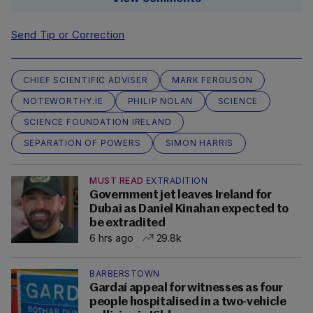
Send Tip or Correction
CHIEF SCIENTIFIC ADVISER
MARK FERGUSON
NOTEWORTHY.IE
PHILIP NOLAN
SCIENCE
SCIENCE FOUNDATION IRELAND
SEPARATION OF POWERS
SIMON HARRIS
MUST READ
EXTRADITION
Government jet leaves Ireland for
Dubai as Daniel Kinahan expected to
be extradited
6 hrs ago
29.8k
BARBERSTOWN
Gardaí appeal for witnesses as four
people hospitalised in a two-vehicle