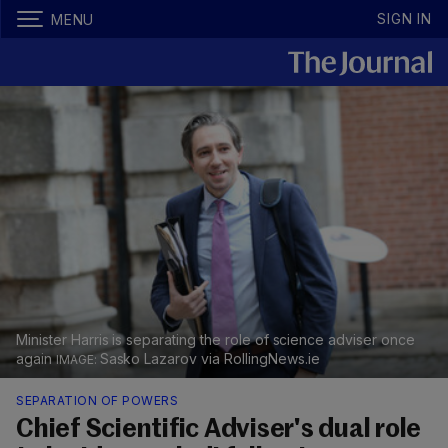
SIGN IN
MENU
Minister Harris is separating the role of science adviser once
again
Sasko Lazarov via RollingNews.ie
SEPARATION OF POWERS
Chief Scientific Adviser's dual role