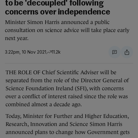
to be 'decoupled' following
concerns over independence
Minister Simon Harris announced a public
consultation on science advice will take place early
next year.
3.22pm, 10 Nov 2021
11.2k
THE ROLE OF Chief Scientific Adviser will be
separated from the role of the Director General of
Science Foundation Ireland (SFI), with concerns
over a conflict of interest raised since the role was
combined almost a decade ago.
Today, Minister for Further and Higher Education,
Research, Innovation and Science Simon Harris
announced plans to change how Government gets