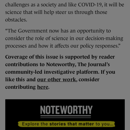
challenges as a society and like COVID-19, it will be
science that will help steer us through those
obstacles.
“The Government now has an opportunity to
consider the role of science in our decision-making
processes and how it affects our policy responses.”
Coverage of this issue is supported by reader
contributions to Noteworthy, The Journal’s
community-led investigative platform. If you
like this and
our other work
, consider
contributing
here
.