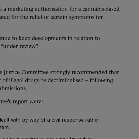
a marketing authorisation for a cannabis-based
ted for the relief of certain symptoms for
inue to keep developments in relation to
 “under review”.
as Justice Committee strongly recommended that
 of illegal drugs be decriminalised – following
ubmissions.
ee’s report
were:
alt with by way of a civil response rather
stem;
 have discretion in choosing this option;