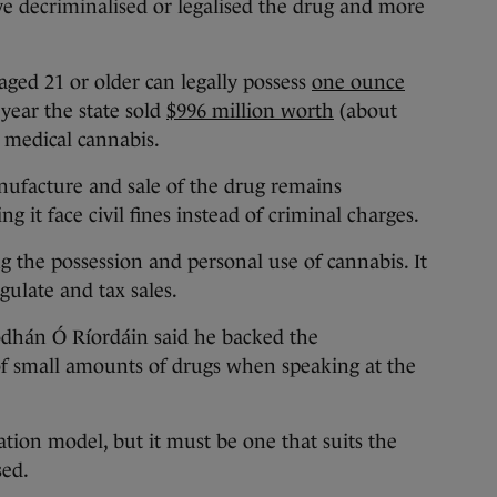
e decriminalised or legalised the drug and more
aged 21 or older can legally possess
one ounce
 year the state sold
$996 million worth
(about
d medical cannabis.
nufacture and sale of the drug remains
g it face civil fines instead of criminal charges.
ng the possession and personal use of cannabis. It
gulate and tax sales.
dhán Ó Ríordáin said he backed the
of small amounts of drugs when speaking at the
ation model, but it must be one that suits the
sed.