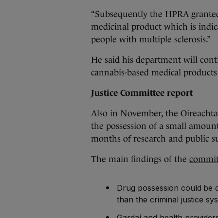
“Subsequently the HPRA granted 
medicinal product which is indica
people with multiple sclerosis.”
He said his department will cont
cannabis-based medical products
Justice Committee report
Also in November, the Oireacht
the possession of a small amount
months of research and public s
The main findings of the
committ
Drug possession could be de
than the criminal justice sy
Gardaí and health providers