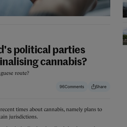
's political parties
inalising cannabis?
uguese route?
96
cent times about cannabis, namely plans to
tain jurisdictions.