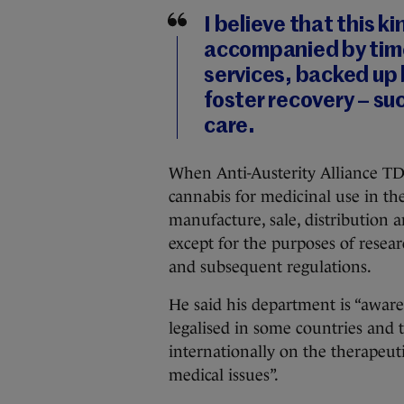
I believe that this ki
accompanied by tim
services, backed up
foster recovery – su
care.
When Anti-Austerity Alliance TD 
cannabis for medicinal use in th
manufacture, sale, distribution a
except for the purposes of resea
and subsequent regulations.
He said his department is “aware
legalised in some countries and 
internationally on the therapeut
medical issues”.