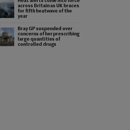
Heat alerts come into force
across Britain as UK braces
for fifth heatwave of the
year
Bray GP suspended over
concerns of her prescribing
large quantities of
controlled drugs