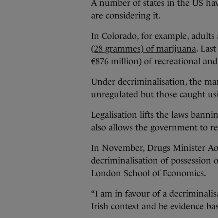
A number of states in the US hav
are considering it.
In Colorado, for example, adults 
(28 grammes) of marijuana
. Last
€876 million) of recreational an
Under decriminalisation, the ma
unregulated but those caught usin
Legalisation lifts the laws banni
also allows the government to re
In November, Drugs Minister Ao
decriminalisation of possession 
London School of Economics.
“I am in favour of a decriminalis
Irish context and be evidence ba