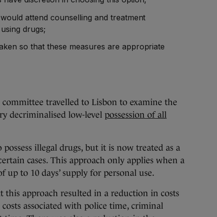
would attend counselling and treatment
 using drugs;
aken so that these measures are appropriate
 committee travelled to Lisbon to examine the
y decriminalised low-level
possession of all
to possess illegal drugs, but it is now treated as a
 certain cases. This approach only applies when a
f up to 10 days’ supply for personal use.
t this approach resulted in a reduction in costs
 costs associated with police time, criminal