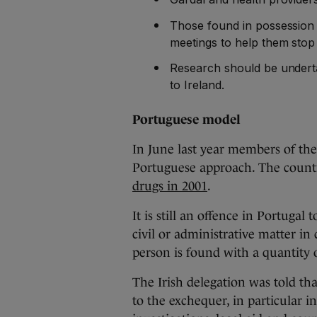
Those found in possession 
meetings to help them stop
Research should be undert
to Ireland.
Portuguese model
In June last year members of the
Portuguese approach. The countr
drugs in 2001
.
It is still an offence in Portugal 
civil or administrative matter in
person is found with a quantity o
The Irish delegation was told tha
to the exchequer, in particular in