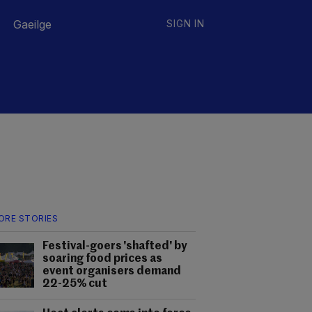
Gaeilge
SIGN IN
ORE STORIES
Festival-goers 'shafted' by
soaring food prices as
event organisers demand
22-25% cut