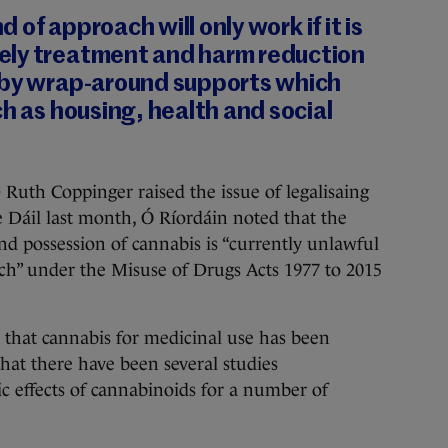
nd of approach will only work if it is
ely treatment and harm reduction
 by wrap-around supports which
ch as housing, health and social
Ruth Coppinger raised the issue of legalisaing
e Dáil last month, Ó Ríordáin noted that the
nd possession of cannabis is “currently unlawful
rch” under the Misuse of Drugs Acts 1977 to 2015
 that cannabis for medicinal use has been
that there have been several studies
ic effects of cannabinoids for a number of