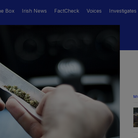
he Box
Irish News
FactCheck
Voices
Investigates
M