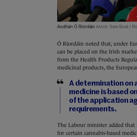
Aodhán Ó Ríordáin
Sam Boal / Ro
Ó Ríordáin noted that, under Eur
can be placed on the Irish marke
from the Health Products Regulat
medicinal products, the Europe
A determination on a
medicine is based on
of the application a
requirements.
The Labour minister added that 
for certain cannabis-based medic