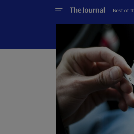
Best of t