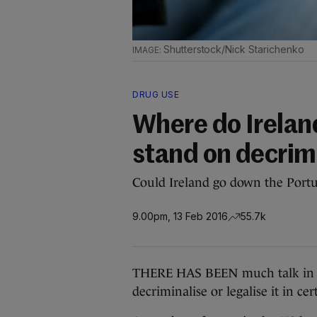
Shutterstock/Nick Starichenko
DRUG USE
Where do Ireland
stand on decrim
Could Ireland go down the Port
9.00pm, 13 Feb 2016
55.7k
THERE HAS BEEN much talk in re
decriminalise or legalise it in cer