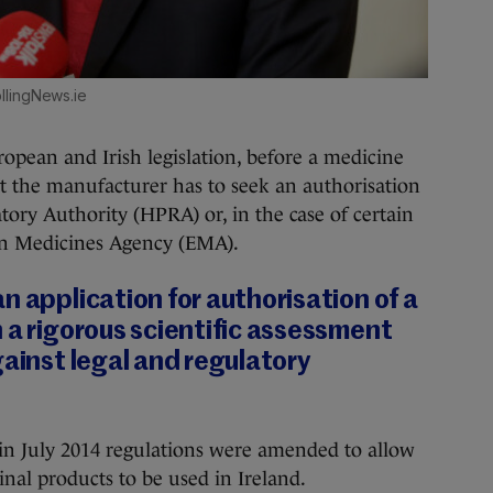
llingNews.ie
opean and Irish legislation, before a medicine
t the manufacturer has to seek an authorisation
ory Authority (HPRA) or, in the case of certain
an Medicines Agency (EMA).
n application for authorisation of a
 a rigorous scientific assessment
gainst legal and regulatory
in July 2014 regulations were amended to allow
inal products to be used in Ireland.