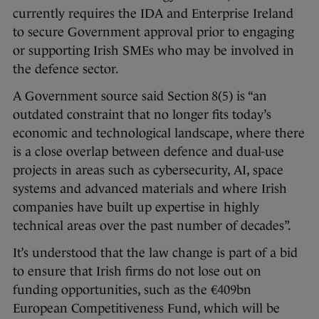
currently requires the IDA and Enterprise Ireland
to secure Government approval prior to engaging
or supporting Irish SMEs who may be involved in
the defence sector.
A Government source said Section 8(5) is “an
outdated constraint that no longer fits today’s
economic and technological landscape, where there
is a close overlap between defence and dual-use
projects in areas such as cybersecurity, AI, space
systems and advanced materials and where Irish
companies have built up expertise in highly
technical areas over the past number of decades”.
It’s understood that the law change is part of a bid
to ensure that Irish firms do not lose out on
funding opportunities, such as the €409bn
European Competitiveness Fund, which will be