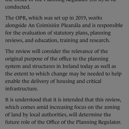
conducted.
The OPR, which was set up in 2019, works
alongside An Coimisiún Pleanála and is responsible
for the evaluation of statutory plans, planning
reviews, and education, training and research.
The review will consider the relevance of the
original purpose of the office to the planning
system and structures in Ireland today as well as
the extent to which change may be needed to help
enable the delivery of housing and critical
infrastructure.
It is understood that it is intended that this review,
which comes amid increasing focus on the zoning
of land by local authorities, will determine the
future role of the Office of the Planning Regulator.