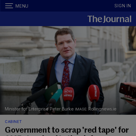
SIGN IN
MENU
Minister for Enterprise Peter Burke
Rollingnews.ie
CABINET
Government to scrap 'red tape' for