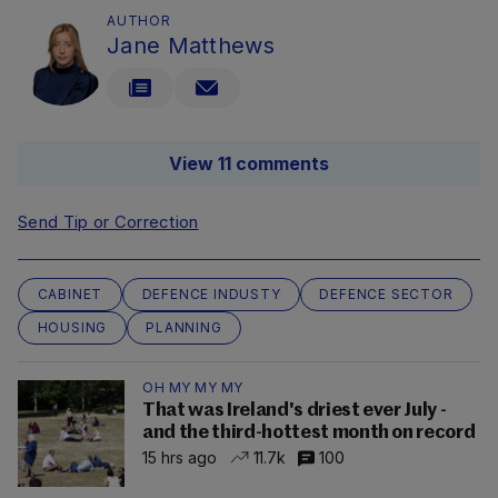
AUTHOR
Jane Matthews
View 11 comments
Send Tip or Correction
CABINET
DEFENCE INDUSTY
DEFENCE SECTOR
HOUSING
PLANNING
OH MY MY MY
That was Ireland's driest ever July -
and the third-hottest month on record
15 hrs ago
11.7k
100