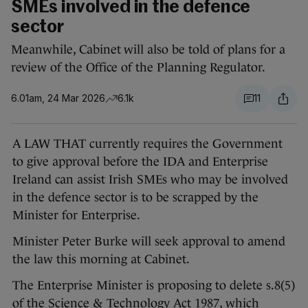
SMEs involved in the defence
sector
Meanwhile, Cabinet will also be told of plans for a
review of the Office of the Planning Regulator.
6.01am, 24 Mar 2026
6.1k
11
A LAW THAT currently requires the Government
to give approval before the IDA and Enterprise
Ireland can assist Irish SMEs who may be involved
in the defence sector is to be scrapped by the
Minister for Enterprise.
Minister Peter Burke will seek approval to amend
the law this morning at Cabinet.
The Enterprise Minister is proposing to delete s.8(5)
of the Science & Technology Act 1987, which