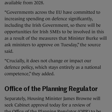
available from 2028.
“Governments across the EU have committed to
increasing spending on defence significantly,
including the Irish Government, so there will be
opportunities for Irish SMEs to be involved in this
as a result of the measures that Minister Burke will
ask ministers to approve on Tuesday,” the source
said.
“Crucially, it does not change or impact our
defence policy, which stays entirely as a national
competence,” they added.
Office of the Planning Regulator
Separately, Housing Minister James Browne will
seek Cabinet approval today for a review of
the Office of the Planning Regulator (OPR) to be