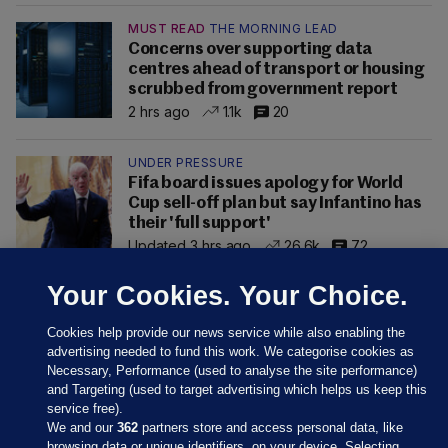
MUST READ
THE MORNING LEAD
Concerns over supporting data
centres ahead of transport or housing
scrubbed from government report
2 hrs ago
1.1k
20
UNDER PRESSURE
Fifa board issues apology for World
Cup sell-off plan but say Infantino has
their 'full support'
Updated 3 hrs ago
26.6k
72
Your Cookies. Your Choice.
Cookies help provide our news service while also enabling the
advertising needed to fund this work. We categorise cookies as
Necessary, Performance (used to analyse the site performance)
and Targeting (used to target advertising which helps us keep this
service free).
We and our
362
partners store and access personal data, like
browsing data or unique identifiers, on your device. Selecting