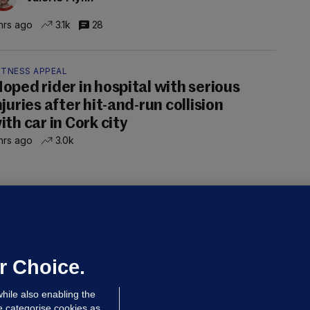
hrs ago
3.1k
28
ITNESS APPEAL
oped rider in hospital with serious
njuries after hit-and-run collision
ith car in Cork city
hrs ago
3.0k
OURTS
ray GP suspended over concerns of
er prescribing large quantities of
ontrolled drugs
r Choice.
hrs ago
23.3k
hile also enabling the
e categorise cookies as