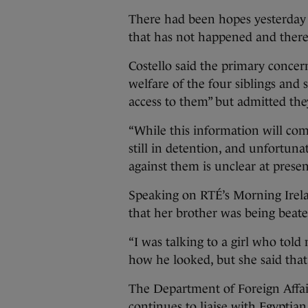
There had been hopes yesterday t
that has not happened and there
Costello said the primary concer
welfare of the four siblings and
access to them” but admitted they
“While this information will come
still in detention, and unfortunat
against them is unclear at presen
Speaking on RTÉ’s Morning Irelan
that her brother was being beate
“I was talking to a girl who told
how he looked, but she said that
The Department of Foreign Affai
continues to liaise with Egyptian