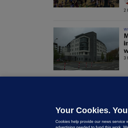
2 
W
M
i
w
3 
C
B
h
c
Your Cookies. You
6 
Cookies help provide our news service w
advertising needed to fund this work. W