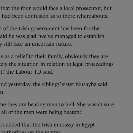
hat the four would face a local prosecutor, but
 had been confusion as to there whereabouts.
n of the Irish government has been for the
 said he was glad “we’ve managed to establish
 still face an uncertain future.
 as a relief to their family, obviously they are
ely the situation in relation to legal proceedings
t,” the Labour TD said.
d yesterday, the siblings’ sister Nusayba said
n.
 me they are beating men to hell. She wasn’t sure
 all of the men were being beaten.”
rs added that the Irish embassy in Egypt
 authorities on the matter.