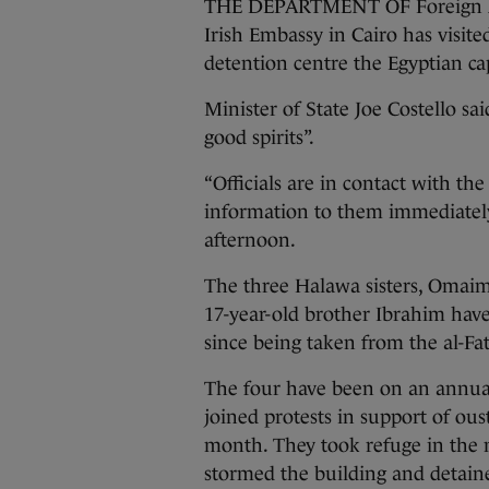
THE DEPARTMENT OF Foreign Affai
Irish Embassy in Cairo has visit
detention centre the Egyptian cap
Minister of State Joe Costello sai
good spirits”.
“Officials are in contact with th
information to them immediately,
afternoon.
The three Halawa sisters, Omaim
17-year-old brother Ibrahim have
since being taken from the al-F
The four have been on an annual 
joined protests in support of o
month. They took refuge in the 
stormed the building and detaine