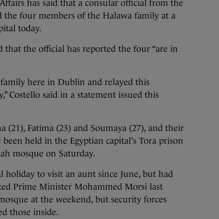
rs has said that a consular official from the
ed the four members of the Halawa family at a
ital today.
d that the official has reported the four “are in
e family here in Dublin and relayed this
” Costello said in a statement issued this
a (21), Fatima (23) and Soumaya (27), and their
 been held in the Egyptian capital’s Tora prison
atah mosque on Saturday.
holiday to visit an aunt since June, but had
usted Prime Minister Mohammed Morsi last
mosque at the weekend, but security forces
d those inside.