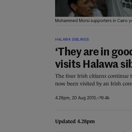
Mohammed Morsi supporters in Cairo 
HALAWA SIBLINGS
‘They are in good 
visits Halawa sib
The four Irish citizens continue 
now been visited by an Irish consu
4.28pm, 20 Aug 2013
9.4k
Updated 4.28pm