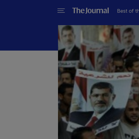
Best of t