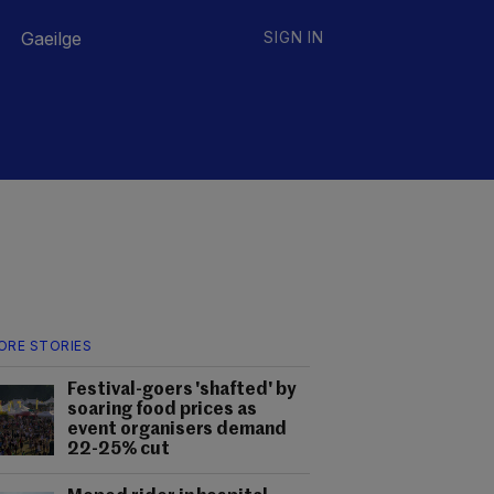
Gaeilge
SIGN IN
ORE STORIES
Festival-goers 'shafted' by
soaring food prices as
event organisers demand
22-25% cut