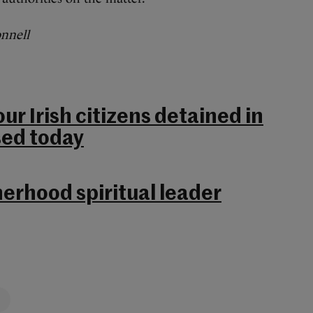
onnell
ur Irish citizens detained in
sed today
erhood spiritual leader