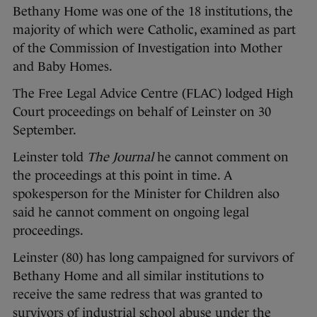
Bethany Home was one of the 18 institutions, the
majority of which were Catholic, examined as part
of the Commission of Investigation into Mother
and Baby Homes.
The Free Legal Advice Centre (FLAC) lodged High
Court proceedings on behalf of Leinster on 30
September.
Leinster told
The Journal
he cannot comment on
the proceedings at this point in time. A
spokesperson for the Minister for Children also
said he cannot comment on ongoing legal
proceedings.
Leinster (80) has long campaigned for survivors of
Bethany Home and all similar institutions to
receive the same redress that was granted to
survivors of industrial school abuse under the