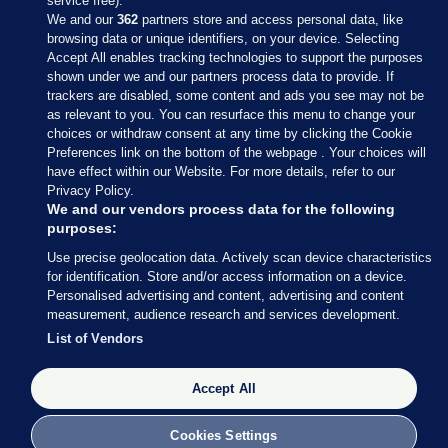
service free).
We and our
362
partners store and access personal data, like
browsing data or unique identifiers, on your device. Selecting
Accept All enables tracking technologies to support the purposes
shown under we and our partners process data to provide. If
Sections
trackers are disabled, some content and ads you see may not be
as relevant to you. You can resurface this menu to change your
choices or withdraw consent at any time by clicking the Cookie
Journal Media
Preferences link on the bottom of the webpage . Your choices will
have effect within our Website. For more details, refer to our
Privacy Policy.
Our Network
We and our vendors process data for the following
purposes:
Terms & Legal Notices
Use precise geolocation data. Actively scan device characteristics
for identification. Store and/or access information on a device.
Personalised advertising and content, advertising and content
© 2026 Journal Media Ltd
measurement, audience research and services development.
List of Vendors
Switch to Desktop
Accept All
The Journal supports the work of the Press Council of Ireland and the
Office of the Press Ombudsman, and our staff operate within the
Code of Practice. You can obtain a copy of the Code, or contact the
Cookies Settings
Council, at https://www.presscouncil.ie, PH: (01) 6489130, Lo-Call 1800