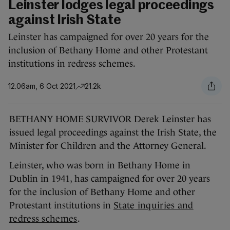
Leinster lodges legal proceedings
against Irish State
Leinster has campaigned for over 20 years for the
inclusion of Bethany Home and other Protestant
institutions in redress schemes.
12.06am, 6 Oct 2021
21.2k
BETHANY HOME SURVIVOR Derek Leinster has
issued legal proceedings against the Irish State, the
Minister for Children and the Attorney General.
Leinster, who was born in Bethany Home in
Dublin in 1941, has campaigned for over 20 years
for the inclusion of Bethany Home and other
Protestant institutions in
State inquiries and
redress schemes
.