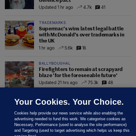
defence pact
Updated 1 hr ago
4.7k
41
TRADEMARKS
Supermac's wins latest legal battle
with McDonald's over trademarks in
the UK
1 hr ago
5.6k
18
BALLYBOUGHAL
Firefighters to remain at scrapyard
blaze 'for the foreseeable future'
Updated 21 hrs ago
75.3k
48
Your Cookies. Your Choice.
Cookies help provide our news service while also enabling the
advertising needed to fund this work. We categorise cookies as
Necessary, Performance (used to analyse the site performance)
and Targeting (used to target advertising which helps us keep this