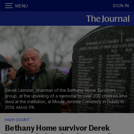
SIGN IN
MENU
Derek Leinster, chairman of the Bethany Home Survivors
group, at the unveiling of a memorial to over 200 children who
died at the institution, at Mount Jerome Cemetery in Dublin in
2014.
PA
HIGH COURT
Bethany Home survivor Derek