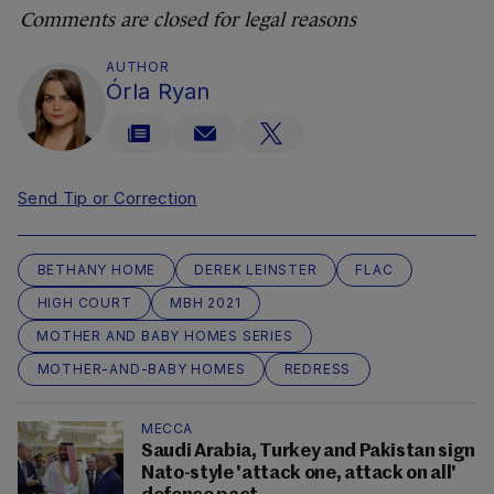
Comments are closed for legal reasons
AUTHOR
Órla Ryan
Send Tip or Correction
BETHANY HOME
DEREK LEINSTER
FLAC
HIGH COURT
MBH 2021
MOTHER AND BABY HOMES SERIES
MOTHER-AND-BABY HOMES
REDRESS
MECCA
Saudi Arabia, Turkey and Pakistan sign
Nato-style 'attack one, attack on all'