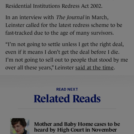
Residential Institutions Redress Act 2002.
In an interview with
The Journal
in March,
Leinster called for the latest redress scheme to be
fast-tracked due to the age of many survivors.
“I’m not going to settle unless I get the right deal,
even if it means I don’t get the deal before I die.
I’m not going to sell out to people that stood by me
over all these years,” Leinster
said at the time
.
READ NEXT
Related Reads
Mother and Baby Home cases to be
heard by High Court in November