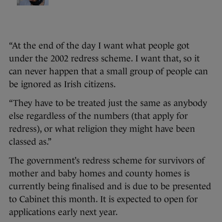
“At the end of the day I want what people got
under the 2002 redress scheme. I want that, so it
can never happen that a small group of people can
be ignored as Irish citizens.
“They have to be treated just the same as anybody
else regardless of the numbers (that apply for
redress), or what religion they might have been
classed as.”
The government’s redress scheme for survivors of
mother and baby homes and county homes is
currently being finalised and is due to be presented
to Cabinet this month. It is expected to open for
applications early next year.