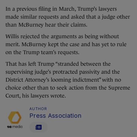
In a previous filing in March, Trump’s lawyers
made similar requests and asked that a judge other
than McBurney hear their claims.
Willis rejected the arguments as being without
merit. McBurney kept the case and has yet to rule
on the Trump team’s requests.
That has left Trump “stranded between the
supervising judge’s protracted passivity and the
District Attorney’s looming indictment” with no
choice other than to seek action from the Supreme
Court, his lawyers wrote.
AUTHOR
Press Association