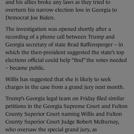
and his allies broke any laws as they tried to
overturn his narrow election loss in Georgia to
Democrat Joe Biden.
The investigation was opened shortly after a
recording of a phone call between Trump and
Georgia secretary of state Brad Raffensperger – in
which the then-president suggested the state’s top
elections official could help “find” the votes needed
– became public.
Willis has suggested that she is likely to seek
charges in the case from a grand jury next month.
Trump’s Georgia legal team on Friday filed similar
petitions in the Georgia Supreme Court and Fulton
County Superior Court naming Willis and Fulton
County Superior Court Judge Robert McBurney,
who oversaw the special grand jury, as