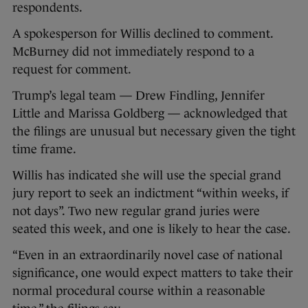
respondents.
A spokesperson for Willis declined to comment.
McBurney did not immediately respond to a
request for comment.
Trump’s legal team — Drew Findling, Jennifer
Little and Marissa Goldberg — acknowledged that
the filings are unusual but necessary given the tight
time frame.
Willis has indicated she will use the special grand
jury report to seek an indictment “within weeks, if
not days”. Two new regular grand juries were
seated this week, and one is likely to hear the case.
“Even in an extraordinarily novel case of national
significance, one would expect matters to take their
normal procedural course within a reasonable