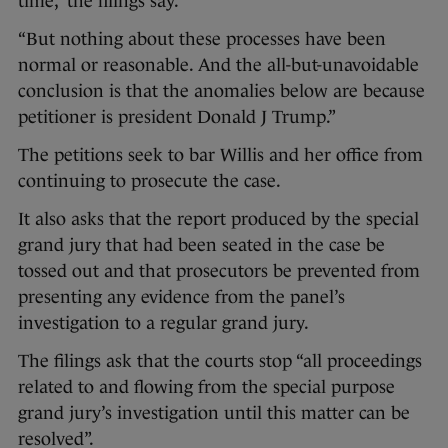
time,” the filings say.
“But nothing about these processes have been
normal or reasonable. And the all-but-unavoidable
conclusion is that the anomalies below are because
petitioner is president Donald J Trump.”
The petitions seek to bar Willis and her office from
continuing to prosecute the case.
It also asks that the report produced by the special
grand jury that had been seated in the case be
tossed out and that prosecutors be prevented from
presenting any evidence from the panel’s
investigation to a regular grand jury.
The filings ask that the courts stop “all proceedings
related to and flowing from the special purpose
grand jury’s investigation until this matter can be
resolved”.