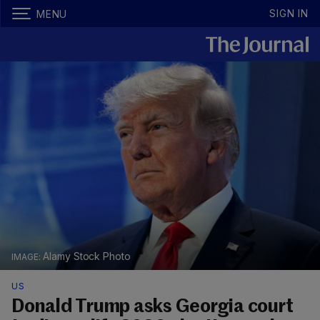
SIGN IN
MENU
Alamy Stock Photo
US
Donald Trump asks Georgia court