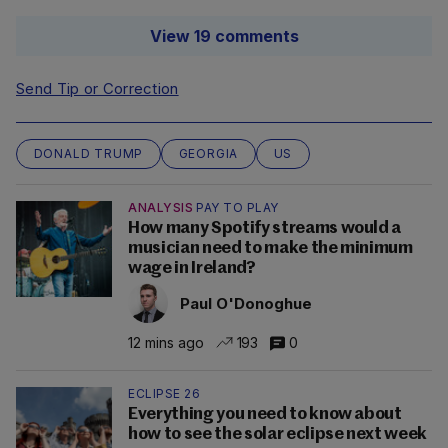
View 19 comments
Send Tip or Correction
DONALD TRUMP
GEORGIA
US
ANALYSIS
PAY TO PLAY
How many Spotify streams would a
musician need to make the minimum
wage in Ireland?
Paul O'Donoghue
12 mins ago
193
0
ECLIPSE 26
Everything you need to know about
how to see the solar eclipse next week