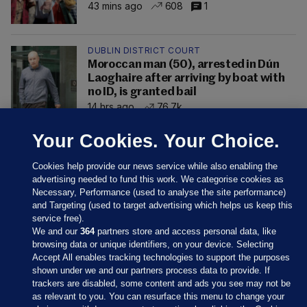
43 mins ago
608
1
DUBLIN DISTRICT COURT
Moroccan man (50), arrested in Dún
Laoghaire after arriving by boat with
no ID, is granted bail
14 hrs ago
76.7k
Your Cookies. Your Choice.
Cookies help provide our news service while also enabling the
advertising needed to fund this work. We categorise cookies as
Necessary, Performance (used to analyse the site performance)
and Targeting (used to target advertising which helps us keep this
service free).
We and our
364
partners store and access personal data, like
browsing data or unique identifiers, on your device. Selecting
Accept All enables tracking technologies to support the purposes
shown under we and our partners process data to provide. If
Sections
trackers are disabled, some content and ads you see may not be
as relevant to you. You can resurface this menu to change your