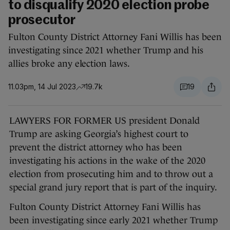
to disqualify 2020 election probe
prosecutor
Fulton County District Attorney Fani Willis has been
investigating since 2021 whether Trump and his
allies broke any election laws.
11.03pm, 14 Jul 2023
19.7k
19
LAWYERS FOR FORMER US president Donald
Trump are asking Georgia’s highest court to
prevent the district attorney who has been
investigating his actions in the wake of the 2020
election from prosecuting him and to throw out a
special grand jury report that is part of the inquiry.
Fulton County District Attorney Fani Willis has
been investigating since early 2021 whether Trump