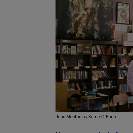
John Menton by Kerrie O'Brien