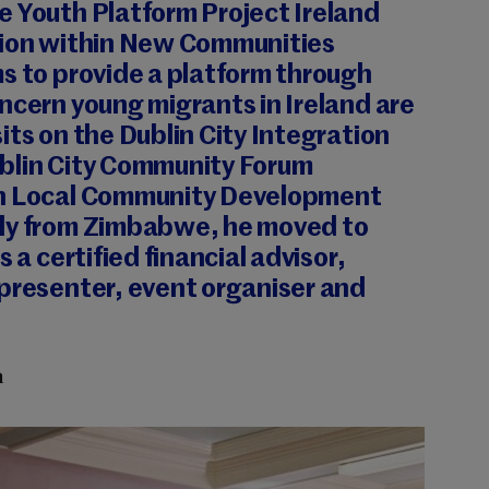
e Youth Platform Project Ireland
tion within New Communities
s to provide a platform through
ncern young migrants in Ireland are
its on the Dublin City Integration
blin City Community Forum
in Local Community Development
ly from Zimbabwe, he moved to
s a certified financial advisor,
 presenter, event organiser and
n