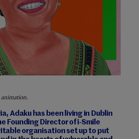
 animation.
ia, Adaku has been living in Dublin
he Founding Director of i-Smile
ritable organisation set up to put