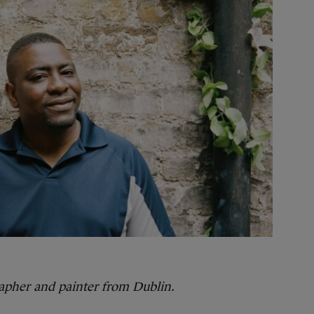
rapher and painter from Dublin.