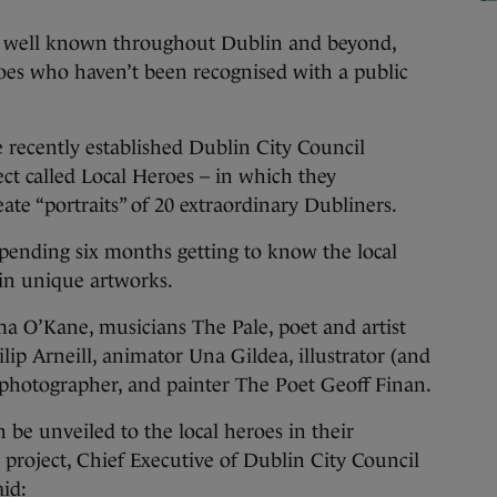
e well known throughout Dublin and beyond,
oes who haven’t been recognised with a public
e recently established Dublin City Council
ct called Local Heroes – in which they
ate “portraits” of 20 extraordinary Dubliners.
 spending six months getting to know the local
 in unique artworks.
a O’Kane, musicians The Pale, poet and artist
lip Arneill, animator Una Gildea, illustrator (and
 photographer, and painter The Poet Geoff Finan.
 be unveiled to the local heroes in their
oject, Chief Executive of Dublin City Council
d:​