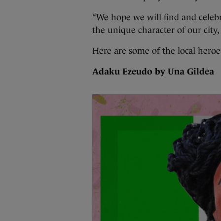
“We hope we will find and celebr
the unique character of our city,
Here are some of the local heroe
Adaku Ezeudo by Una Gildea