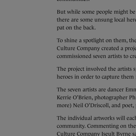
But while some people might b
there are some unsung local her
pat on the back.
To shine a spotlight on them, th
Culture Company created a proje
commissioned seven artists to cre
The project involved the artists
heroes in order to capture them
The seven artists are dancer Emm
Kerrie O’Brien, photographer Phi
more) Neil O’Driscoll, and poet,
The individual artworks will each
community. Commenting on the pr
Culture Company Iseult Byrne sai