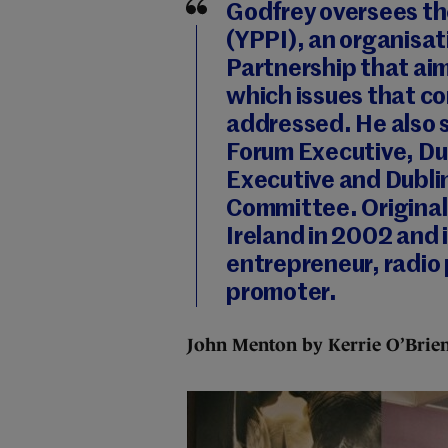
Godfrey oversees th
(YPPI), an organisa
Partnership that aim
which issues that co
addressed. He also s
Forum Executive, Du
Executive and Dubl
Committee. Original
Ireland in 2002 and i
entrepreneur, radio
promoter.
John Menton by Kerrie O’Brie