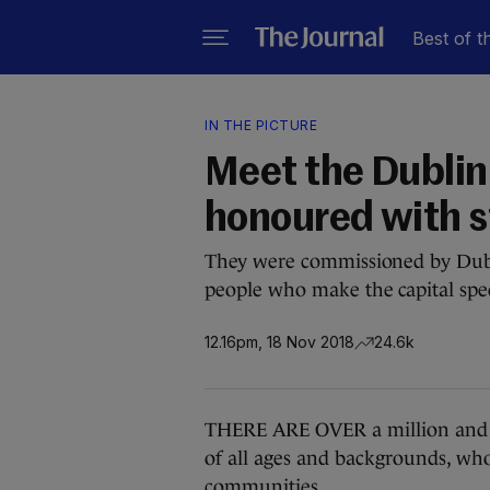
Best of t
IN THE PICTURE
Meet the Dublin 
honoured with s
They were commissioned by Dubl
people who make the capital spec
12.16pm, 18 Nov 2018
24.6k
THERE ARE OVER a million and a h
of all ages and backgrounds, who 
communities.