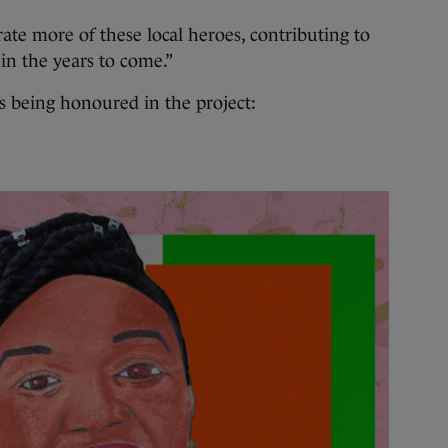
ate more of these local heroes, contributing to
 in the years to come.”
s being honoured in the project: