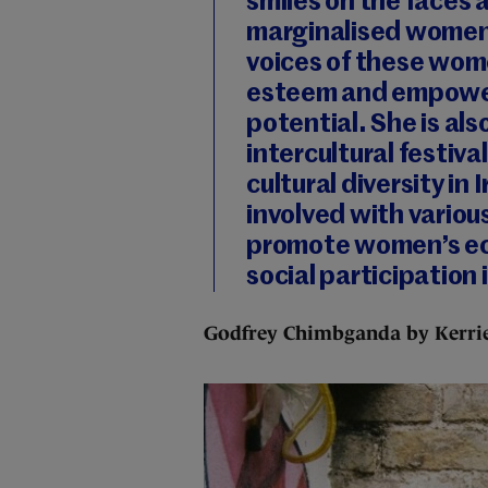
smiles on the faces 
marginalised women.
voices of these wome
esteem and empower 
potential. She is als
intercultural festiva
cultural diversity in
involved with variou
promote women’s eco
social participation 
Godfrey Chimbganda by Kerrie