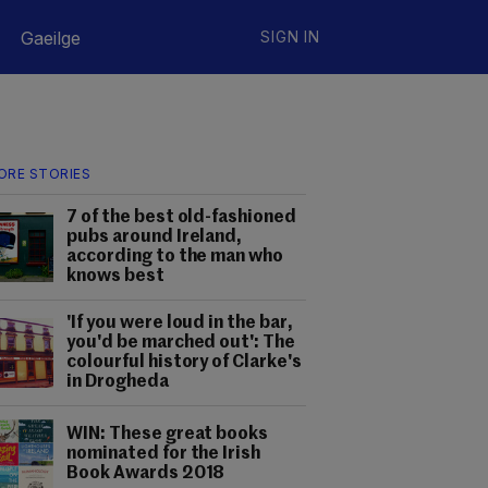
Gaeilge
SIGN IN
ORE STORIES
7 of the best old-fashioned
pubs around Ireland,
according to the man who
knows best
'If you were loud in the bar,
you'd be marched out': The
colourful history of Clarke's
in Drogheda
WIN: These great books
nominated for the Irish
Book Awards 2018