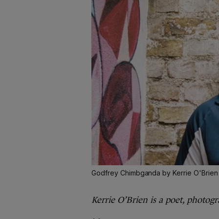
Godfrey Chimbganda by Kerrie O'Brien
Kerrie O’Brien is a poet, photog