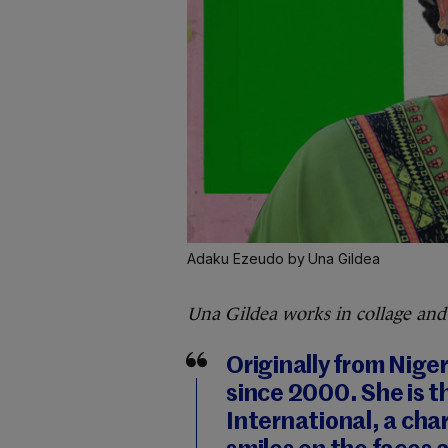
Adaku Ezeudo by Una Gildea
Una Gildea works in collage and
Originally from Niger
since 2000. She is t
International, a cha