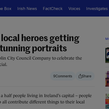
he Box
Irish News
FactCheck
Voices
Investigates
local heroes getting
M
tunning portraits
in City Council Company to celebrate the
ial.
9
alf people living in Ireland’s capital – people
all contribute different things to their local