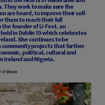
and in the hearts of vulnerable and
 They work to make sure the
n are heard, to improve their self-
them to reach their full
o the founder of U-Fest, an
l held in Dublin 15 which celebrates
 Ireland. She continues to be
s community projects that further
nomic, political, cultural and
in Ireland and Nigeria.
 O’Brien