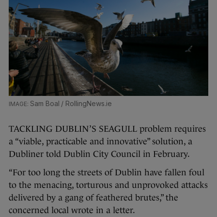
Sam Boal / RollingNews.ie
TACKLING DUBLIN’S SEAGULL problem requires
a “viable, practicable and innovative” solution, a
Dubliner told Dublin City Council in February.
“For too long the streets of Dublin have fallen foul
to the menacing, torturous and unprovoked attacks
delivered by a gang of feathered brutes,” the
concerned local wrote in a letter.