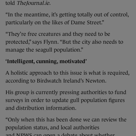
told
TheJournal.ie.
“In the meantime, it’s getting totally out of control,
particularly on the likes of Dame Street.”
“They’re free creatures and they need to be
protected,” says Flynn. “But the city also needs to
manage the seagull population.”
‘Intelligent, cunning, motivated’
A holistic approach to this issue is what is required,
according to Birdwatch Ireland’s Newton.
His group is currently pressing authorities to fund
surveys in order to update gull population figures
and distribution information.
“Only when this has been done we can review the
population status, and local authorities
and NPWS can open a debate about whether