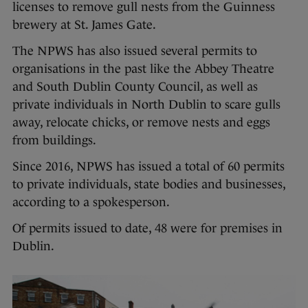
licenses to remove gull nests from the Guinness
brewery at St. James Gate.
The NPWS has also issued several permits to
organisations in the past like the Abbey Theatre
and South Dublin County Council, as well as
private individuals in North Dublin to scare gulls
away, relocate chicks, or remove nests and eggs
from buildings.
Since 2016, NPWS has issued a total of 60 permits
to private individuals, state bodies and businesses,
according to a spokesperson.
Of permits issued to date, 48 were for premises in
Dublin.