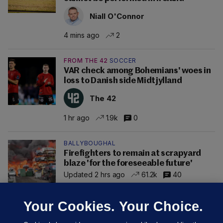
Niall O'Connor
4 mins ago
2
FROM THE 42
SOCCER
VAR check among Bohemians' woes in
loss to Danish side Midtjylland
The 42
1 hr ago
1.9k
0
BALLYBOUGHAL
Firefighters to remain at scrapyard
blaze 'for the foreseeable future'
Updated 2 hrs ago
61.2k
40
Your Cookies. Your Choice.