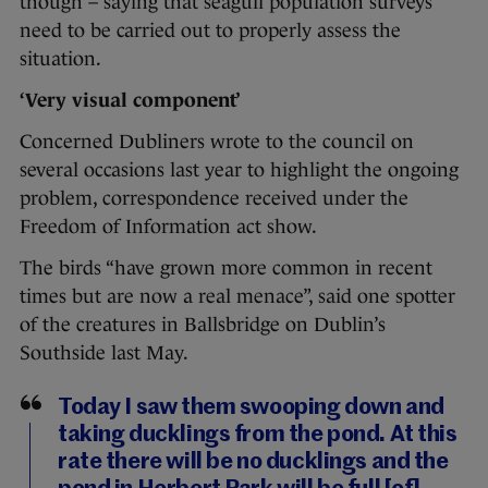
though – saying that seagull population surveys
need to be carried out to properly assess the
situation.
‘Very visual component’
Concerned Dubliners wrote to the council on
several occasions last year to highlight the ongoing
problem, correspondence received under the
Freedom of Information act show.
The birds “have grown more common in recent
times but are now a real menace”, said one spotter
of the creatures in Ballsbridge on Dublin’s
Southside last May.
Today I saw them swooping down and
taking ducklings from the pond. At this
rate there will be no ducklings and the