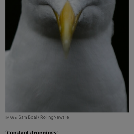
Sam Boal / RollingNews.ie
‘Constant droppings’