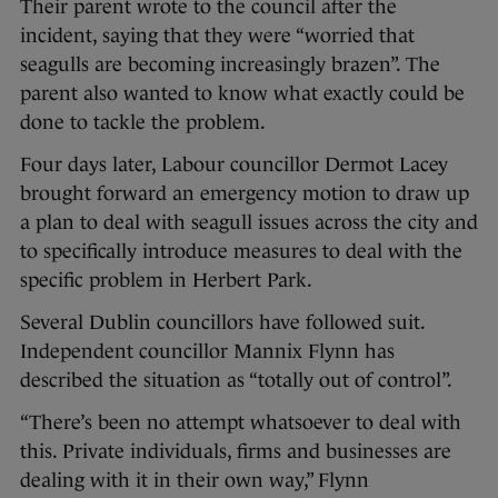
Their parent wrote to the council after the
incident, saying that they were “worried that
seagulls are becoming increasingly brazen”. The
parent also wanted to know what exactly could be
done to tackle the problem.
Four days later, Labour councillor Dermot Lacey
brought forward an emergency motion to draw up
a plan to deal with seagull issues across the city and
to specifically introduce measures to deal with the
specific problem in Herbert Park.
Several Dublin councillors have followed suit.
Independent councillor Mannix Flynn has
described the situation as “totally out of control”.
“There’s been no attempt whatsoever to deal with
this. Private individuals, firms and businesses are
dealing with it in their own way,” Flynn