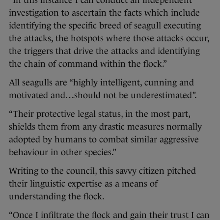
“In this instance I can conduct an independent
investigation to ascertain the facts which include
identifying the specific breed of seagull executing
the attacks, the hotspots where those attacks occur,
the triggers that drive the attacks and identifying
the chain of command within the flock.”
All seagulls are “highly intelligent, cunning and
motivated and…should not be underestimated”.
“Their protective legal status, in the most part,
shields them from any drastic measures normally
adopted by humans to combat similar aggressive
behaviour in other species.”
Writing to the council, this savvy citizen pitched
their linguistic expertise as a means of
understanding the flock.
“Once I infiltrate the flock and gain their trust I can