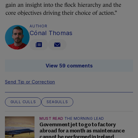
gain an insight into the flock hierarchy and the
core objectives driving their choice of action.”
AUTHOR
Cónal Thomas
View 59 comments
Send Tip or Correction
GULL CULLS
SEAGULLS
MUST READ
THE MORNING LEAD
Government jet to go to factory
abroad for a month as maintenance
cannot be performed in Ireland