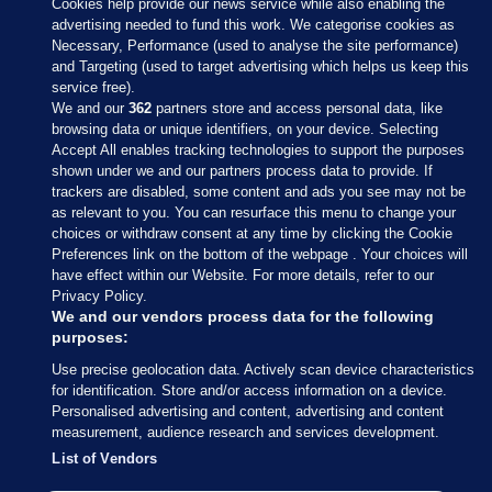
Cookies help provide our news service while also enabling the
advertising needed to fund this work. We categorise cookies as
Necessary, Performance (used to analyse the site performance)
and Targeting (used to target advertising which helps us keep this
service free).
We and our
362
partners store and access personal data, like
browsing data or unique identifiers, on your device. Selecting
Accept All enables tracking technologies to support the purposes
shown under we and our partners process data to provide. If
Sections
trackers are disabled, some content and ads you see may not be
as relevant to you. You can resurface this menu to change your
choices or withdraw consent at any time by clicking the Cookie
Journal Media
Preferences link on the bottom of the webpage . Your choices will
have effect within our Website. For more details, refer to our
Privacy Policy.
Our Network
We and our vendors process data for the following
purposes:
Terms & Legal Notices
Use precise geolocation data. Actively scan device characteristics
for identification. Store and/or access information on a device.
Personalised advertising and content, advertising and content
© 2026 Journal Media Ltd
measurement, audience research and services development.
List of Vendors
Switch to Desktop