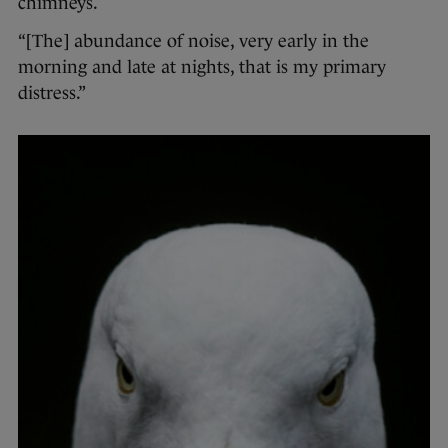
chimneys.
“[The] abundance of noise, very early in the
morning and late at nights, that is my primary
distress.”