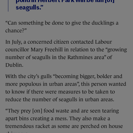
pond in Herbert Park will be full [of]
seagulls.”
“Can something be done to give the ducklings a
chance?”
In July, a concerned citizen contacted Labour
councillor Mary Freehill in relation to the “growing
number of seagulls in the Rathmines area” of
Dublin.
With the city’s gulls “becoming bigger, bolder and
more populous in urban areas”, this person wanted
to know if there were measures to be taken to
reduce the number of seagulls in urban areas.
“They prey [on] food waste and are seen tearing
apart bins creating a mess. They also make a
tremendous racket as some are perched on house