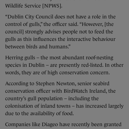
Wildlife Service [NPWS].
“Dublin City Council does not have a role in the
control of gulls,” the officer said. “However, [the
council] strongly advises people not to feed the
gulls as this influences the interactive behaviour
between birds and humans.”
Herring gulls – the most abundant roof-nesting
species in Dublin – are presently red-listed. In other
words, they are of high conservation concern.
According to Stephen Newton, senior seabird
conservation officer with BirdWatch Ireland, the
country’s gull population – including the
colonisation of inland towns – has increased largely
due to the availability of food.
Companies like Diageo have recently been granted