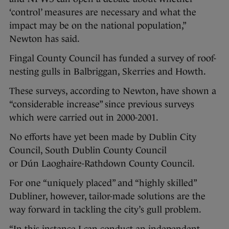
‘control’ measures are necessary and what the
impact may be on the national population,”
Newton has said.
Fingal County Council has funded a survey of roof-
nesting gulls in Balbriggan, Skerries and Howth.
These surveys, according to Newton, have shown a
“considerable increase” since previous surveys
which were carried out in 2000-2001.
No efforts have yet been made by Dublin City
Council, South Dublin County Council
or Dún Laoghaire-Rathdown County Council.
For one “uniquely placed” and “highly skilled”
Dubliner, however, tailor-made solutions are the
way forward in tackling the city’s gull problem.