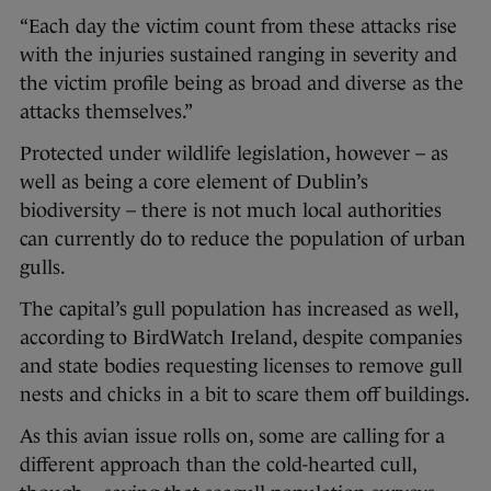
“Each day the victim count from these attacks rise
with the injuries sustained ranging in severity and
the victim profile being as broad and diverse as the
attacks themselves.”
Protected under wildlife legislation, however – as
well as being a core element of Dublin’s
biodiversity – there is not much local authorities
can currently do to reduce the population of urban
gulls.
The capital’s gull population has increased as well,
according to BirdWatch Ireland, despite companies
and state bodies requesting licenses to remove gull
nests and chicks in a bit to scare them off buildings.
As this avian issue rolls on, some are calling for a
different approach than the cold-hearted cull,