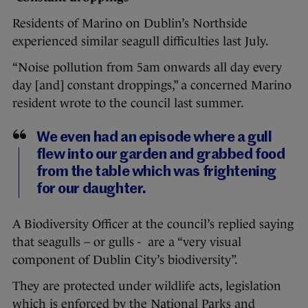
Residents of Marino on Dublin’s Northside
experienced similar seagull difficulties last July.
“Noise pollution from 5am onwards all day every
day [and] constant droppings,” a concerned Marino
resident wrote to the council last summer.
We even had an episode where a gull
flew into our garden and grabbed food
from the table which was frightening
for our daughter.
A Biodiversity Officer at the council’s replied saying
that seagulls – or gulls - are a “very visual
component of Dublin City’s biodiversity”.
They are protected under wildlife acts, legislation
which is enforced by the National Parks and