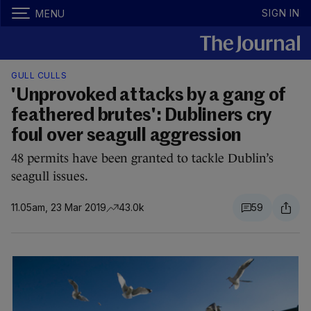
SIGN IN
MENU
GULL CULLS
'Unprovoked attacks by a gang of
feathered brutes': Dubliners cry
foul over seagull aggression
48 permits have been granted to tackle Dublin’s
seagull issues.
11.05am, 23 Mar 2019
43.0k
59