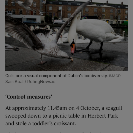
Gulls are a visual component of Dublin's biodiversity.
Sam Boal / RollingNews.ie
‘Control measures’
At approximately 11.45am on 4 October, a seagull
swooped down to a picnic table in Herbert Park
and stole a toddler’s croissant.