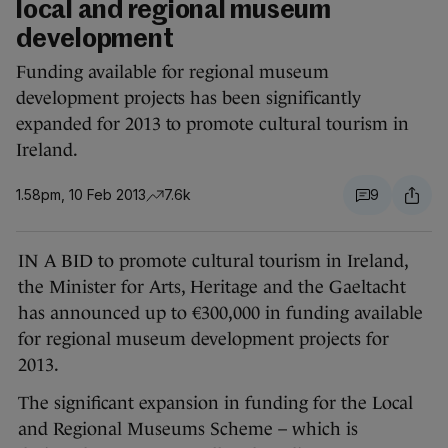
local and regional museum
development
Funding available for regional museum
development projects has been significantly
expanded for 2013 to promote cultural tourism in
Ireland.
1.58pm, 10 Feb 2013
7.6k
9
IN A BID to promote cultural tourism in Ireland,
the Minister for Arts, Heritage and the Gaeltacht
has announced up to €300,000 in funding available
for regional museum development projects for
2013.
The significant expansion in funding for the Local
and Regional Museums Scheme – which is