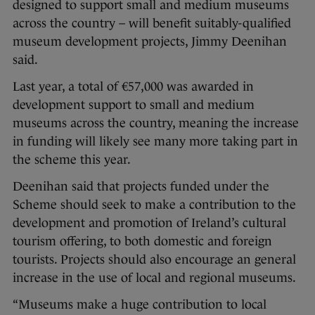
designed to support small and medium museums
across the country – will benefit suitably-qualified
museum development projects, Jimmy Deenihan
said.
Last year, a total of €57,000 was awarded in
development support to small and medium
museums across the country, meaning the increase
in funding will likely see many more taking part in
the scheme this year.
Deenihan said that projects funded under the
Scheme should seek to make a contribution to the
development and promotion of Ireland’s cultural
tourism offering, to both domestic and foreign
tourists. Projects should also encourage an general
increase in the use of local and regional museums.
“Museums make a huge contribution to local