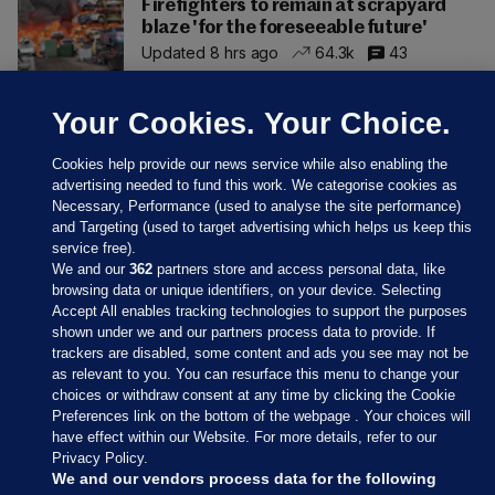
Firefighters to remain at scrapyard
blaze 'for the foreseeable future'
Updated 8 hrs ago
64.3k
43
Your Cookies. Your Choice.
Cookies help provide our news service while also enabling the
advertising needed to fund this work. We categorise cookies as
Necessary, Performance (used to analyse the site performance)
and Targeting (used to target advertising which helps us keep this
service free).
We and our
362
partners store and access personal data, like
browsing data or unique identifiers, on your device. Selecting
Accept All enables tracking technologies to support the purposes
shown under we and our partners process data to provide. If
Sections
trackers are disabled, some content and ads you see may not be
as relevant to you. You can resurface this menu to change your
choices or withdraw consent at any time by clicking the Cookie
Journal Media
Preferences link on the bottom of the webpage . Your choices will
have effect within our Website. For more details, refer to our
Privacy Policy.
Our Network
We and our vendors process data for the following