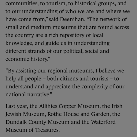
communities, to tourism, to historical groups, and
to our understanding of who we are and where we
have come from,” said Deenihan. “The network of
small and medium museums that are found across
the country are a rich repository of local
knowledge, and guide us in understanding
different strands of our political, social and
economic history.”
“By assisting our regional museums, I believe we
help all people – both citizens and tourists – to
understand and appreciate the complexity of our
national narrative.”
Last year, the Allihies Copper Museum, the Irish
Jewish Museum, Rothe House and Garden, the
Dundalk County Museum and the Waterford
Museum of Treasures.