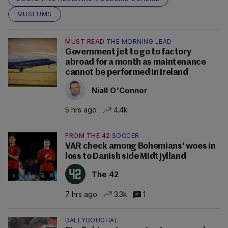
MUSEUMS
MUST READ
THE MORNING LEAD
Government jet to go to factory
abroad for a month as maintenance
cannot be performed in Ireland
Niall O'Connor
5 hrs ago
4.4k
FROM THE 42
SOCCER
VAR check among Bohemians' woes in
loss to Danish side Midtjylland
The 42
7 hrs ago
3.3k
1
BALLYBOUGHAL