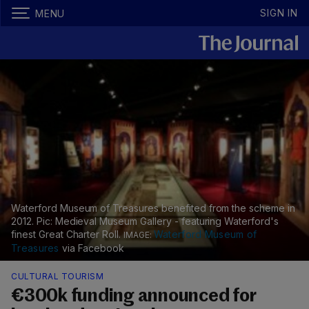
SIGN IN
MENU
Waterford Museum of Treasures benefited from the scheme in
2012. Pic: Medieval Museum Gallery - featuring Waterford's
finest Great Charter Roll.
Waterford Museum of
Treasures
via Facebook
CULTURAL TOURISM
€300k funding announced for