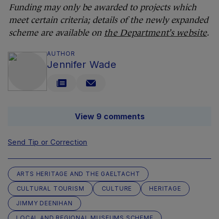
Funding may only be awarded to projects which
meet certain criteria; details of the newly expanded
scheme are available on
the Department’s website
.
AUTHOR
Jennifer Wade
View 9 comments
Send Tip or Correction
ARTS HERITAGE AND THE GAELTACHT
CULTURAL TOURISM
CULTURE
HERITAGE
JIMMY DEENIHAN
LOCAL AND REGIONAL MUSEUMS SCHEME