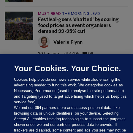
MUST READ
THE MORNING LEAD
Festival-goers 'shafted' by soaring
food prices as event organisers
demand 22-25% cut
Valerie Flynn
20 hrs ago
47.9k
98
Your Cookies. Your Choice.
Cookies help provide our news service while also enabling the
advertising needed to fund this work. We categorise cookies as
Necessary, Performance (used to analyse the site performance)
and Targeting (used to target advertising which helps us keep this
service free).
We and our
364
partners store and access personal data, like
browsing data or unique identifiers, on your device. Selecting
Accept All enables tracking technologies to support the purposes
shown under we and our partners process data to provide. If
Sections
trackers are disabled, some content and ads you see may not be