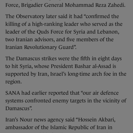
Force, Brigadier General Mohammad Reza Zahedi.
The Observatory later said it had “confirmed the
killing of a high-ranking leader who served as the
leader of the Quds Force for Syria and Lebanon,
two Iranian advisors, and five members of the
Iranian Revolutionary Guard”.
The Damascus strikes were the fifth in eight days
to hit Syria, whose President Bashar al-Assad is
supported by Iran, Israel’s long-time arch foe in the
region.
SANA had earlier reported that “our air defence
systems confronted enemy targets in the vicinity of
Damascus”.
Iran’s Nour news agency said “Hossein Akbari,
ambassador of the Islamic Republic of Iran in