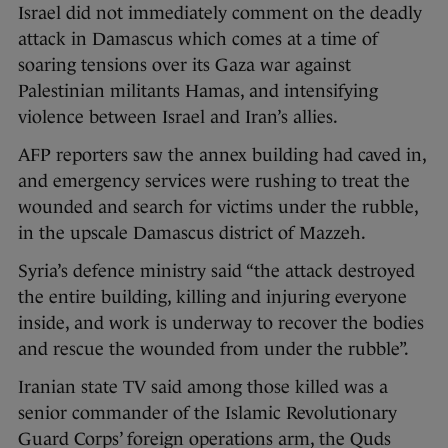
Israel did not immediately comment on the deadly
attack in Damascus which comes at a time of
soaring tensions over its Gaza war against
Palestinian militants Hamas, and intensifying
violence between Israel and Iran’s allies.
AFP reporters saw the annex building had caved in,
and emergency services were rushing to treat the
wounded and search for victims under the rubble,
in the upscale Damascus district of Mazzeh.
Syria’s defence ministry said “the attack destroyed
the entire building, killing and injuring everyone
inside, and work is underway to recover the bodies
and rescue the wounded from under the rubble”.
Iranian state TV said among those killed was a
senior commander of the Islamic Revolutionary
Guard Corps’ foreign operations arm, the Quds