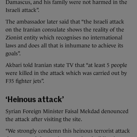
Damascus, and his family were not harmed in the
Israeli attack”.
The ambassador later said that “the Israeli attack
on the Iranian consulate shows the reality of the
Zionist entity which recognises no international
laws and does all that is inhumane to achieve its
goals”.
Akbari told Iranian state TV that “at least 5 people
were killed in the attack which was carried out by
F35 fighter jets”.
‘Heinous attack’
Syrian Foreign Minister Faisal Mekdad denounced
the attack after visiting the site.
“We strongly condemn this heinous terrorist attack