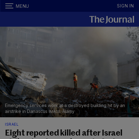
SIGN IN
MENU
Emergency services work at a destroyed building hit by an
airstrike in Damascus
Alamy
ISRAEL
Eight reported killed after Israel