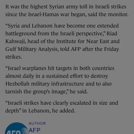
It was the highest Syrian army toll in Israeli strikes
since the Israel-Hamas war began, said the monitor.
“Syria and Lebanon have become one extended
battleground from the Israeli perspective,” Riad
Kahwaji, head of the Institute for Near East and
Gulf Military Analysis, told AFP after the Friday
strikes.
“Israel warplanes hit targets in both countries
almost daily in a sustained effort to destroy
Hezbollah military infrastructure and to also
tarnish the group’s image,” he said.
“Israeli strikes have clearly escalated in size and
depth” in Lebanon, he added.
AUTHOR
AFP