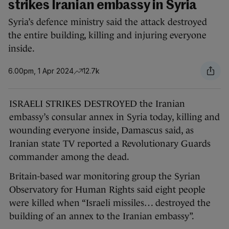
strikes Iranian embassy in Syria
Syria’s defence ministry said the attack destroyed
the entire building, killing and injuring everyone
inside.
6.00pm, 1 Apr 2024
12.7k
ISRAELI STRIKES DESTROYED the Iranian
embassy’s consular annex in Syria today, killing and
wounding everyone inside, Damascus said, as
Iranian state TV reported a Revolutionary Guards
commander among the dead.
Britain-based war monitoring group the Syrian
Observatory for Human Rights said eight people
were killed when “Israeli missiles… destroyed the
building of an annex to the Iranian embassy”.