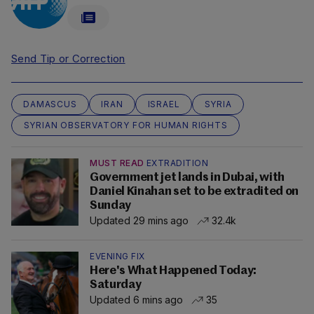
Send Tip or Correction
DAMASCUS
IRAN
ISRAEL
SYRIA
SYRIAN OBSERVATORY FOR HUMAN RIGHTS
MUST READ
EXTRADITION
Government jet lands in Dubai, with
Daniel Kinahan set to be extradited on
Sunday
Updated 29 mins ago
32.4k
EVENING FIX
Here's What Happened Today:
Saturday
Updated 6 mins ago
35