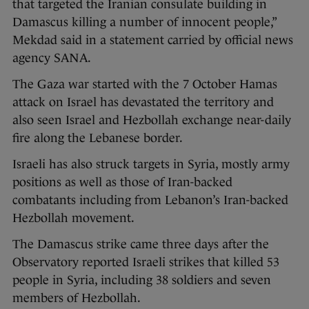
that targeted the Iranian consulate building in
Damascus killing a number of innocent people,”
Mekdad said in a statement carried by official news
agency SANA.
The Gaza war started with the 7 October Hamas
attack on Israel has devastated the territory and
also seen Israel and Hezbollah exchange near-daily
fire along the Lebanese border.
Israeli has also struck targets in Syria, mostly army
positions as well as those of Iran-backed
combatants including from Lebanon’s Iran-backed
Hezbollah movement.
The Damascus strike came three days after the
Observatory reported Israeli strikes that killed 53
people in Syria, including 38 soldiers and seven
members of Hezbollah.