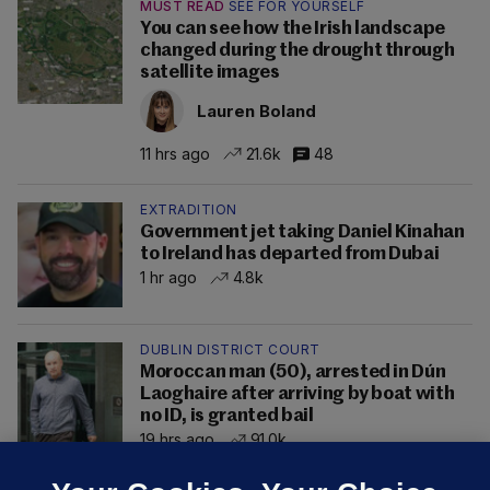
MUST READ
SEE FOR YOURSELF
You can see how the Irish landscape
changed during the drought through
satellite images
Lauren Boland
11 hrs ago
21.6k
48
EXTRADITION
Government jet taking Daniel Kinahan
to Ireland has departed from Dubai
1 hr ago
4.8k
DUBLIN DISTRICT COURT
Moroccan man (50), arrested in Dún
Laoghaire after arriving by boat with
no ID, is granted bail
19 hrs ago
91.0k