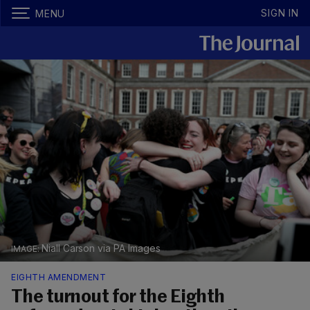
SIGN IN
MENU
Niall Carson via PA Images
EIGHTH AMENDMENT
The turnout for the Eighth