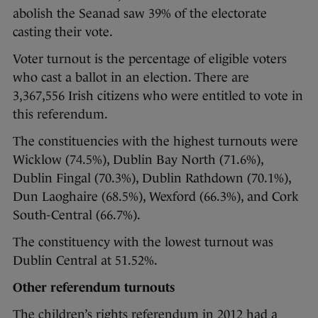
abolish the Seanad saw 39% of the electorate
casting their vote.
Voter turnout is the percentage of eligible voters
who cast a ballot in an election. There are
3,367,556 Irish citizens who were entitled to vote in
this referendum.
The constituencies with the highest turnouts were
Wicklow (74.5%), Dublin Bay North (71.6%),
Dublin Fingal (70.3%), Dublin Rathdown (70.1%),
Dun Laoghaire (68.5%), Wexford (66.3%), and Cork
South-Central (66.7%).
The constituency with the lowest turnout was
Dublin Central at 51.52%.
Other referendum turnouts
The children’s rights referendum in 2012 had a