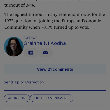
turnout of 34%.
The highest turnout in any referendum was for the
1972 question on joining the European Economic
Community when 70.1% turned up to vote.
AUTHOR
Gráinne Ní Aodha
View 21 comments
Send Tip or Correction
ABORTION
EIGHTH AMENDMENT