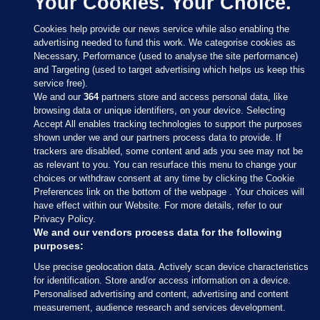
Your Cookies. Your Choice.
Cookies help provide our news service while also enabling the
advertising needed to fund this work. We categorise cookies as
Necessary, Performance (used to analyse the site performance)
and Targeting (used to target advertising which helps us keep this
service free).
We and our
364
partners store and access personal data, like
browsing data or unique identifiers, on your device. Selecting
Accept All enables tracking technologies to support the purposes
shown under we and our partners process data to provide. If
Sections
trackers are disabled, some content and ads you see may not be
as relevant to you. You can resurface this menu to change your
choices or withdraw consent at any time by clicking the Cookie
Journal Media
Preferences link on the bottom of the webpage . Your choices will
have effect within our Website. For more details, refer to our
Privacy Policy.
Our Network
We and our vendors process data for the following
purposes:
Terms & Legal Notices
Use precise geolocation data. Actively scan device characteristics
for identification. Store and/or access information on a device.
Personalised advertising and content, advertising and content
© 2026 Journal Media Ltd
measurement, audience research and services development.