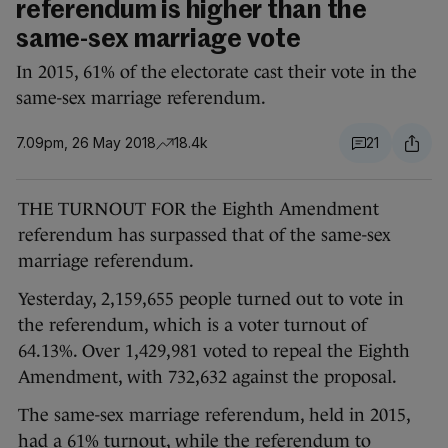
referendum is higher than the
same-sex marriage vote
In 2015, 61% of the electorate cast their vote in the
same-sex marriage referendum.
7.09pm, 26 May 2018
18.4k
21
THE TURNOUT FOR the Eighth Amendment
referendum has surpassed that of the same-sex
marriage referendum.
Yesterday, 2,159,655 people turned out to vote in
the referendum, which is a voter turnout of
64.13%. Over 1,429,981 voted to repeal the Eighth
Amendment, with 732,632 against the proposal.
The same-sex marriage referendum, held in 2015,
had a 61% turnout, while the referendum to